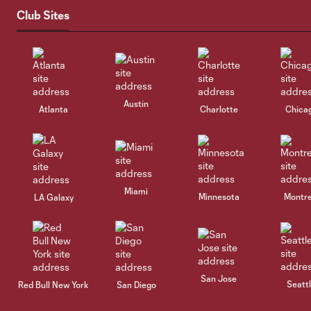
Club Sites
Austin
Atlanta
Charlotte
Chica
Miami
Minnesota
Montre
LA Galaxy
San Jose
Seatt
Red Bull New York
San Diego