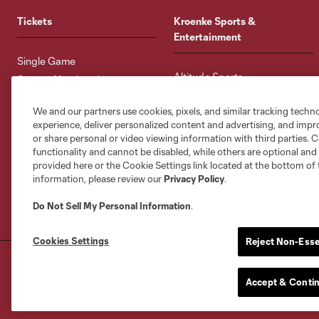
Tickets
Kroenke Sports &
Entertainment
Single Game
Altitude Sports
Season Memberships
Altitude Authentics
Multi-Game Memberships
We and our partners use cookies, pixels, and similar tracking techn
Altitude Sports Radio
Group Tickets
experience, deliver personalized content and advertising, and imp
DICK'S Sporting Goods Park
Premium Seating
or share personal or video viewing information with third parties. Ce
Colorado Rapids Privacy
functionality and cannot be disabled, while others are optional a
Ticket Terms & Conditions
Policy
provided here or the Cookie Settings link located at the bottom of 
information, please review our
Privacy Policy
.
Colorado Rapids Terms of Use
Do Not Sell My Personal Information
.
Cookies Settings
Reject Non-Esse
Terms of Service
Privacy Policy
Do Not S
©2026 MLS. The Major League Soccer and MLS n
Accept & Conti
and/or common law trademarks of MLS or are use