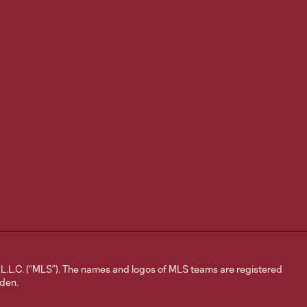
Goal | Rafael
Navarro converts
0:29
PK for last-
minute game
winner
Media
Availability |
2:52
Reggie
Cannon on
home contest
with Austin,
backline
chemistry
Media
Availability |
6:06
Matt Wells on
L.C. (“MLS”). The names and logos of MLS teams are registered
dden.
upcoming
homestand,