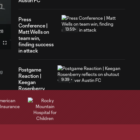
Austin FC
Press
Conference |
13:59
28
Matt Wells on
ration
team win,
finding success
Fullscreen
in attack
Postgame
ng
Reaction |
9:39
Keegan
Rosenberry
reflects on
shutout victory
over Austin FC
Postgame
Reaction |
3:51
Lucas