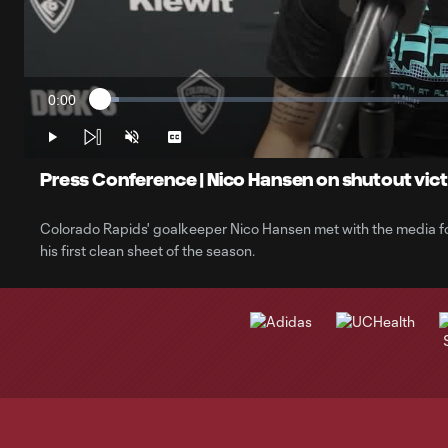
0:00
Loaded
:
Current
2.53%
Time
Play
Unmute
Captions
Press Conference | Nico Hansen on shutout vic
Colorado Rapids' goalkeeper Nico Hansen met with the media f
his first clean sheet of the season.