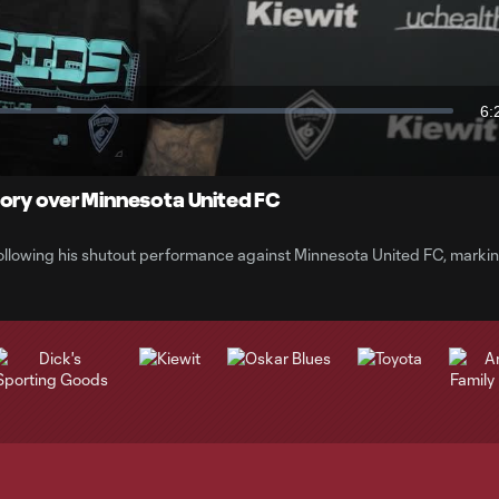
Video
6:
Du
tory over Minnesota United FC
ollowing his shutout performance against Minnesota United FC, marki