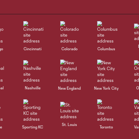
go
Cincinnati
Colorado
Columbus
al
Nashville
O
New England
New York City
St. Louis
le
Sporting KC
Toronto
Va