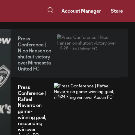
Account Manager
Store
Press
Conference |
6:28
Nico Hansen on
shutout victory
over Minnesota
United FC
Press
Conference |
4:24
Rafael
Navarro on
game-
winning goal,
resounding
win over