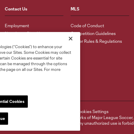
Contact Us
MLS
Employment
Code of Conduct
Newsletter Sign-Up
Competition Guidelines
Roster Rules & Regulations
ologies (“Cookies”) to enhance your
rove our Sites. Some Cookies may collect
rtain Cookies are essential for site
nd can be managed through the options
the page on all our Sites. For more
ntial Cookies
ell or Share My Personal Information
Cookies Settings
ame and shield are registered trademarks of Major League Soccer, L.
nue
d with the permission of their owners. Any unauthorized use is forbi