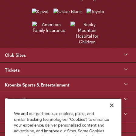
Club Sites
Tickets
Kroenke Sports & Entertainment
Contact Us
We and our partners use cookies, pixels, and
MLS
similar tracking technologies (“Cookies”) to enhance
your experience, deliver personalized content and
advertising, and improve our Sites. Some Cookies