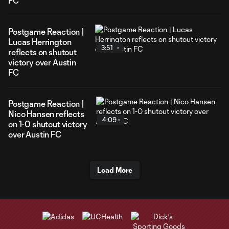
FC
Postgame Reaction |
Lucas Herrington
3:51
reflects on shutout
victory over Austin
FC
Postgame Reaction |
Nico Hansen reflects
4:09
on 1-0 shutout victory
over Austin FC
Load More