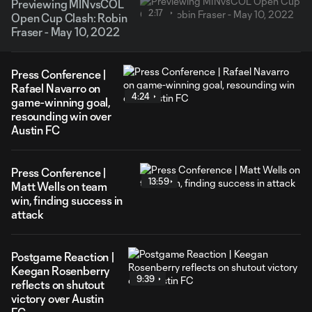
Previewing MINvsCOL
2:17
Open Cup Clash: Robin
Fraser - May 10, 2022
Press Conference |
Rafael Navarro on
4:24
game-winning goal,
resounding win over
Austin FC
Press Conference |
13:59
Matt Wells on team
win, finding success in
attack
Postgame Reaction |
Keegan Rosenberry
9:39
reflects on shutout
victory over Austin