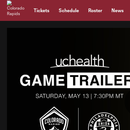
TENT
Tickets
Schedule
Roster
News