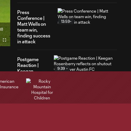
Press
Conference |
13:59
Matt Wells on
38
team win,
ration
finding success
in attack
Fullscreen
Postgame
Reaction |
9:39
Keegan
Rosenberry
reflects on
shutout victory
over Austin FC
Postgame
Reaction |
3:51
Lucas
Herrington