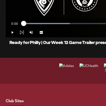
0:00
Loaded
:
Current
25.83%
Time
Play
Unmute
Captions
Ready for Philly | Our Week 12 Game Trailer pr
Club Sites