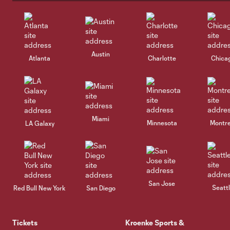
Austin
Atlanta
Charlotte
Chica
Miami
Minnesota
Montre
LA Galaxy
San Jose
Seatt
Red Bull New York
San Diego
Tickets
Kroenke Sports &