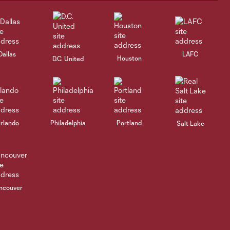
reflects on
shutout victory
over Austin FC
Dallas
LAFC
Houston
Postgame
D.C. United
Reaction | Nico
4:09
Hansen
reflects on 1-0
shutout victory
over Austin FC
rlando
Philadelphia
Portland
Salt Lake
Highlights |
Rapids'
4:41
stoppage-time
game winner
delivers 1-0 win
ncouver
over Austin FC
Goal | Rafael