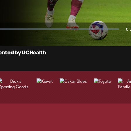
Video
0:
Du
esented by UCHealth