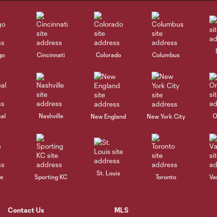
go
Cincinnati
Colorado
Columbus
al
Nashville
O
New England
New York City
St. Louis
le
Sporting KC
Toronto
Va
Contact Us
MLS