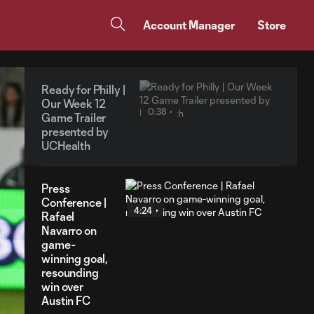
Account Manager
Store
Ready for Philly |
Our Week 12
0:38
Game Trailer
presented by
UCHealth
Press
Conference |
4:24
Rafael
Navarro on
game-
winning goal,
resounding
win over
Austin FC