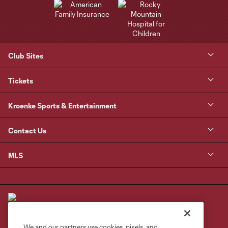
Club Sites
Tickets
Kroenke Sports & Entertainment
Contact Us
MLS
We and our partners use cookies, pixels, and