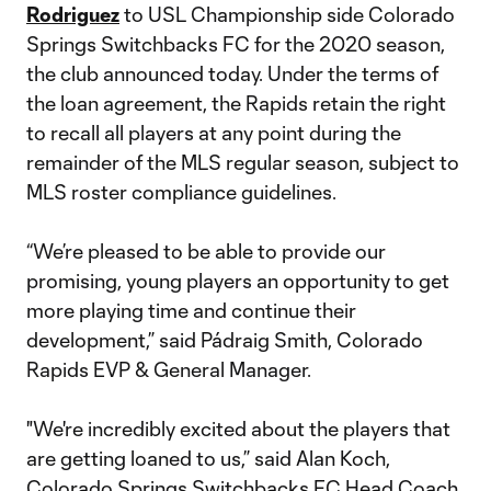
Rodriguez
to USL Championship side Colorado
Springs Switchbacks FC for the 2020 season,
the club announced today. Under the terms of
the loan agreement, the Rapids retain the right
to recall all players at any point during the
remainder of the MLS regular season, subject to
MLS roster compliance guidelines.
“We’re pleased to be able to provide our
promising, young players an opportunity to get
more playing time and continue their
development,” said Pádraig Smith, Colorado
Rapids EVP & General Manager.
"We're incredibly excited about the players that
are getting loaned to us,” said Alan Koch,
Colorado Springs Switchbacks FC Head Coach.