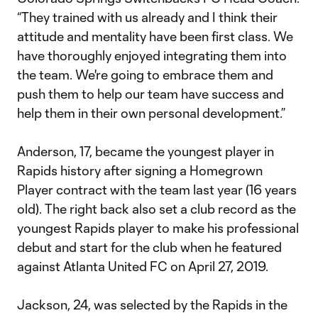
“They trained with us already and I think their
attitude and mentality have been first class. We
have thoroughly enjoyed integrating them into
the team. We're going to embrace them and
push them to help our team have success and
help them in their own personal development.”
Anderson, 17, became the youngest player in
Rapids history after signing a Homegrown
Player contract with the team last year (16 years
old). The right back also set a club record as the
youngest Rapids player to make his professional
debut and start for the club when he featured
against Atlanta United FC on April 27, 2019.
Jackson, 24, was selected by the Rapids in the