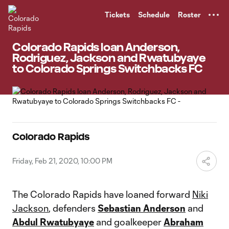
TENT
Tickets
Schedule
Roster
Colorado Rapids loan Anderson,
Rodriguez, Jackson and Rwatubyaye
to Colorado Springs Switchbacks FC
Colorado Rapids
Friday, Feb 21, 2020, 10:00 PM
The Colorado Rapids have loaned forward
Niki
Jackson
, defenders
Sebastian Anderson
and
Abdul Rwatubyaye
and goalkeeper
Abraham