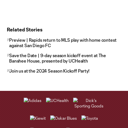
Related Stories
Preview | Rapids return to MLS play with home contest
against San Diego FC
Save the Date | 9-day season kickoff event at The
Banshee House, presented by UCHealth
Join us at the 2024 Season Kickoff Party!