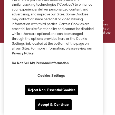
similar tracking technologies (“Cookies”) to enhance
Terms of Service
Privacy Policy
your experience, deliver personalized content and
Do Not Sell or Share My Personal Information
Cookies Settings
advertising, and improve our Sites. Some Cookies
may collect or share personal or video viewing
©2026 MLS. The Major League Soccer and MLS name and shield are
information with third parties. Certain Cookies are
registered trademarks of Major League Soccer, L.L.C. (“MLS”). The names
and logos of MLS teams are registered and/or common law trademarks of
essential for site functionality and cannot be disabled,
MLS or are used with the permission of their owners. Any unauthorized use
while others are optional and can be managed
is forbidden.
through the options provided here or the Cookie
Settings link located at the bottom of the page on
all our Sites. For more information, please review our
Privacy Policy
.
Do Not Sell My Personal Information
.
Cookies Settings
Reject Non-Essential Cookies
Accept & Continue