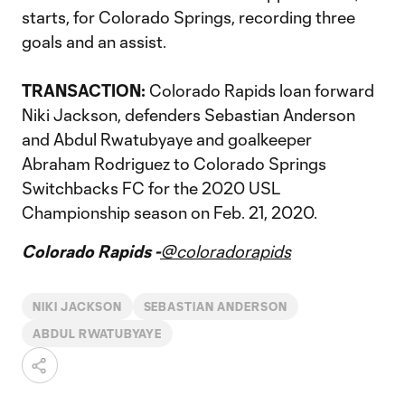
starts, for Colorado Springs, recording three
goals and an assist.
TRANSACTION:
Colorado Rapids loan forward
Niki Jackson, defenders Sebastian Anderson
and Abdul Rwatubyaye and goalkeeper
Abraham Rodriguez to Colorado Springs
Switchbacks FC for the 2020 USL
Championship season on Feb. 21, 2020.
Colorado Rapids -
@coloradorapids
NIKI JACKSON
SEBASTIAN ANDERSON
ABDUL RWATUBYAYE