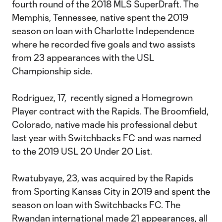
fourth round of the 2018 MLS SuperDraft. The
Memphis, Tennessee, native spent the 2019
season on loan with Charlotte Independence
where he recorded five goals and two assists
from 23 appearances with the USL
Championship side.
Rodriguez, 17, recently signed a Homegrown
Player contract with the Rapids. The Broomfield,
Colorado, native made his professional debut
last year with Switchbacks FC and was named
to the 2019 USL 20 Under 20 List.
Rwatubyaye, 23, was acquired by the Rapids
from Sporting Kansas City in 2019 and spent the
season on loan with Switchbacks FC. The
Rwandan international made 21 appearances, all