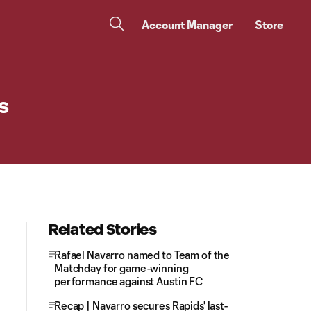
Account Manager
Store
s
Related Stories
Rafael Navarro named to Team of the
Matchday for game-winning
performance against Austin FC
Recap | Navarro secures Rapids' last-