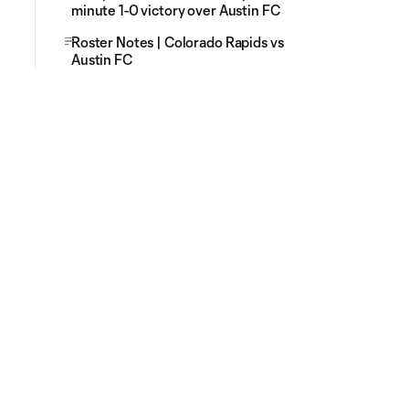
minute 1-0 victory over Austin FC
Roster Notes | Colorado Rapids vs
Austin FC