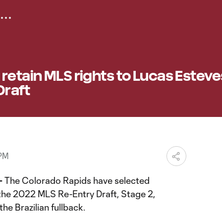
retain MLS rights to Lucas Esteve
Draft
 PM
—
The Colorado Rapids have selected
the 2022 MLS Re-Entry Draft, Stage 2,
the Brazilian fullback.