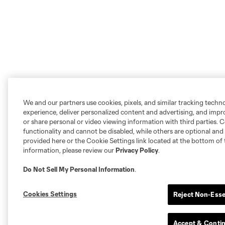
We and our partners use cookies, pixels, and similar tracking techn
experience, deliver personalized content and advertising, and imp
or share personal or video viewing information with third parties. Ce
functionality and cannot be disabled, while others are optional a
provided here or the Cookie Settings link located at the bottom of 
information, please review our
Privacy Policy
.
Do Not Sell My Personal Information
.
Cookies Settings
Reject Non-Esse
Accept & Conti