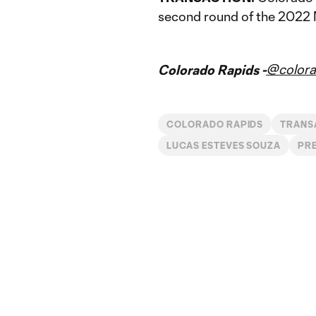
second round of the 2022 
@colora
Colorado Rapids -
COLORADO RAPIDS
TRANS
LUCAS ESTEVES SOUZA
PRE