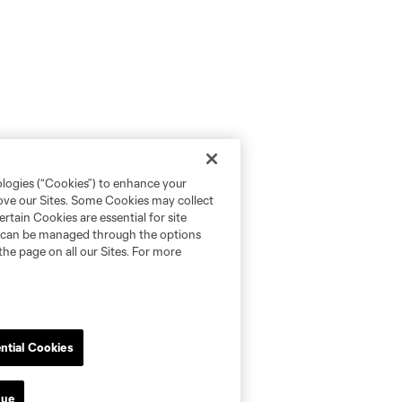
ologies (“Cookies”) to enhance your
rove our Sites. Some Cookies may collect
rtain Cookies are essential for site
nd can be managed through the options
the page on all our Sites. For more
ntial Cookies
nue