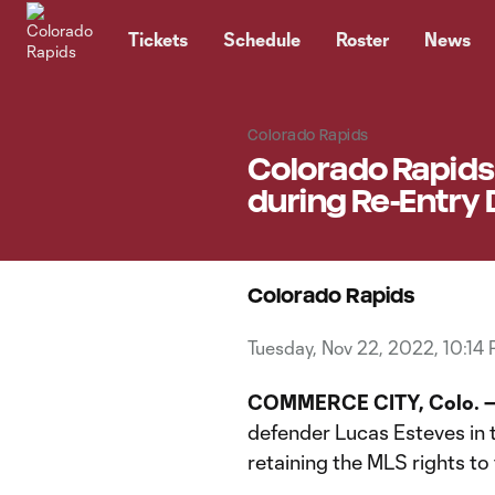
TENT
Tickets
Schedule
Roster
News
Colorado Rapids
Colorado Rapids 
during Re-Entry 
Colorado Rapids
Tuesday, Nov 22, 2022, 10:14
COMMERCE CITY, Colo. 
defender Lucas Esteves in 
retaining the MLS rights to 