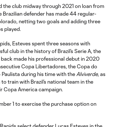
ned the club midway through 2021 on loan from
he Brazilian defender has made 44 regular-
lorado, netting two goals and adding three
es played.
Rapids, Esteves spent three seasons with
ul club in the history of Brazil’s Serie A, the
eft back made his professional debut in 2020
nsecutive Copa Libertadores, the Copa do
Paulista during his time with the
Alviverde
, as
 to train with Brazil’s national team in the
ir Copa America campaign.
mber 1 to exercise the purchase option on
apids select defender Lucas Esteves in the