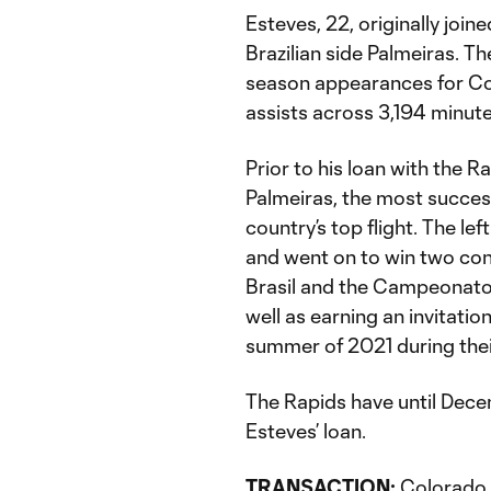
Esteves, 22, originally joi
Brazilian side Palmeiras. T
season appearances for Co
assists across 3,194 minut
Prior to his loan with the 
Palmeiras, the most successf
country’s top flight. The l
and went on to win two co
Brasil and the Campeonato 
well as earning an invitation
summer of 2021 during the
The Rapids have until Dece
Esteves’ loan.
TRANSACTION:
Colorado R