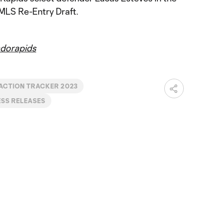
MLS Re-Entry Draft.
dorapids
ACTION TRACKER 2023
SS RELEASES