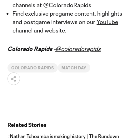
channels at @ColoradoRapids
Find exclusive pregame content, highlights
and postgame interviews on our
YouTube
channel
and
website.
Colorado Rapids -
@coloradorapids
COLORADO RAPIDS
MATCH DAY
Related Stories
Nathan Tchoumba is making history | The Rundown