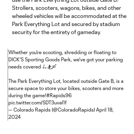
Strollers, scooters, wagons, bikes, and other
wheeled vehicles will be accommodated at the
Park Everything Lot and secured by stadium
security for the entirety of gameday.
Whether you're scooting, shredding or floating to
DICK'S Sporting Goods Park, we've got your parking
needs covered 🛴🏂🛶
The Park Everything Lot, located outside Gate B, is a
secure space to store your bikes, scooters and more
during the game!
#Rapids96
pic.twitter.com/SDT3uval1f
— Colorado Rapids (@ColoradoRapids)
April 18,
2024