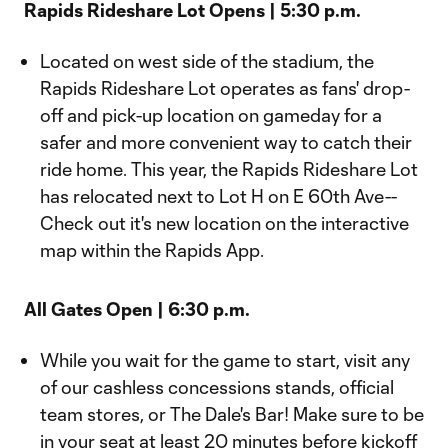
Rapids Rideshare Lot Opens | 5:30 p.m.
Located on west side of the stadium, the
Rapids Rideshare Lot operates as fans' drop-
off and pick-up location on gameday for a
safer and more convenient way to catch their
ride home. This year, the Rapids Rideshare Lot
has relocated next to Lot H on E 60th Ave--
Check out it's new location on the interactive
map within the Rapids App.
All Gates Open | 6:30 p.m.
While you wait for the game to start, visit any
of our cashless concessions stands, official
team stores, or The Dale's Bar! Make sure to be
in your seat at least 20 minutes before kickoff