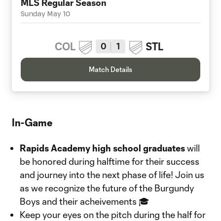
MLS Regular Season
Sunday May 10
COL
STL
0
1
Match Details
In-Game
Rapids Academy high school graduates
will
be honored during halftime for their success
and journey into the next phase of life! Join us
as we recognize the future of the Burgundy
Boys and their acheivements 🎓
Keep your eyes on the pitch during the half for