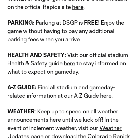
on the official Rapids site
here
.
PARKING:
Parking at DSGP is
FREE
! Enjoy the
game without having to pay any additional
parking fees when you arrive.
HEALTH AND SAFETY
: Visit our official stadium
Health & Safety guide
here
to stay informed on
what to expect on gameday.
A-Z GUIDE:
Find all stadium and gameday-
related information at our
A-Z Guide here
.
WEATHER
: Keep up to speed on all weather
announcements
here
until we kick off! In the
event of inclement weather, visit our
Weather
Updates
page or download the
Colorado Rapids