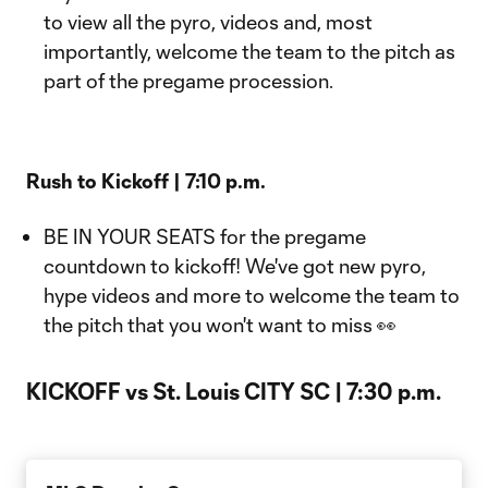
to view all the pyro, videos and, most
importantly, welcome the team to the pitch as
part of the pregame procession.
Rush to Kickoff | 7:10 p.m.
BE IN YOUR SEATS for the pregame
countdown to kickoff! We've got new pyro,
hype videos and more to welcome the team to
the pitch that you won't want to miss 👀
KICKOFF vs St. Louis CITY SC | 7:30 p.m.