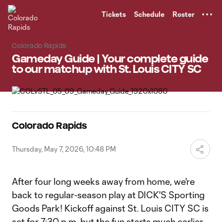
TENT
Tickets
Schedule
Roster
Colorado Rapids
Gameday Guide | Your complete guide
to our matchup with St. Louis CITY SC
Colorado Rapids
Thursday, May 7, 2026, 10:48 PM
After four long weeks away from home, we're
back to regular-season play at DICK'S Sporting
Goods Park! Kickoff against St. Louis CITY SC is
set for 7:30 p.m. but the fun starts much earlier--