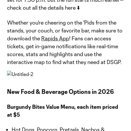
check out all the details here ⬇️
Whether you're cheering on the 'Pids from the
stands, your couch, or favorite bar, make sure to
download the
Rapids App
! Fans can access
tickets, get in-game notifications like real-time
scores, stats and highlights and use the
interactive map to find what they need at DSGP.
New Food & Beverage Options in 2026
Burgundy Bites Value Menu, each item priced
at $5
Hot Dogs, Popcorn, Pretzels, Nachos &