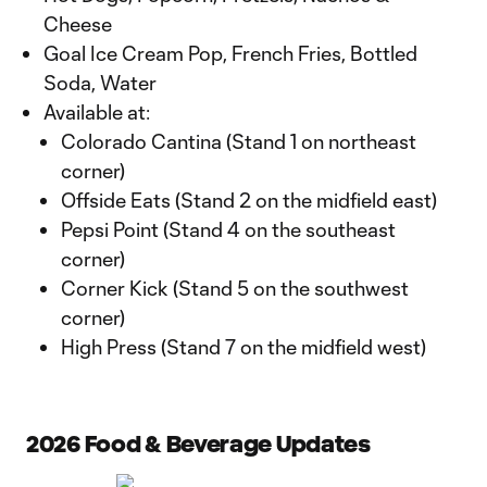
Cheese
Goal Ice Cream Pop, French Fries, Bottled
Soda, Water
Available at:
Colorado Cantina (Stand 1 on northeast
corner)
Offside Eats (Stand 2 on the midfield east)
Pepsi Point (Stand 4 on the southeast
corner)
Corner Kick (Stand 5 on the southwest
corner)
High Press (Stand 7 on the midfield west)
2026 Food & Beverage Updates