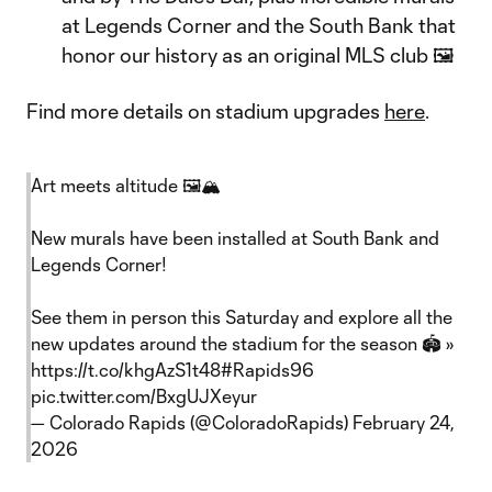
at Legends Corner and the South Bank that
honor our history as an original MLS club 🖼️
Find more details on stadium upgrades
here
.
Art meets altitude 🖼️🏔️
New murals have been installed at South Bank and
Legends Corner!
See them in person this Saturday and explore all the
new updates around the stadium for the season 🏟️ »
https://t.co/khgAzS1t48
#Rapids96
pic.twitter.com/BxgUJXeyur
— Colorado Rapids (@ColoradoRapids)
February 24,
2026