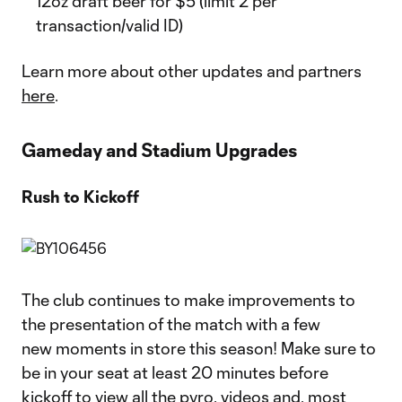
12oz draft beer for $5 (limit 2 per
transaction/valid ID)
Learn more about other updates and partners
here
.
Gameday and Stadium Upgrades
Rush to Kickoff
The club continues to make improvements to
the presentation of the match with a few
new moments in store this season! Make sure to
be in your seat at least 20 minutes before
kickoff to view all the pyro, videos and, most