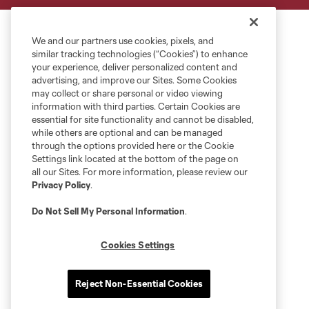
We and our partners use cookies, pixels, and
similar tracking technologies (“Cookies”) to enhance
your experience, deliver personalized content and
advertising, and improve our Sites. Some Cookies
may collect or share personal or video viewing
information with third parties. Certain Cookies are
essential for site functionality and cannot be disabled,
while others are optional and can be managed
through the options provided here or the Cookie
Settings link located at the bottom of the page on
all our Sites. For more information, please review our
Privacy Policy
.
Do Not Sell My Personal Information
.
Cookies Settings
Reject Non-Essential Cookies