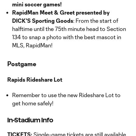
mini soccer games!
RapidMan Meet & Greet presented by
DICK'S Sporting Goods
: From the start of
halftime until the 75th minute head to Section
134 to snap a photo with the best mascot in
MLS, RapidMan!
Postgame
Rapids Rideshare Lot
Remember to use the new Rideshare Lot to
get home safely!
In-Stadium Info
TICKETS:
Single-game tickets are still available