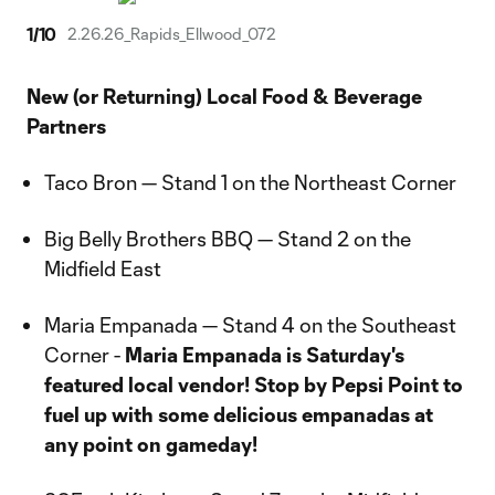
1
/
10
2.26.26_Rapids_Ellwood_072
New (or Returning) Local Food & Beverage
Partners
Taco Bron — Stand 1 on the Northeast Corner
Big Belly Brothers BBQ — Stand 2 on the
Midfield East
Maria Empanada — Stand 4 on the Southeast
Corner -
Maria Empanada is Saturday's
featured local vendor! Stop by Pepsi Point to
fuel up with some delicious empanadas at
any point on gameday!