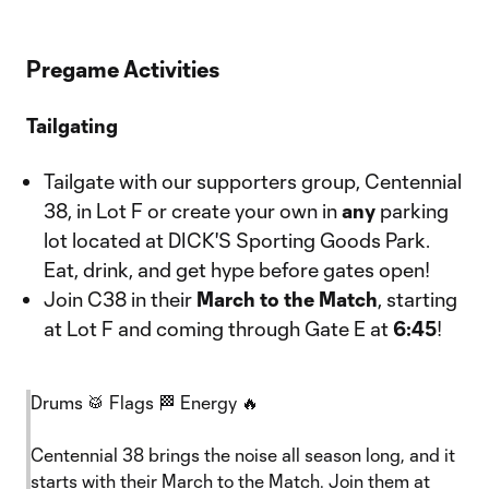
Pregame Activities
Tailgating
Tailgate with our supporters group, Centennial
38, in Lot F or create your own in
any
parking
lot located at DICK'S Sporting Goods Park.
Eat, drink, and get hype before gates open!
Join C38 in their
March to the Match
, starting
at Lot F and coming through Gate E at
6:45
!
Drums 🥁 Flags 🏁 Energy 🔥
Centennial 38 brings the noise all season long, and it
starts with their March to the Match. Join them at