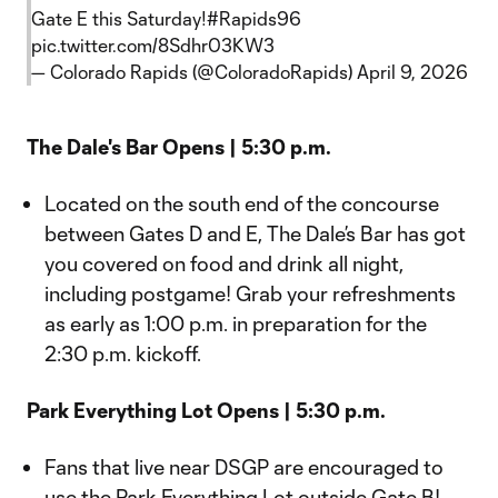
Gate E this Saturday!
#Rapids96
pic.twitter.com/8Sdhr03KW3
— Colorado Rapids (@ColoradoRapids)
April 9, 2026
The Dale's Bar Opens | 5:30 p.m.
Located on the south end of the concourse
between Gates D and E, The Dale’s Bar has got
you covered on food and drink all night,
including postgame! Grab your refreshments
as early as 1:00 p.m. in preparation for the
2:30 p.m. kickoff.
Park Everything Lot Opens | 5:30 p.m.
Fans that live near DSGP are encouraged to
use the Park Everything Lot outside Gate B!