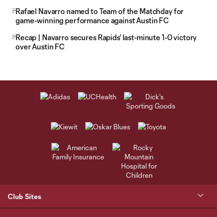
Rafael Navarro named to Team of the Matchday for
game-winning performance against Austin FC
Recap | Navarro secures Rapids' last-minute 1-0 victory
over Austin FC
Club Sites