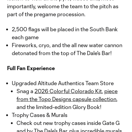
importantly, welcome the team to the pitch as
part of the pregame procession.
2,500 flags will be placed in the South Bank
each game
Fireworks, cryo, and the all new water cannon
detonated from the top of The Dale's Bar!
Full Fan Experience
Upgraded Altitude Authentics Team Store
Snag a
2026 Colorful Colorado Kit
,
piece
from the Topo Designs capsule collection
,
and the limited-edition Glory Book!
Trophy Cases & Murals
Check out new trophy cases inside Gate G
and by The Dale's Bar, plus incredible murals