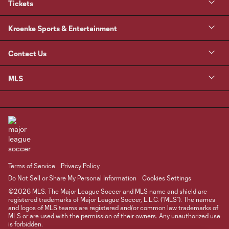
Tickets
Kroenke Sports & Entertainment
Contact Us
MLS
Terms of Service
Privacy Policy
Do Not Sell or Share My Personal Information
Cookies Settings
©2026 MLS. The Major League Soccer and MLS name and shield are
registered trademarks of Major League Soccer, L.L.C. (“MLS”). The names
and logos of MLS teams are registered and/or common law trademarks of
MLS or are used with the permission of their owners. Any unauthorized use
is forbidden.