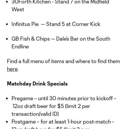
30Forth Kitchen - Stand 7 on the Midfield
West
Infinitus Pie — Stand 5 at Corner Kick
GB Fish & Chips — Dale’s Bar on the South
Endline
Find a full menu of items and where to find them
here
.
Matchday Drink Specials
Pregame – until 30 minutes prior to kickoff –
12oz draft beer for $5 (limit 2 per
transaction/valid ID)
Postgame – for at least 1-hour post-match -