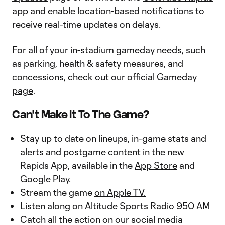
app
and enable location-based notifications to
receive real-time updates on delays.
For all of your in-stadium gameday needs, such
as parking, health & safety measures, and
concessions, check out our
official Gameday
page
.
Can't Make It To The Game?
Stay up to date on lineups, in-game stats and
alerts and postgame content in the new
Rapids App, available in the
App Store
and
Google Play
.
Stream the game
on Apple TV.
Listen along on
Altitude Sports Radio 950 AM
Catch all the action on our social media