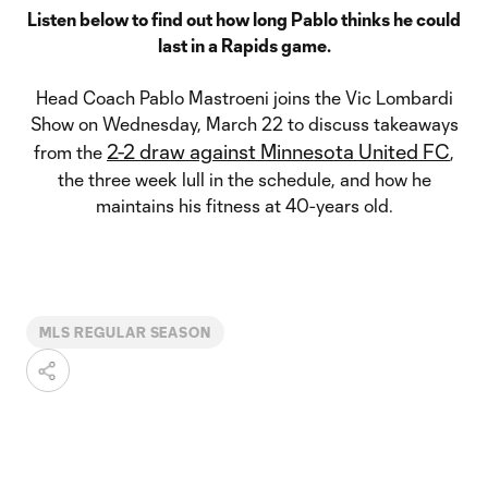
Listen below to find out how long Pablo thinks he could
last in a Rapids game.
Head Coach Pablo Mastroeni joins the Vic Lombardi
Show on Wednesday, March 22 to discuss takeaways
2-2 draw against Minnesota United FC
from the
,
the three week lull in the schedule, and how he
maintains his fitness at 40-years old.
MLS REGULAR SEASON