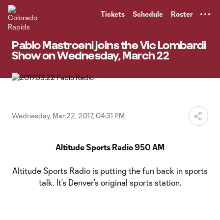
TENT
Tickets
Schedule
Roster
Pablo Mastroeni joins the Vic Lombardi
Show on Wednesday, March 22
Wednesday, Mar 22, 2017, 04:31 PM
Altitude Sports Radio 950 AM
Altitude Sports Radio is putting the fun back in sports
talk. It’s Denver’s original sports station.