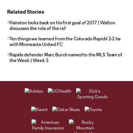
Related Stories
Hairston looks back on his first goal of 2017 | Walton
discusses the role of the ref
Ten things we learned from the Colorado Rapids' 2-2 tie
with Minnesota United FC
Rapids defender Marc Burch named to the MLS Team of
the Week | Week 3