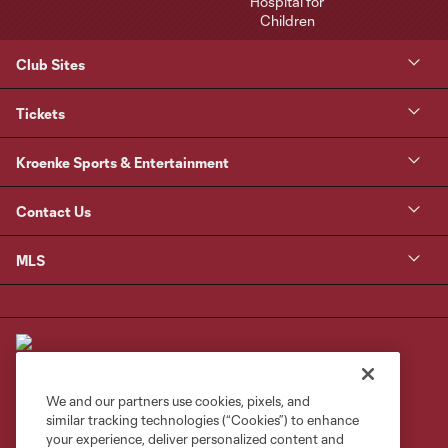
Club Sites
Tickets
Kroenke Sports & Entertainment
Contact Us
MLS
We and our partners use cookies, pixels, and
similar tracking technologies (“Cookies”) to enhance
Terms of Service
Privacy Policy
your experience, deliver personalized content and