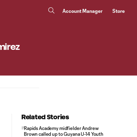
Account Manager
Store
mirez
Related Stories
Rapids Academy midfielder Andrew
Brown called up to Guyana U-14 Youth