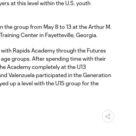
ers at this level within the U.S. youth
in the group from May 8 to 13 at the Arthur M.
Training Center in Fayetteville, Georgia.
rt with Rapids Academy through the Futures
 age groups. After spending time with their
d the Academy completely at the U13
 and Valenzuela participated in the Generation
ed up a level with the U15 group for the