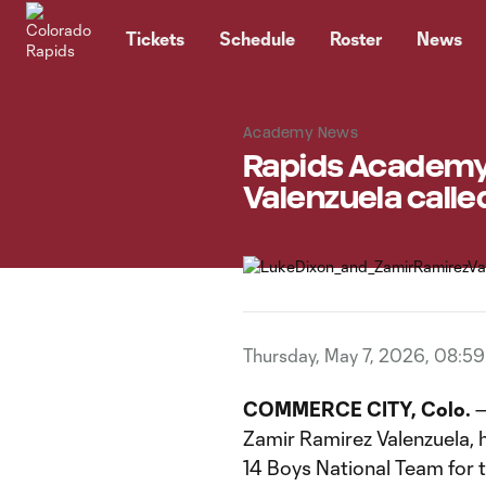
TENT
Tickets
Schedule
Roster
News
Academy News
Rapids Academy 
Valenzuela called
Thursday, May 7, 2026, 08:5
COMMERCE CITY, Colo.
—
Zamir Ramirez Valenzuela, 
14 Boys National Team for 