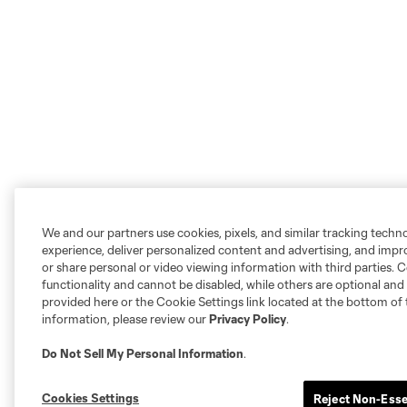
We and our partners use cookies, pixels, and similar tracking techn
experience, deliver personalized content and advertising, and imp
or share personal or video viewing information with third parties. Ce
functionality and cannot be disabled, while others are optional a
provided here or the Cookie Settings link located at the bottom of 
information, please review our
Privacy Policy
.
Do Not Sell My Personal Information
.
Cookies Settings
Reject Non-Esse