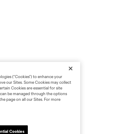
ologies (“Cookies”) to enhance your
rove our Sites. Some Cookies may collect
rtain Cookies are essential for site
nd can be managed through the options
the page on all our Sites. For more
ntial Cookies