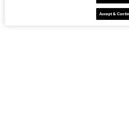
Accept & Conti