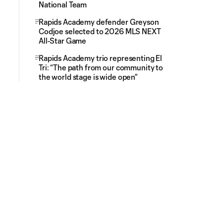
National Team
Rapids Academy defender Greyson
Codjoe selected to 2026 MLS NEXT
All-Star Game
Rapids Academy trio representing El
Tri: “The path from our community to
the world stage is wide open”