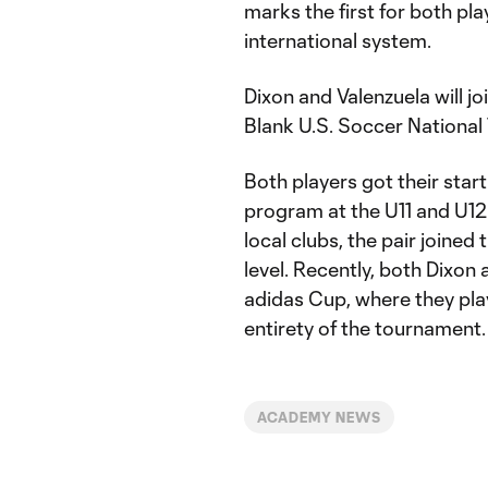
marks the first for both play
international system.
Dixon and Valenzuela will jo
Blank U.S. Soccer National 
Both players got their sta
program at the U11 and U12
local clubs, the pair joine
level. Recently, both Dixon
adidas Cup, where they play
entirety of the tournament.
ACADEMY NEWS