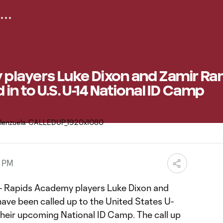
players Luke Dixon and Zamir Ra
 in to U.S. U-14 National ID Camp
9 PM
 Rapids Academy players Luke Dixon and
have been called up to the United States U-
their upcoming National ID Camp. The call up