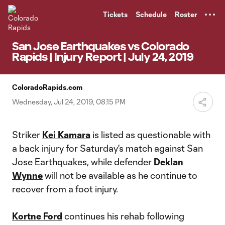
TENT
Tickets
Schedule
Roster
San Jose Earthquakes vs Colorado
Rapids | Injury Report | July 24, 2019
ColoradoRapids.com
Wednesday, Jul 24, 2019, 08:15 PM
Striker
Kei Kamara
is listed as questionable with
a back injury for Saturday's match against San
Jose Earthquakes, while defender
Deklan
Wynne
will not be available as he continue to
recover from a foot injury.
Kortne Ford
continues his rehab following