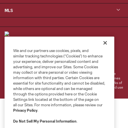
MLS
We and our partners use cookies, pixels, and
similar tracking technologies (“Cookies”) to enhance
Terms of Service
Privacy Policy
your experience, deliver personalized content and
Do Not Sell or Share My Personal Information
Cookies Settings
advertising, and improve our Sites. Some Cookies
may collect or share personal or video viewing
©2026 MLS. The Major League Soccer and MLS name and shield are
information with third parties. Certain Cookies are
registered trademarks of Major League Soccer, L.L.C. (“MLS”). The names
and logos of MLS teams are registered and/or common law trademarks of
essential for site functionality and cannot be disabled,
MLS or are used with the permission of their owners. Any unauthorized use
while others are optional and can be managed
is forbidden.
through the options provided here or the Cookie
Settings link located at the bottom of the page on
all our Sites. For more information, please review our
Privacy Policy
.
Do Not Sell My Personal Information
.