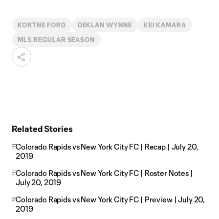
KORTNE FORD
DEKLAN WYNNE
KEI KAMARA
MLS REGULAR SEASON
Related Stories
Colorado Rapids vs New York City FC | Recap | July 20,
2019
Colorado Rapids vs New York City FC | Roster Notes |
July 20, 2019
Colorado Rapids vs New York City FC | Preview | July 20,
2019