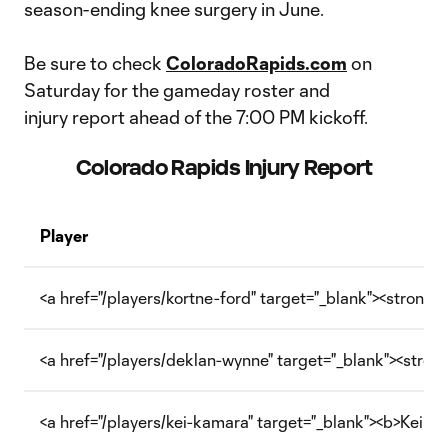
season-ending knee surgery in June.
Be sure to check
ColoradoRapids.com
on
Saturday for the gameday roster and
injury report ahead of the 7:00 PM kickoff.
Colorado Rapids Injury Report
Player
<a href="/players/kortne-ford" target="_blank"><strong>
<a href="/players/deklan-wynne" target="_blank"><stro
<a href="/players/kei-kamara" target="_blank"><b>Kei K