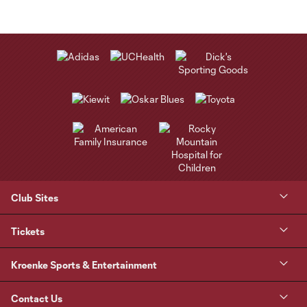
Club Sites
Tickets
Kroenke Sports & Entertainment
Contact Us