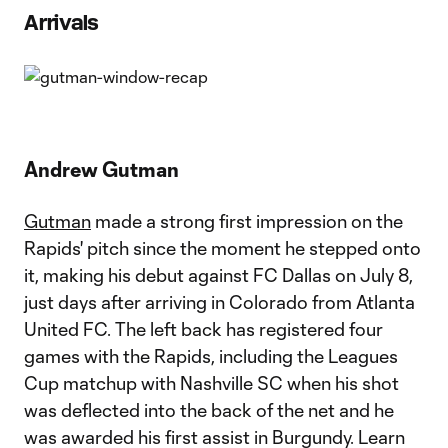
Arrivals
Andrew Gutman
Gutman
made a strong first impression on the
Rapids' pitch since the moment he stepped onto
it, making his debut against FC Dallas on July 8,
just days after arriving in Colorado from Atlanta
United FC. The left back has registered four
games with the Rapids, including the Leagues
Cup matchup with Nashville SC when his shot
was deflected into the back of the net and he
was awarded his first assist in Burgundy. Learn