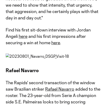
we need to show that intensity, that urgency,
that aggression, and he certainly plays with that
day in and day out."
Find his first sit-down interview with Jordan
Angeli
here
and his first impressions after
securing a win at home
here
.
Rafael Navarro
The Rapids' second transaction of the window
saw Brazilian striker
Rafael Navarro
added to the
roster. The 23-year-old from Serie A champion
side S.E. Palmeiras looks to bring scoring