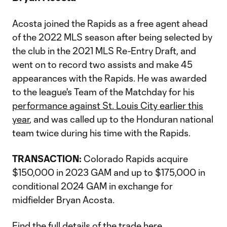
Acosta joined the Rapids as a free agent ahead
of the 2022 MLS season after being selected by
the club in the 2021 MLS Re-Entry Draft, and
went on to record two assists and make 45
appearances with the Rapids. He was awarded
to the league's Team of the Matchday for his
performance against St. Louis City earlier this
year
, and was called up to the Honduran national
team twice during his time with the Rapids.
TRANSACTION:
Colorado Rapids acquire
$150,000 in 2023 GAM and up to $175,000 in
conditional 2024 GAM in exchange for
midfielder Bryan Acosta.
Find the full details of the trade
here
.