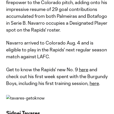
firepower to the Colorado pitch, adding onto his
impressive resume of 29 goal contributions
accumulated from both Palmeiras and Botafogo
in Serie B. Navarro occupies a Designated Player
spot on the Rapids' roster.
Navarro arrived to Colorado Aug. 4 and is
eligible to play in the Rapids' next regular season
match against LAFC.
Get to know the Rapids' new No. 9
here
and
check out his first week spent with the Burgundy
Boys, including his first training session,
here
.
Sidnei Tavares