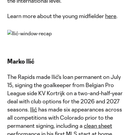
the international level.
Learn more about the young midfielder
here
.
Marko Ilić
The Rapids made Ilić's loan permanent on July
15, signing the goalkeeper from Belgian Pro
League side KV Kortrijk on a two-and-half-year
deal with club options for the 2026 and 2027
seasons.
Ilić
has made six appearances across
all competitions with Colorado prior to the
permanent signing, including a
clean sheet
performance
in his first MLS start at home.