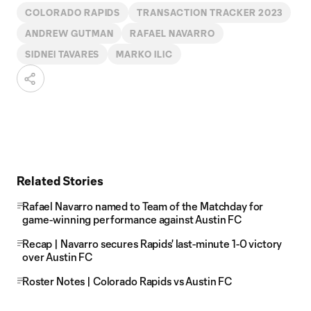
COLORADO RAPIDS
TRANSACTION TRACKER 2023
ANDREW GUTMAN
RAFAEL NAVARRO
SIDNEI TAVARES
MARKO ILIC
Related Stories
Rafael Navarro named to Team of the Matchday for
game-winning performance against Austin FC
Recap | Navarro secures Rapids' last-minute 1-0 victory
over Austin FC
Roster Notes | Colorado Rapids vs Austin FC