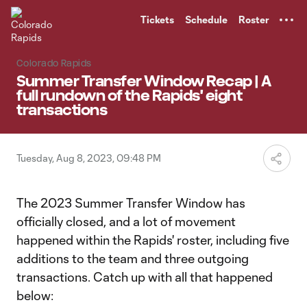
TENT
Tickets
Schedule
Roster
Colorado Rapids
Summer Transfer Window Recap | A
full rundown of the Rapids' eight
transactions
Tuesday, Aug 8, 2023, 09:48 PM
The 2023 Summer Transfer Window has
officially closed, and a lot of movement
happened within the Rapids' roster, including five
additions to the team and three outgoing
transactions. Catch up with all that happened
below: