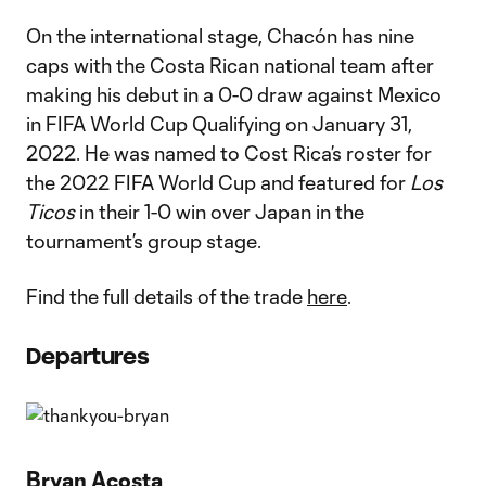
On the international stage, Chacón has nine
caps with the Costa Rican national team after
making his debut in a 0-0 draw against Mexico
in FIFA World Cup Qualifying on January 31,
2022. He was named to Cost Rica’s roster for
the 2022 FIFA World Cup and featured for
Los
Ticos
in their 1-0 win over Japan in the
tournament’s group stage.
Find the full details of the trade
here
.
Departures
Bryan Acosta