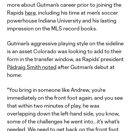
more about Gutman's career prior to joining the
Rapids
here
, including his time at men's soccer
powerhouse Indiana University and his lasting
impression on the MLS record books.
Gutman's aggressive playing style on the sideline
is an asset Colorado was looking to add to their
form in the transfer window, as Rapids' president
Pádraig Smith noted
after Gutman's debut at
home:
"You bring in someone like Andrew, you're
immediately on the front foot again, and you see
that within two minutes of play, he was
overlapping down the left-hand side, you know,
some of the challenges he went into...it's what's
needed. We need to get back on the front foot,