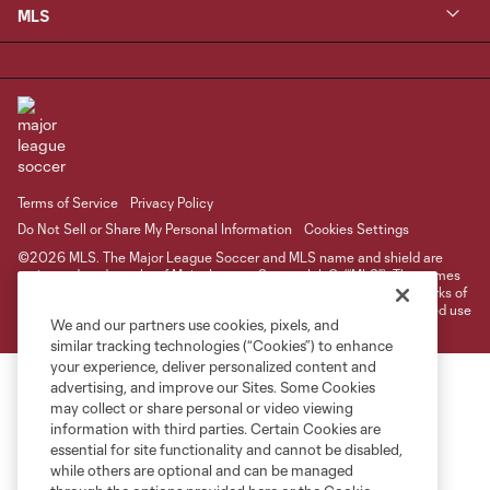
MLS
Terms of Service
Privacy Policy
Do Not Sell or Share My Personal Information
Cookies Settings
©2026 MLS. The Major League Soccer and MLS name and shield are
registered trademarks of Major League Soccer, L.L.C. (“MLS”). The names
and logos of MLS teams are registered and/or common law trademarks of
MLS or are used with the permission of their owners. Any unauthorized use
We and our partners use cookies, pixels, and
is forbidden.
similar tracking technologies (“Cookies”) to enhance
your experience, deliver personalized content and
advertising, and improve our Sites. Some Cookies
may collect or share personal or video viewing
information with third parties. Certain Cookies are
essential for site functionality and cannot be disabled,
while others are optional and can be managed