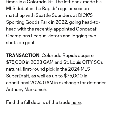
times in a Colorado kit. The left back made his
MLS debut in the Rapids' regular season
matchup with Seattle Sounders at DICK'S
Sporting Goods Park in 2022, going head-to-
head with the recently-appointed Concacaf
Champions League victors and logging two
shots on goal.
TRANSACTION:
Colorado Rapids acquire
$75,000 in 2023 GAM and St. Louis CITY SC’s
natural, first-round pick in the 2024 MLS
SuperDraft, as well as up to $75,000 in
conditional 2024 GAM in exchange for defender
Anthony Markanich.
Find the full details of the trade
here
.