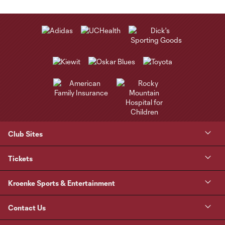
Club Sites
Tickets
Kroenke Sports & Entertainment
Contact Us