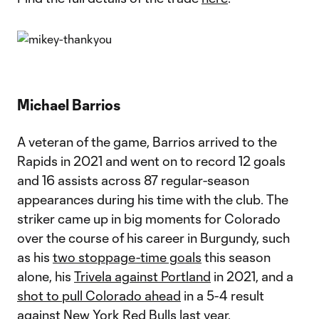
Michael Barrios
A veteran of the game, Barrios arrived to the
Rapids in 2021 and went on to record 12 goals
and 16 assists across 87 regular-season
appearances during his time with the club. The
striker came up in big moments for Colorado
over the course of his career in Burgundy, such
as his
two stoppage-time goals
this season
alone, his
Trivela against Portland
in 2021, and a
shot to pull Colorado ahead
in a 5-4 result
against New York Red Bulls last year.