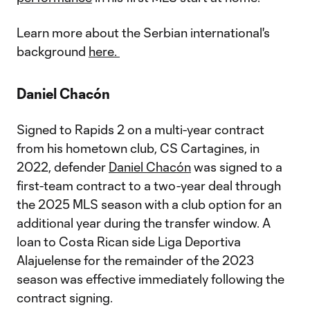
Learn more about the Serbian international's
background
here.
Daniel Chacón
Signed to Rapids 2 on a multi-year contract
from his hometown club, CS Cartagines, in
2022, defender
Daniel Chacón
was signed to a
first-team contract to a two-year deal through
the 2025 MLS season with a club option for an
additional year during the transfer window. A
loan to Costa Rican side Liga Deportiva
Alajuelense for the remainder of the 2023
season was effective immediately following the
contract signing.