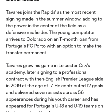
Tavares
joins the Rapids' as the most recent
signing made in the summer window, adding to
the power in the center of the field as a
defensive midfielder. The young competitor
arrives to Colorado on an 11-month loan from
Portugal’s FC Porto with an option to make the
transfer permanent.
Tavares grew his game in Leicester City's
academy, later signing to a professional
contract with then-English Premier League side
in 2019 at the age of 17. He contributed 12 goals
and delivered seven assists across 56
appearances during his youth career and has
appeared for Portugal's U-18 and U-19 teams on