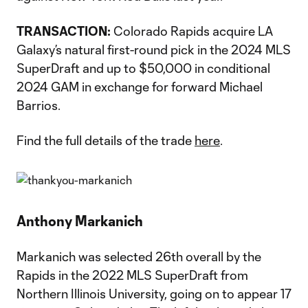
TRANSACTION:
Colorado Rapids acquire LA
Galaxy’s natural first-round pick in the 2024 MLS
SuperDraft and up to $50,000 in conditional
2024 GAM in exchange for forward Michael
Barrios.
Find the full details of the trade
here
.
Anthony Markanich
Markanich was selected 26th overall by the
Rapids in the 2022 MLS SuperDraft from
Northern Illinois University, going on to appear 17