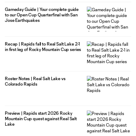
Gameday Guide | Your complete guide
to our Open Cup Quarterfinal with San
Jose Earthquakes
Recap | Rapids fall to Real Salt Lake 2-1
in first leg of Rocky Mountain Cup series
Roster Notes | Real Salt Lake vs
Colorado Rapids
Preview | Rapids start 2026 Rocky
Mountain Cup quest against Real Salt
Lake