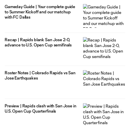
Gameday Guide | Your complete guide
to Summer Kickoff and our matchup
with FC Dallas
Recap | Rapids blank San Jose 2-0,
advance to U.S. Open Cup semifinals
Roster Notes | Colorado Rapids vs San
Jose Earthquakes
Preview | Rapids clash with San Jose in
U.S. Open Cup Quarterfinals