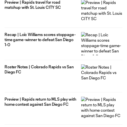
Preview | Rapids travel for road
matchup with St. Louis CITY SC
Recap | Loïc Williams scores stoppage-
time game-winner to defeat San Diego
1-0
Roster Notes | Colorado Rapids vs San
Diego FC
Preview | Rapids return to MLS play with
home contest against San Diego FC