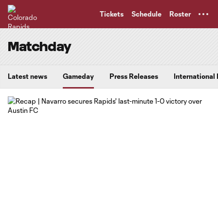
TENT
Tickets
Schedule
Roster
Matchday
Latest news
Gameday
Press Releases
International