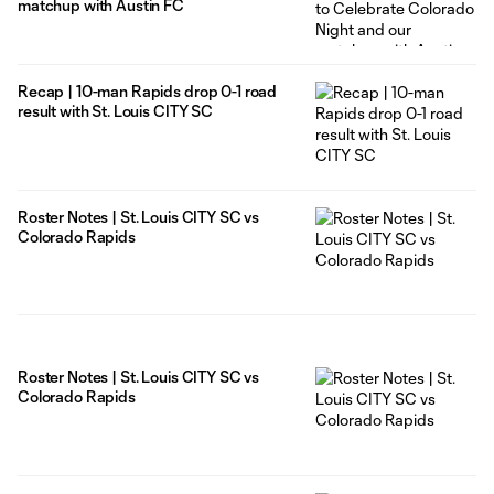
matchup with Austin FC
Recap | 10-man Rapids drop 0-1 road
result with St. Louis CITY SC
Roster Notes | St. Louis CITY SC vs
Colorado Rapids
Roster Notes | St. Louis CITY SC vs
Colorado Rapids