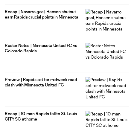
Recap | Navarro goal, Hansen shutout
earn Rapids crucial points in Minnesota
Roster Notes | Minnesota United FC vs
Colorado Rapids
Preview | Rapids set for midweek road
clash with Minnesota United FC
Recap | 10-man Rapids fall to St. Louis
CITY SC at home