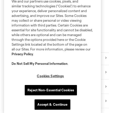
We and our partners use cookies, pixels, and
similar tracking technologies (“Cookies”) to enhance
your experience, deliver personalized content and
advertising, and improve our Sites. Some Cookies
may collect or share personal or video viewing
information with third parties. Certain Cookies are
essential for site functionality and cannot be disabled,
while others are optional and can be managed
through the options provided here or the Cookie
Settings link located at the bottom of the page on
More Series
all our Sites. For more information, please review our
Privacy Policy
.
Latest
Do Not Sell My Personal Information
.
Press Releases
Cookies Settings
Community
Reject Non-Essential Cookies
Rapids 2
Accept & Continue