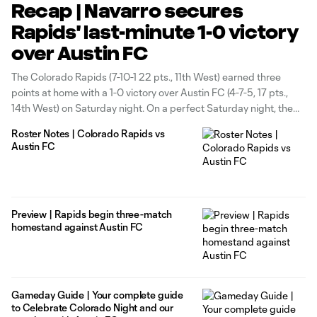
Recap | Navarro secures
Rapids' last-minute 1-0 victory
over Austin FC
The Colorado Rapids (7-10-1 22 pts., 11th West) earned three
points at home with a 1-0 victory over Austin FC (4-7-5, 17 pts.,
14th West) on Saturday night. On a perfect Saturday night, the
Rapids had their eyes on securing three points to help celebrate
Roster Notes | Colorado Rapids vs
Colorado’s 150th Birthday. The Rapids
Austin FC
Preview | Rapids begin three-match
homestand against Austin FC
Gameday Guide | Your complete guide
to Celebrate Colorado Night and our