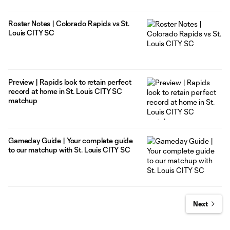
Roster Notes | Colorado Rapids vs St.
Louis CITY SC
Preview | Rapids look to retain perfect
record at home in St. Louis CITY SC
matchup
Gameday Guide | Your complete guide
to our matchup with St. Louis CITY SC
Next