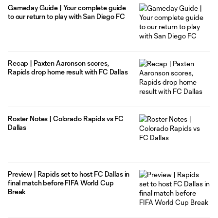
Gameday Guide | Your complete guide
to our return to play with San Diego FC
Recap | Paxten Aaronson scores,
Rapids drop home result with FC Dallas
Roster Notes | Colorado Rapids vs FC
Dallas
Preview | Rapids set to host FC Dallas in
final match before FIFA World Cup
Break