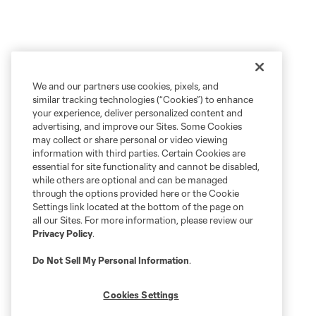
We and our partners use cookies, pixels, and
similar tracking technologies (“Cookies”) to enhance
your experience, deliver personalized content and
advertising, and improve our Sites. Some Cookies
may collect or share personal or video viewing
information with third parties. Certain Cookies are
essential for site functionality and cannot be disabled,
while others are optional and can be managed
through the options provided here or the Cookie
Settings link located at the bottom of the page on
all our Sites. For more information, please review our
Privacy Policy
.
Do Not Sell My Personal Information
.
Cookies Settings