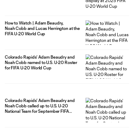
How to Watch | Adam Beaudry,
Noah Cobb and Lucas Herrington at the
FIFA U-20 World Cup
Colorado Rapids’ Adam Beaudry and
Noah Cobb named to U.S. U-20 Roster
for FIFA U-20 World Cup
Colorado Rapids’ Adam Beaudry and
Noah Cobb called up to U.S. U-20
National Team for September FIFA
window