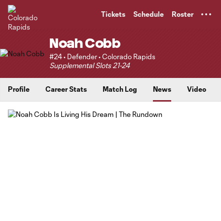
TENT
Tickets
Schedule
Roster
Noah Cobb
#24 • Defender • Colorado Rapids
Supplemental Slots 21-24
Profile
Career Stats
Match Log
News
Video