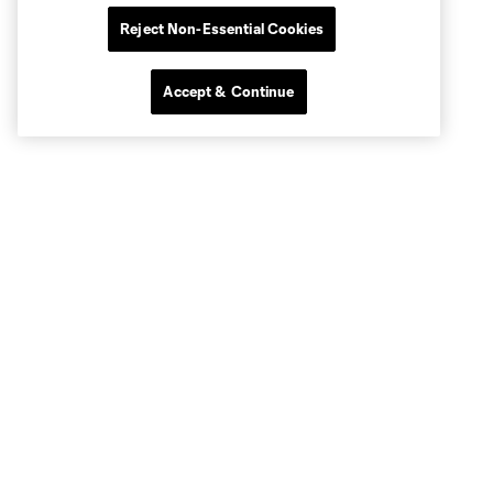
Reject Non-Essential Cookies
Accept & Continue