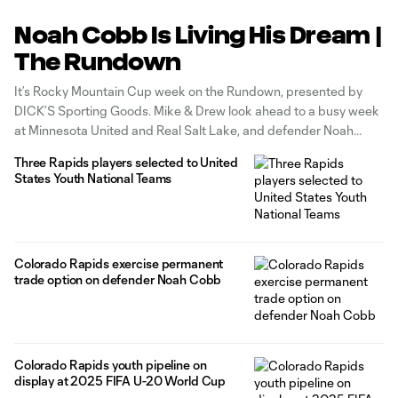
Noah Cobb Is Living His Dream |
The Rundown
It’s Rocky Mountain Cup week on the Rundown, presented by
DICK’S Sporting Goods. Mike & Drew look ahead to a busy week
at Minnesota United and Real Salt Lake, and defender Noah
Cobb discusses how Drew has stepped in as a mentor. Watch
Three Rapids players selected to United
the full episode on YouTube!
States Youth National Teams
Colorado Rapids exercise permanent
trade option on defender Noah Cobb
Colorado Rapids youth pipeline on
display at 2025 FIFA U-20 World Cup