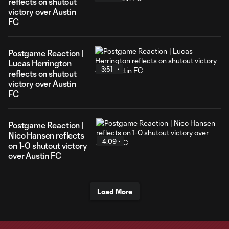
reflects on shutout
victory over Austin
FC
Postgame Reaction |
Lucas Herrington
3:51
reflects on shutout
victory over Austin
FC
Postgame Reaction |
Nico Hansen reflects
4:09
on 1-0 shutout victory
over Austin FC
Load More