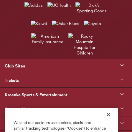
Club Sites
Tickets
Kroenke Sports & Entertainment
Contact Us
We and our partners use cookies, pixels, and
MLS
similar tracking technologies (“Cookies”) to enhance