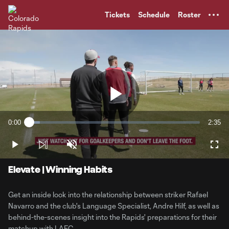
TENT
Tickets
Schedule
Roster
Play
0:00
2:35
Loaded
:
Current
Durati
6.34%
Time
Play
Unmute
Full
Video
Elevate | Winning Habits
Get an inside look into the relationship between striker Rafael
Navarro and the club's Language Specialist, Andre Hilf, as well as
behind-the-scenes insight into the Rapids' preparations for their
matchup with LAFC.