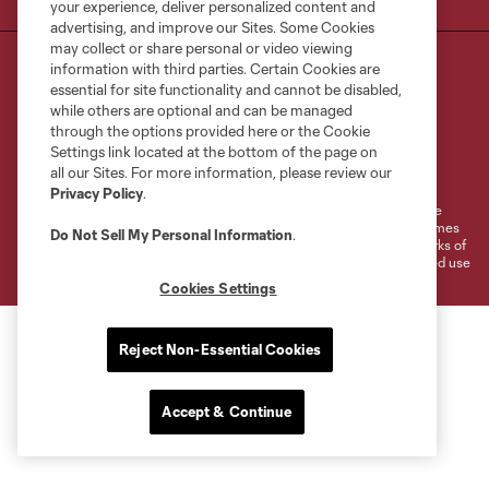
your experience, deliver personalized content and
advertising, and improve our Sites. Some Cookies
may collect or share personal or video viewing
information with third parties. Certain Cookies are
essential for site functionality and cannot be disabled,
while others are optional and can be managed
through the options provided here or the Cookie
Settings link located at the bottom of the page on
Terms of Service
Privacy Policy
all our Sites. For more information, please review our
Do Not Sell or Share My Personal Information
Cookies Settings
Privacy Policy
.
©2026 MLS. The Major League Soccer and MLS name and shield are
registered trademarks of Major League Soccer, L.L.C. (“MLS”). The names
Do Not Sell My Personal Information
.
and logos of MLS teams are registered and/or common law trademarks of
MLS or are used with the permission of their owners. Any unauthorized use
is forbidden.
Cookies Settings
Reject Non-Essential Cookies
Accept & Continue