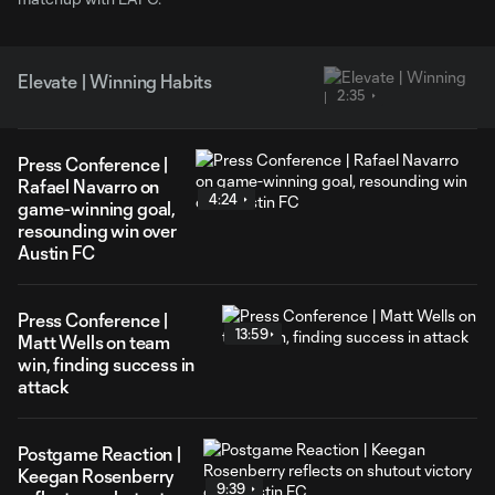
Elevate | Winning Habits
2:35
Press Conference |
Rafael Navarro on
4:24
game-winning goal,
resounding win over
Austin FC
Press Conference |
13:59
Matt Wells on team
win, finding success in
attack
Postgame Reaction |
Keegan Rosenberry
9:39