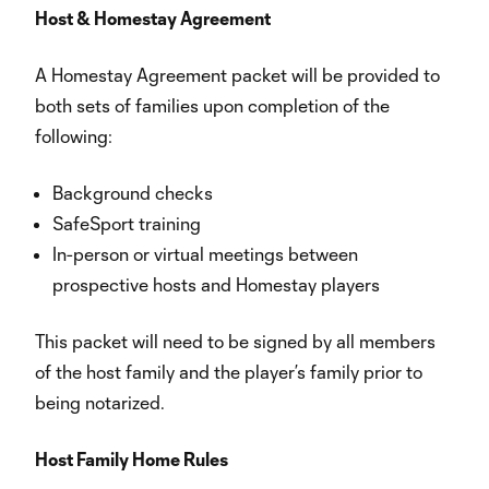
Host & Homestay Agreement
A Homestay Agreement packet will be provided to
both sets of families upon completion of the
following:
Background checks
SafeSport training
In-person or virtual meetings between
prospective hosts and Homestay players
This packet will need to be signed by all members
of the host family and the player’s family prior to
being notarized.
Host Family Home Rules