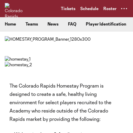
TENT
Tickets
Schedule
Roster
Home
Teams
News
FAQ
Player Identification
The Colorado Rapids Homestay Program is
designed to create a safe, healthy living
environment for select players recruited to the
Academy who reside outside of the Colorado
Rapids market by providing the following: