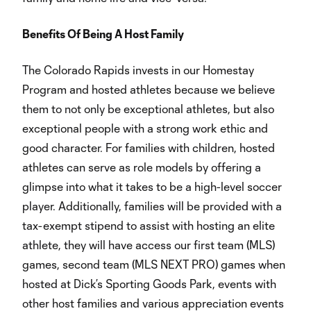
Benefits Of Being A Host Family
The Colorado Rapids invests in our Homestay
Program and hosted athletes because we believe
them to not only be exceptional athletes, but also
exceptional people with a strong work ethic and
good character. For families with children, hosted
athletes can serve as role models by offering a
glimpse into what it takes to be a high-level soccer
player. Additionally, families will be provided with a
tax-exempt stipend to assist with hosting an elite
athlete, they will have access our first team (MLS)
games, second team (MLS NEXT PRO) games when
hosted at Dick’s Sporting Goods Park, events with
other host families and various appreciation events