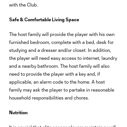
with the Club.
Safe & Comfortable Living Space
The host family will provide the player with his own
furnished bedroom, complete with a bed, desk for
studying and a dresser and/or closet. In addition,
the player will need easy access to internet, laundry
and a nearby bathroom. The host family will also
need to provide the player with a key and, if
applicable, an alarm code to the home. A host
family may ask the player to partake in reasonable
household responsibilities and chores.
Nutrition