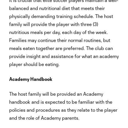
It is crucial that elite soccer players maintain a well-
balanced and nutritional diet that meets their
physically demanding training schedule. The host
family will provide the player with three (3)
nutritious meals per day, each day of the week.
Families may continue their normal routines, but
meals eaten together are preferred. The club can
provide insight and assistance for what an academy
player should be eating.
Academy Handbook
The host family will be provided an Academy
handbook and is expected to be familiar with the
policies and procedures as they relate to the player
and the role of Academy parents.