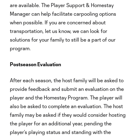
are available. The Player Support & Homestay
Manager can help facilitate carpooling options
when possible. If you are concerned about
transportation, let us know, we can look for
solutions for your family to still be a part of our
program.
Postseason Evaluation
After each season, the host family will be asked to
provide feedback and submit an evaluation on the
player and the Homestay Program. The player will
also be asked to complete an evaluation. The host
family may be asked if they would consider hosting
the player for an additional year, pending the
player’s playing status and standing with the