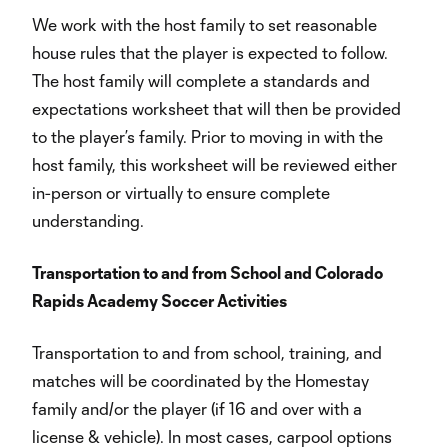
We work with the host family to set reasonable
house rules that the player is expected to follow.
The host family will complete a standards and
expectations worksheet that will then be provided
to the player’s family. Prior to moving in with the
host family, this worksheet will be reviewed either
in-person or virtually to ensure complete
understanding.
Transportation to and from School and Colorado
Rapids Academy Soccer Activities
Transportation to and from school, training, and
matches will be coordinated by the Homestay
family and/or the player (if 16 and over with a
license & vehicle). In most cases, carpool options