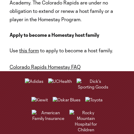
Academy. The Colorado Rapids are under no
obligation to extend or renew a host family or a
player in the Homestay Program.
Apply to become a Homestay host family
Use
this form
to apply to become a host family.
Colorado Rapids Homestay FAQ