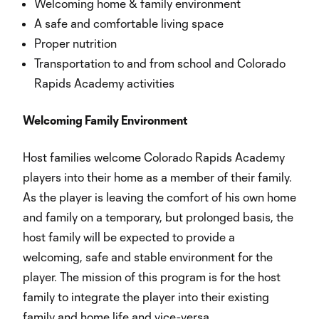
Welcoming home & family environment
A safe and comfortable living space
Proper nutrition
Transportation to and from school and Colorado
Rapids Academy activities
Welcoming Family Environment
Host families welcome Colorado Rapids Academy
players into their home as a member of their family.
As the player is leaving the comfort of his own home
and family on a temporary, but prolonged basis, the
host family will be expected to provide a
welcoming, safe and stable environment for the
player. The mission of this program is for the host
family to integrate the player into their existing
family and home life and vice-versa.