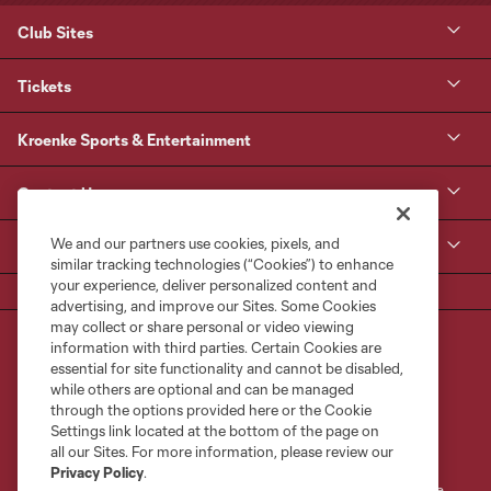
Club Sites
Tickets
Kroenke Sports & Entertainment
Contact Us
We and our partners use cookies, pixels, and
MLS
similar tracking technologies (“Cookies”) to enhance
your experience, deliver personalized content and
advertising, and improve our Sites. Some Cookies
may collect or share personal or video viewing
information with third parties. Certain Cookies are
essential for site functionality and cannot be disabled,
while others are optional and can be managed
through the options provided here or the Cookie
Settings link located at the bottom of the page on
Terms of Service
Privacy Policy
all our Sites. For more information, please review our
Do Not Sell or Share My Personal Information
Cookies Settings
Privacy Policy
.
©2026 MLS. The Major League Soccer and MLS name and shield are