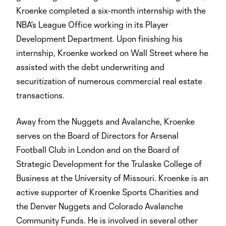
Kroenke completed a six-month internship with the
NBA's League Office working in its Player
Development Department. Upon finishing his
internship, Kroenke worked on Wall Street where he
assisted with the debt underwriting and
securitization of numerous commercial real estate
transactions.
Away from the Nuggets and Avalanche, Kroenke
serves on the Board of Directors for Arsenal
Football Club in London and on the Board of
Strategic Development for the Trulaske College of
Business at the University of Missouri. Kroenke is an
active supporter of Kroenke Sports Charities and
the Denver Nuggets and Colorado Avalanche
Community Funds. He is involved in several other