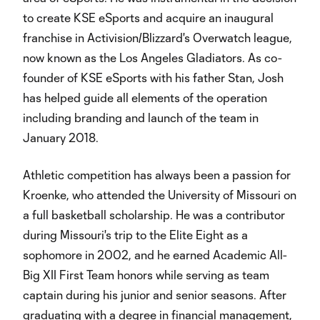
to create KSE eSports and acquire an inaugural
franchise in Activision/Blizzard's Overwatch league,
now known as the Los Angeles Gladiators. As co-
founder of KSE eSports with his father Stan, Josh
has helped guide all elements of the operation
including branding and launch of the team in
January 2018.
Athletic competition has always been a passion for
Kroenke, who attended the University of Missouri on
a full basketball scholarship. He was a contributor
during Missouri's trip to the Elite Eight as a
sophomore in 2002, and he earned Academic All-
Big XII First Team honors while serving as team
captain during his junior and senior seasons. After
graduating with a degree in financial management,