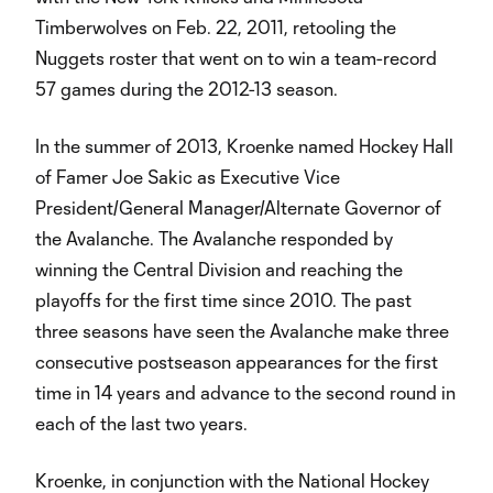
Timberwolves on Feb. 22, 2011, retooling the
Nuggets roster that went on to win a team-record
57 games during the 2012-13 season.
In the summer of 2013, Kroenke named Hockey Hall
of Famer Joe Sakic as Executive Vice
President/General Manager/Alternate Governor of
the Avalanche. The Avalanche responded by
winning the Central Division and reaching the
playoffs for the first time since 2010. The past
three seasons have seen the Avalanche make three
consecutive postseason appearances for the first
time in 14 years and advance to the second round in
each of the last two years.
Kroenke, in conjunction with the National Hockey