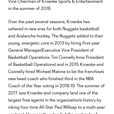
Vice Chairman of Kroenke Sports & Entertainment
in the summer of 2018.
Over the past several seasons, Kroenke has
ushered in new eras for both Nuggets basketball
and Avalanche hockey. The Nuggets added to their
young, energetic core in 2013 by hiring first-year
General Manager/Executive Vice President of
Basketball Operations Tim Connelly (now President
of Basketball Operations) and in 2015 Kroenke and
Connelly hired Michael Malone to be the franchise's
new head coach who finished third in the NBA
Coach of the Year voting in 2018-19. The summer of
2017 saw Kroenke and company land one of the
largest free agents in the organization's history by
inking four-time All-Star Paul Millsap to a multi-year