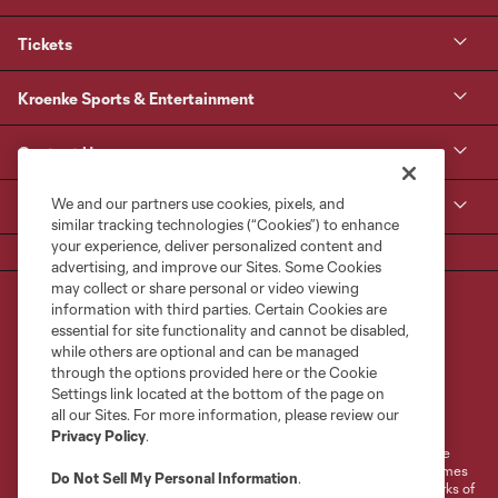
Tickets
Kroenke Sports & Entertainment
Contact Us
We and our partners use cookies, pixels, and
MLS
similar tracking technologies (“Cookies”) to enhance
your experience, deliver personalized content and
advertising, and improve our Sites. Some Cookies
may collect or share personal or video viewing
information with third parties. Certain Cookies are
essential for site functionality and cannot be disabled,
while others are optional and can be managed
through the options provided here or the Cookie
Settings link located at the bottom of the page on
Terms of Service
Privacy Policy
all our Sites. For more information, please review our
Do Not Sell or Share My Personal Information
Cookies Settings
Privacy Policy
.
©2026 MLS. The Major League Soccer and MLS name and shield are
registered trademarks of Major League Soccer, L.L.C. (“MLS”). The names
Do Not Sell My Personal Information
.
and logos of MLS teams are registered and/or common law trademarks of