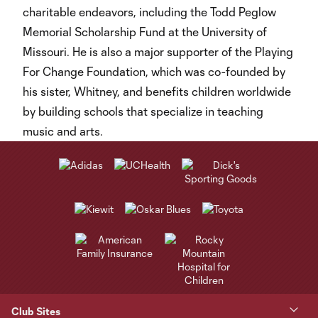
charitable endeavors, including the Todd Peglow
Memorial Scholarship Fund at the University of
Missouri. He is also a major supporter of the Playing
For Change Foundation, which was co-founded by
his sister, Whitney, and benefits children worldwide
by building schools that specialize in teaching
music and arts.
Club Sites