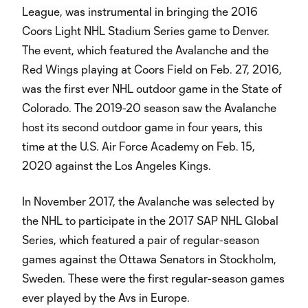
League, was instrumental in bringing the 2016
Coors Light NHL Stadium Series game to Denver.
The event, which featured the Avalanche and the
Red Wings playing at Coors Field on Feb. 27, 2016,
was the first ever NHL outdoor game in the State of
Colorado. The 2019-20 season saw the Avalanche
host its second outdoor game in four years, this
time at the U.S. Air Force Academy on Feb. 15,
2020 against the Los Angeles Kings.
In November 2017, the Avalanche was selected by
the NHL to participate in the 2017 SAP NHL Global
Series, which featured a pair of regular-season
games against the Ottawa Senators in Stockholm,
Sweden. These were the first regular-season games
ever played by the Avs in Europe.