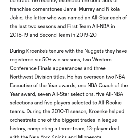
contract. He recently extended the contracts of
franchise cornerstones Jamal Murray and Nikola
Jokic, the latter who was named an All-Star each of
the last two seasons and First Team All-NBA in
2018-19 and Second Team in 2019-20.
During Kroenke's tenure with the Nuggets they have
registered six 50+ win seasons, two Western
Conference Finals appearances and three
Northwest Division titles. He has overseen two NBA
Executive of the Year awards, one NBA Coach of the
Year award, seven All-Star selections, five All-NBA
selections and five players selected to All-Rookie
teams. During the 2010-11 season, Kroenke helped
orchestrate one of the biggest trades in league
history, completing a three-team, 13-player deal
with the New York Knicks and Minnesota