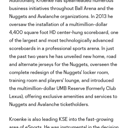
Additionally, Kroenke has spearheaded numerous
business initiatives throughout Ball Arena and the
Nuggets and Avalanche organizations. In 2013 he
oversaw the installation of a multimillion-dollar
4,400 square foot HD center-hung scoreboard, one
of the largest and most technologically advanced
scoreboards in a professional sports arena. In just
the past two years he has unveiled new home, road
and alternate jerseys for the Nuggets, overseen the
complete redesign of the Nuggets' locker room,
training room and players' lounge, and introduced
the multimillion-dollar UMB Reserve (formerly Club
Lexus), offering exclusive amenities and services to
Nuggets and Avalanche ticketholders.
Kroenke is also leading KSE into the fast-growing
area of eSports. He was instrumental in the decision