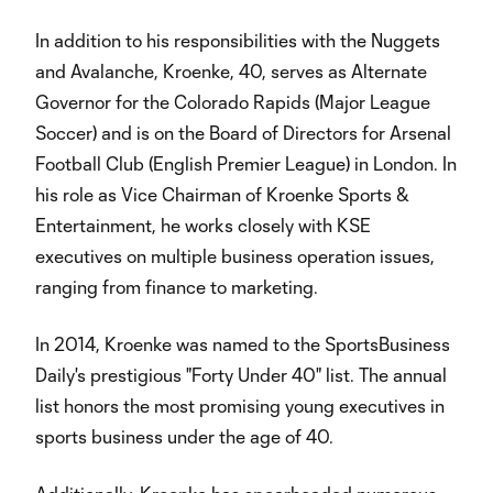
In addition to his responsibilities with the Nuggets
and Avalanche, Kroenke, 40, serves as Alternate
Governor for the Colorado Rapids (Major League
Soccer) and is on the Board of Directors for Arsenal
Football Club (English Premier League) in London. In
his role as Vice Chairman of Kroenke Sports &
Entertainment, he works closely with KSE
executives on multiple business operation issues,
ranging from finance to marketing.
In 2014, Kroenke was named to the SportsBusiness
Daily's prestigious "Forty Under 40" list. The annual
list honors the most promising young executives in
sports business under the age of 40.