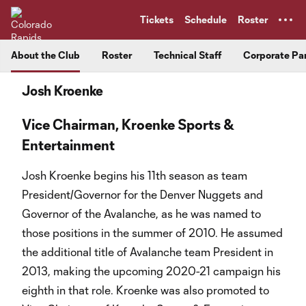
TENT
Tickets
Schedule
Roster
About the Club
Roster
Technical Staff
Corporate Pa
Josh Kroenke
Vice Chairman, Kroenke Sports &
Entertainment
Josh Kroenke begins his 11th season as team
President/Governor for the Denver Nuggets and
Governor of the Avalanche, as he was named to
those positions in the summer of 2010. He assumed
the additional title of Avalanche team President in
2013, making the upcoming 2020-21 campaign his
eighth in that role. Kroenke was also promoted to