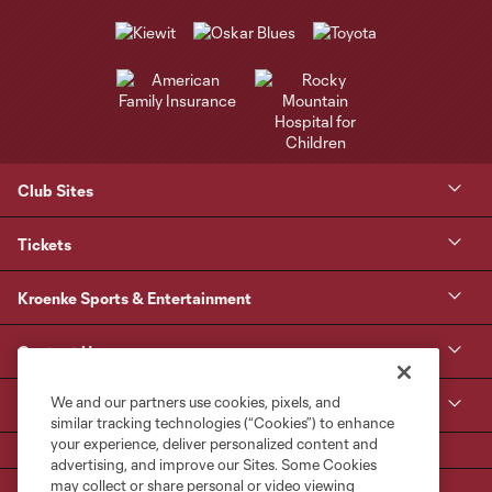
Club Sites
Tickets
Kroenke Sports & Entertainment
Contact Us
We and our partners use cookies, pixels, and
MLS
similar tracking technologies (“Cookies”) to enhance
your experience, deliver personalized content and
advertising, and improve our Sites. Some Cookies
may collect or share personal or video viewing