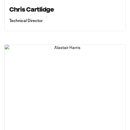
Chris Cartlidge
Technical Director