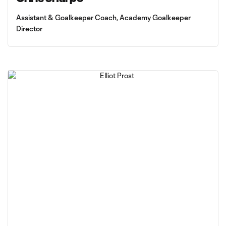
Assistant & Goalkeeper Coach, Academy Goalkeeper
Director