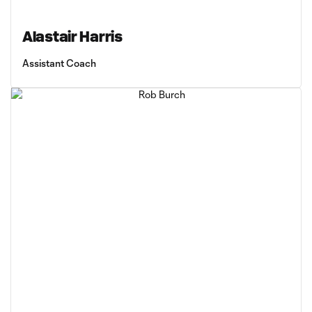
Alastair Harris
Assistant Coach