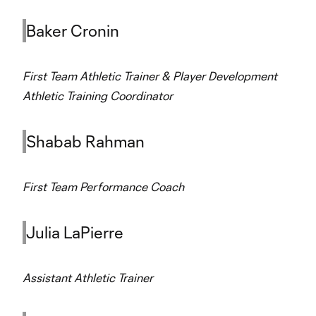
Baker Cronin
First Team Athletic Trainer & Player Development
Athletic Training Coordinator
Shabab Rahman
First Team Performance Coach
Julia LaPierre
Assistant Athletic Trainer