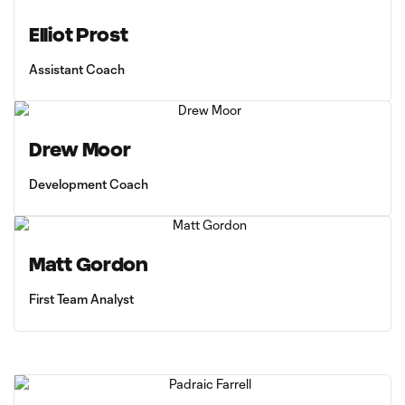
Elliot Prost
Assistant Coach
Drew Moor
Development Coach
Matt Gordon
First Team Analyst