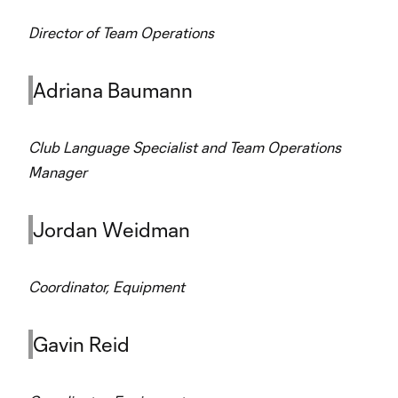
Director of Team Operations
Adriana Baumann
Club Language Specialist and Team Operations
Manager
Jordan Weidman
Coordinator, Equipment
Gavin Reid