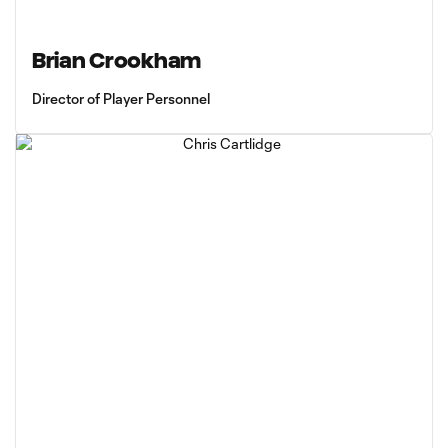
Brian Crookham
Director of Player Personnel