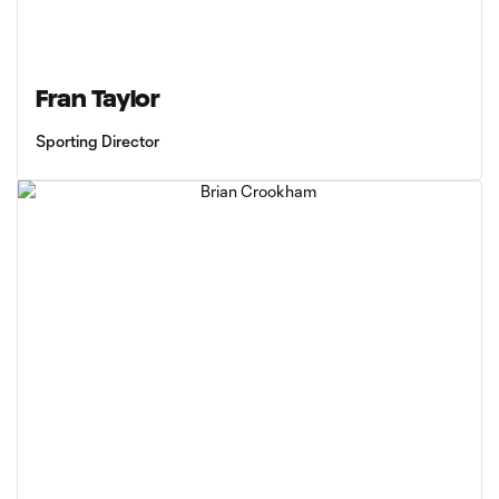
Fran Taylor
Sporting Director