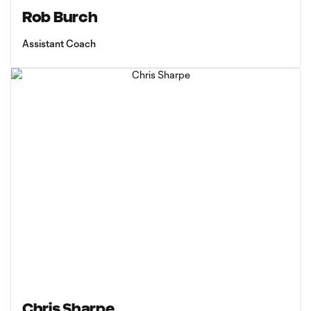
Rob Burch
Assistant Coach
Chris Sharpe