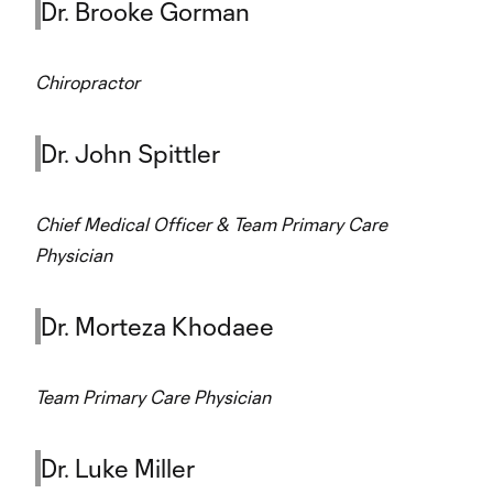
Dr. Brooke Gorman
Chiropractor
Dr. John Spittler
Chief Medical Officer & Team Primary Care
Physician
Dr. Morteza Khodaee
Team Primary Care Physician
Dr. Luke Miller