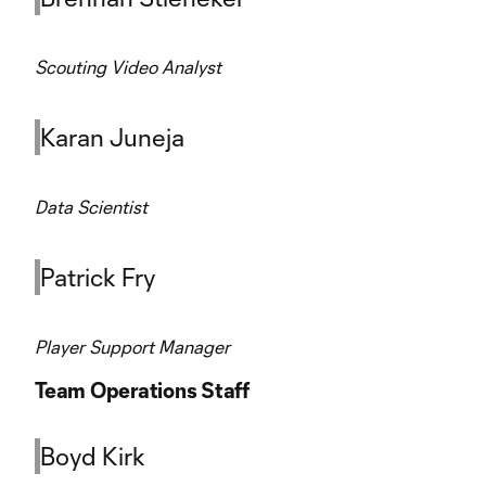
Scouting Video Analyst
Karan Juneja
Data Scientist
Patrick Fry
Player Support Manager
Team Operations Staff
Boyd Kirk