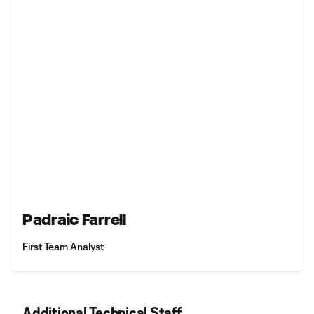
Padraic Farrell
First Team Analyst
Additional Technical Staff