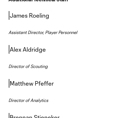
James Roeling
Assistant Director, Player Personnel
Alex Aldridge
Director of Scouting
Matthew Pfeffer
Director of Analytics
Brennan Stieneker