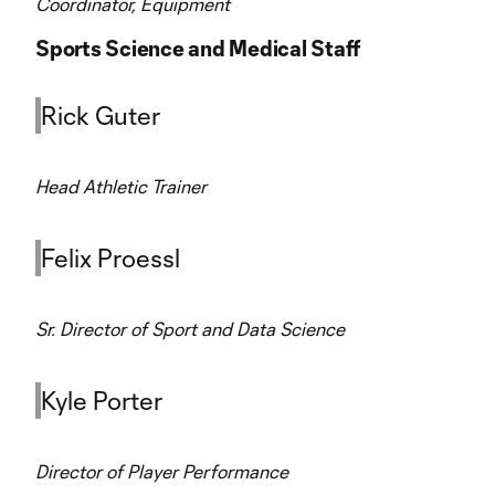
Coordinator, Equipment
Sports Science and Medical Staff
Rick Guter
Head Athletic Trainer
Felix Proessl
Sr. Director of Sport and Data Science
Kyle Porter
Director of Player Performance