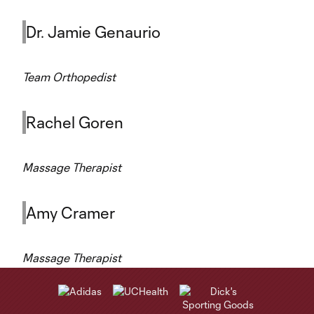
Dr. Jamie Genaurio
Team Orthopedist
Rachel Goren
Massage Therapist
Amy Cramer
Massage Therapist