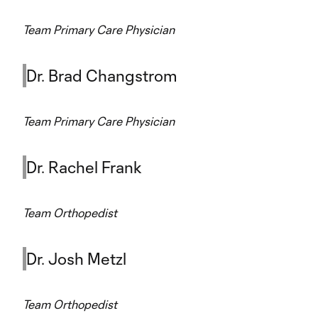
Team Primary Care Physician
Dr. Brad Changstrom
Team Primary Care Physician
Dr. Rachel Frank
Team Orthopedist
Dr. Josh Metzl
Team Orthopedist