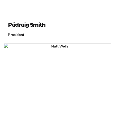
Pádraig Smith
President