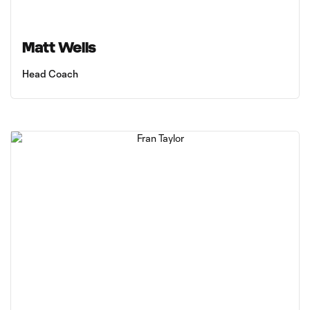
Matt Wells
Head Coach