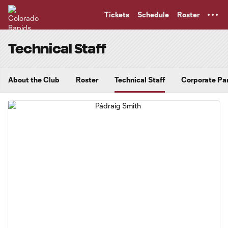
TENT
Tickets
Schedule
Roster
Technical Staff
About the Club
Roster
Technical Staff
Corporate Pa