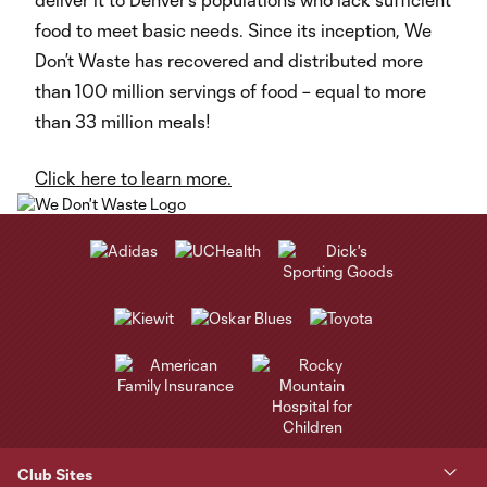
food to meet basic needs. Since its inception, We
Don’t Waste has recovered and distributed more
than 100 million servings of food – equal to more
than 33 million meals!
Click here to learn more.
Club Sites