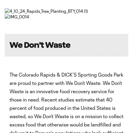
Video
We Don't Waste
The Colorado Rapids & DICK’S Sporting Goods Park
are proud to partner with We Don’t Waste. We Don’t
Waste is an innovative food recovery service for
those in need. Recent studies estimate that 40
percent of food produced in the United States is
wasted, so We Don’t Waste is on a mission to collect
excess food that otherwise would be landfilled and
deliver it to Denver’s populations who lack sufficient