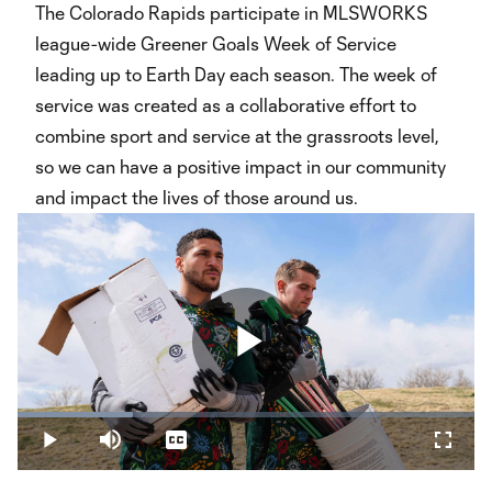
The Colorado Rapids participate in MLSWORKS
league-wide Greener Goals Week of Service
leading up to Earth Day each season. The week of
service was created as a collaborative effort to
combine sport and service at the grassroots level,
so we can have a positive impact in our community
and impact the lives of those around us.
Play
Loaded
:
25.32%
Play
Mute
Captions
Fullsc