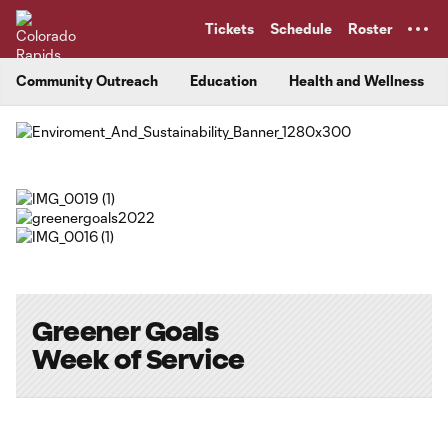
TENT
Tickets
Schedule
Roster
Community Outreach
Education
Health and Wellness
Greener Goals
Week of Service