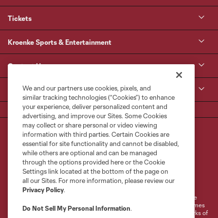
Tickets
Kroenke Sports & Entertainment
Contact Us
We and our partners use cookies, pixels, and
MLS
similar tracking technologies (“Cookies”) to enhance
your experience, deliver personalized content and
advertising, and improve our Sites. Some Cookies
may collect or share personal or video viewing
information with third parties. Certain Cookies are
essential for site functionality and cannot be disabled,
while others are optional and can be managed
through the options provided here or the Cookie
Settings link located at the bottom of the page on
Terms of Service
Privacy Policy
all our Sites. For more information, please review our
Do Not Sell or Share My Personal Information
Cookies Settings
Privacy Policy
.
©2026 MLS. The Major League Soccer and MLS name and shield are
registered trademarks of Major League Soccer, L.L.C. (“MLS”). The names
Do Not Sell My Personal Information
.
and logos of MLS teams are registered and/or common law trademarks of