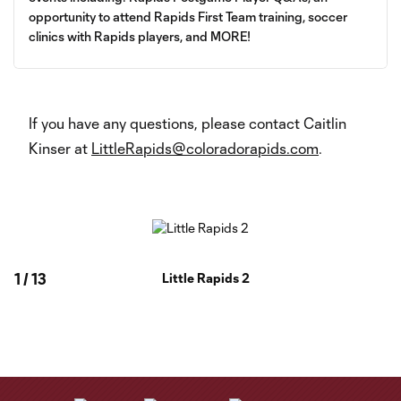
opportunity to attend Rapids First Team training, soccer
clinics with Rapids players, and MORE!
If you have any questions, please contact Caitlin
Kinser at
LittleRapids@coloradorapids.com
.
1
/
13
Little Rapids 2