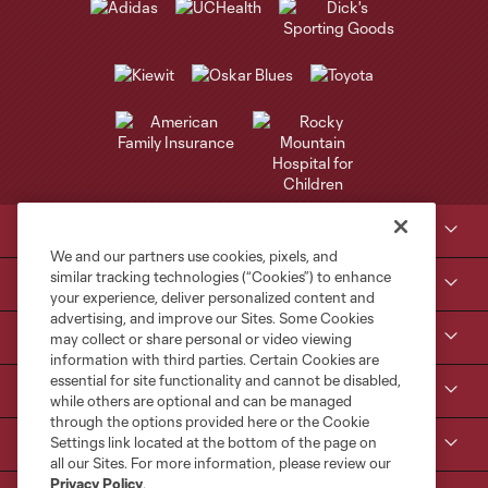
Club Sites
We and our partners use cookies, pixels, and
similar tracking technologies (“Cookies”) to enhance
Tickets
your experience, deliver personalized content and
advertising, and improve our Sites. Some Cookies
Kroenke Sports & Entertainment
may collect or share personal or video viewing
information with third parties. Certain Cookies are
essential for site functionality and cannot be disabled,
Contact Us
while others are optional and can be managed
through the options provided here or the Cookie
Settings link located at the bottom of the page on
MLS
all our Sites. For more information, please review our
Privacy Policy
.