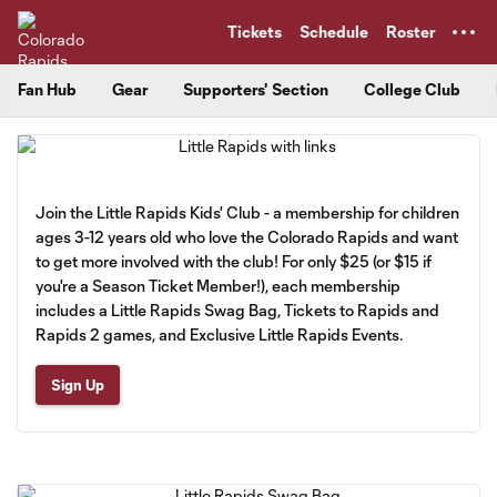
TENT
Tickets
Schedule
Roster
Fan Hub
Gear
Supporters' Section
College Club
Join the Little Rapids Kids' Club - a membership for children
ages 3-12 years old who love the Colorado Rapids and want
to get more involved with the club! For only $25 (or $15 if
you're a Season Ticket Member!), each membership
includes a Little Rapids Swag Bag, Tickets to Rapids and
Rapids 2 games, and Exclusive Little Rapids Events.
Sign Up