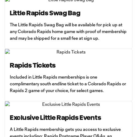
Little Rapids Swag Bag
The Little Rapids Swag Bag will be available for pick up at
any Colorado Rapids home game with proof of membership
and may be shipped for a small fee at sign up.
Rapids Tickets
Included in Little Rapids memberships is one
complimentary south endline ticket to a Colorado Rapids or
Rapids 2 game of your choice, for select games.
Exclusive Little Rapids Events
A Little Rapids membership gets you access to exclusive
events including: Rapids Postgame Player Q&As, an