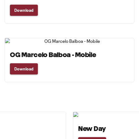
Download
OG Marcelo Balboa - Mobile
Download
New Day