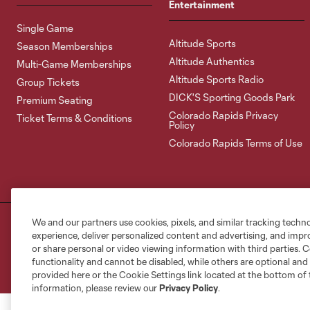
Entertainment
Single Game
Altitude Sports
Season Memberships
Altitude Authentics
Multi-Game Memberships
Altitude Sports Radio
Group Tickets
DICK'S Sporting Goods Park
Premium Seating
Colorado Rapids Privacy
Ticket Terms & Conditions
Policy
Colorado Rapids Terms of Use
We and our partners use cookies, pixels, and similar tracking techn
Terms of Service
Privacy Policy
Do Not S
experience, deliver personalized content and advertising, and imp
©2026 MLS. The Major League Soccer and MLS n
or share personal or video viewing information with third parties. Ce
and/or common law trademarks of MLS or are use
functionality and cannot be disabled, while others are optional a
provided here or the Cookie Settings link located at the bottom of 
information, please review our
Privacy Policy
.