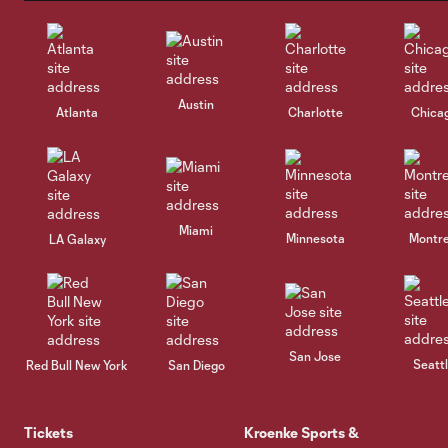
Austin
Atlanta
Charlotte
Chica
Miami
Minnesota
Montre
LA Galaxy
San Jose
Seatt
Red Bull New York
San Diego
Tickets
Kroenke Sports &