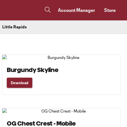
Account Manager
Store
Little Rapids
Burgundy Skyline
Download
OG Chest Crest - Mobile