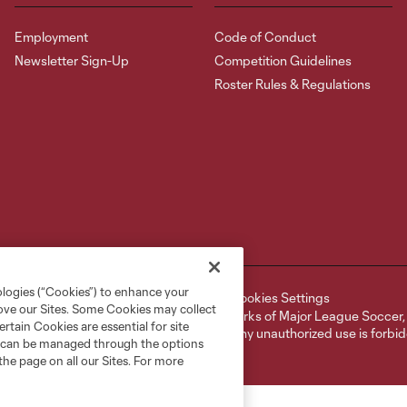
Employment
Code of Conduct
Newsletter Sign-Up
Competition Guidelines
Roster Rules & Regulations
ologies (“Cookies”) to enhance your
ell or Share My Personal Information
Cookies Settings
rove our Sites. Some Cookies may collect
ame and shield are registered trademarks of Major League Soccer, L.
rtain Cookies are essential for site
d with the permission of their owners. Any unauthorized use is forbi
nd can be managed through the options
the page on all our Sites. For more