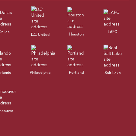
Dallas
LAFC
Houston
D.C. United
rlando
Philadelphia
Portland
Salt Lake
ncouver