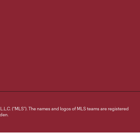
L.C. (“MLS”). The names and logos of MLS teams are registered
dden.