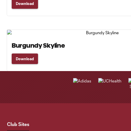
Download
Burgundy Skyline
Download
Club Sites