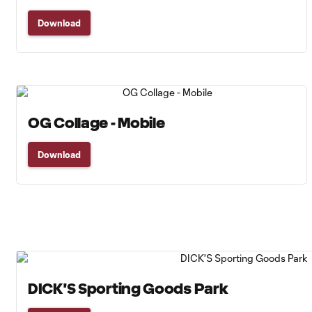
Download
OG Collage - Mobile
Download
DICK'S Sporting Goods Park