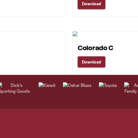
Download
Colorado C
Download