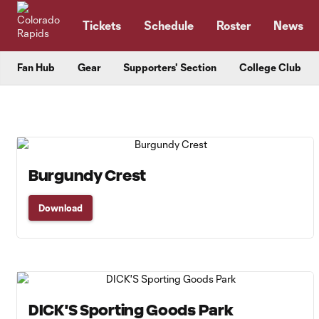
TENT
Tickets
Schedule
Roster
News
Fan Hub
Gear
Supporters' Section
College Club
Burgundy Crest
Download
DICK'S Sporting Goods Park