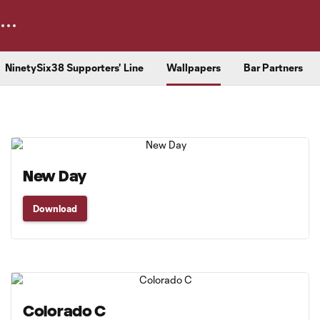
NinetySix38 Supporters' Line
Wallpapers
Bar Partners
New Day
Download
Colorado C