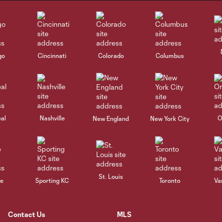
go
Cincinnati
Colorado
Columbus
al
Nashville
O
New England
New York City
St. Louis
le
Sporting KC
Toronto
Va
Contact Us
MLS