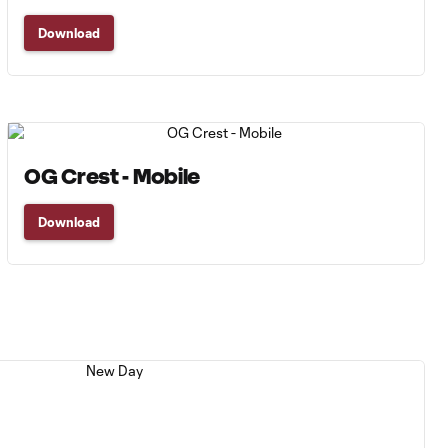
Download
OG Crest - Mobile
Download