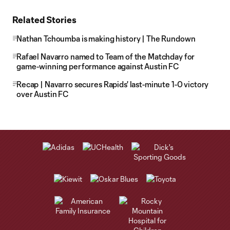
Related Stories
Nathan Tchoumba is making history | The Rundown
Rafael Navarro named to Team of the Matchday for
game-winning performance against Austin FC
Recap | Navarro secures Rapids' last-minute 1-0 victory
over Austin FC