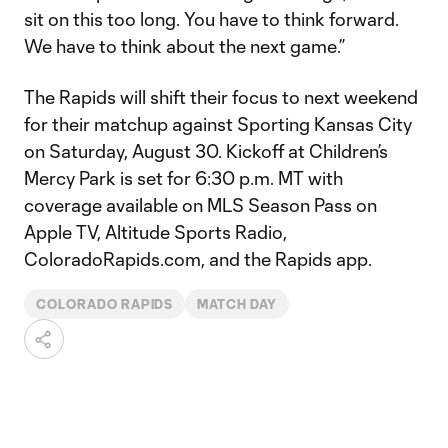
sit on this too long. You have to think forward.
We have to think about the next game.”
The Rapids will shift their focus to next weekend
for their matchup against Sporting Kansas City
on Saturday, August 30. Kickoff at Children’s
Mercy Park is set for 6:30 p.m. MT with
coverage available on MLS Season Pass on
Apple TV, Altitude Sports Radio,
ColoradoRapids.com, and the Rapids app.
COLORADO RAPIDS
MATCH DAY