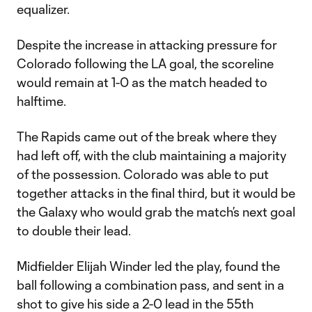
equalizer.
Despite the increase in attacking pressure for
Colorado following the LA goal, the scoreline
would remain at 1-0 as the match headed to
halftime.
The Rapids came out of the break where they
had left off, with the club maintaining a majority
of the possession. Colorado was able to put
together attacks in the final third, but it would be
the Galaxy who would grab the match’s next goal
to double their lead.
Midfielder Elijah Winder led the play, found the
ball following a combination pass, and sent in a
shot to give his side a 2-0 lead in the 55th