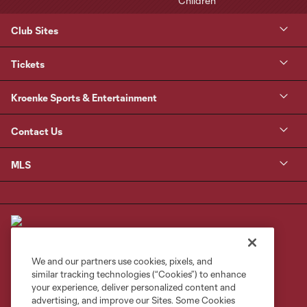
Club Sites
Tickets
Kroenke Sports & Entertainment
Contact Us
MLS
We and our partners use cookies, pixels, and
similar tracking technologies (“Cookies”) to enhance
Terms of Service
Privacy Policy
your experience, deliver personalized content and
Do Not Sell or Share My Personal Information
Cookies Settings
advertising, and improve our Sites. Some Cookies