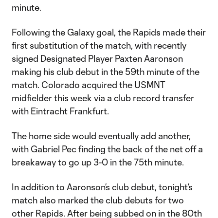
minute.
Following the Galaxy goal, the Rapids made their
first substitution of the match, with recently
signed Designated Player Paxten Aaronson
making his club debut in the 59th minute of the
match. Colorado acquired the USMNT
midfielder this week via a club record transfer
with Eintracht Frankfurt.
The home side would eventually add another,
with Gabriel Pec finding the back of the net off a
breakaway to go up 3-0 in the 75th minute.
In addition to Aaronson’s club debut, tonight’s
match also marked the club debuts for two
other Rapids. After being subbed on in the 80th