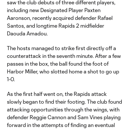
saw the club debuts of three different players,
including new Designated Player Paxten
Aaronson, recently acquired defender Rafael
Santos, and longtime Rapids 2 midfielder
Daouda Amadou.
The hosts managed to strike first directly off a
counterattack in the seventh minute. After a few
passes in the box, the ball found the foot of
Harbor Miller, who slotted home a shot to go up
1-0.
As the first half went on, the Rapids attack
slowly began to find their footing. The club found
attacking opportunities through the wings, with
defender Reggie Cannon and Sam Vines playing
forward in the attempts of finding an eventual