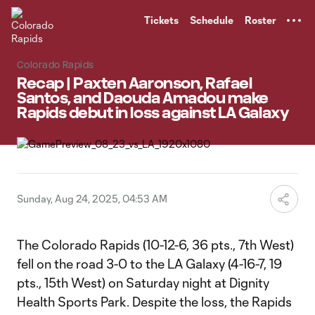
TENT
Tickets
Schedule
Roster
Colorado Rapids
Recap | Paxten Aaronson, Rafael
Santos, and Daouda Amadou make
Rapids debut in loss against LA Galaxy
Sunday, Aug 24, 2025, 04:53 AM
The Colorado Rapids (10-12-6, 36 pts., 7th West)
fell on the road 3-0 to the LA Galaxy (4-16-7, 19
pts., 15th West) on Saturday night at Dignity
Health Sports Park. Despite the loss, the Rapids