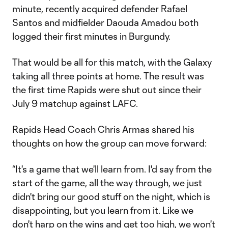
minute, recently acquired defender Rafael
Santos and midfielder Daouda Amadou both
logged their first minutes in Burgundy.
That would be all for this match, with the Galaxy
taking all three points at home. The result was
the first time Rapids were shut out since their
July 9 matchup against LAFC.
Rapids Head Coach Chris Armas shared his
thoughts on how the group can move forward:
“It's a game that we'll learn from. I'd say from the
start of the game, all the way through, we just
didn't bring our good stuff on the night, which is
disappointing, but you learn from it. Like we
don't harp on the wins and get too high, we won't