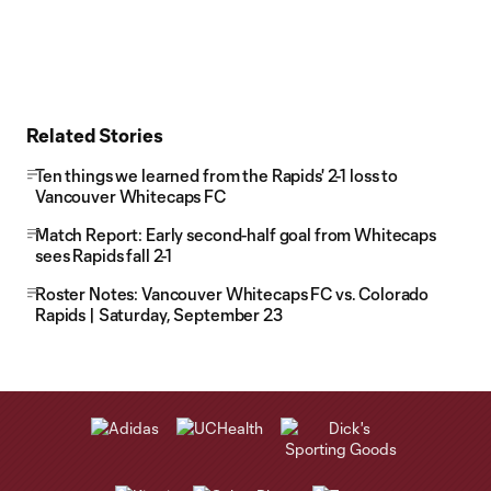
Related Stories
Ten things we learned from the Rapids' 2-1 loss to
Vancouver Whitecaps FC
Match Report: Early second-half goal from Whitecaps
sees Rapids fall 2-1
Roster Notes: Vancouver Whitecaps FC vs. Colorado
Rapids | Saturday, September 23