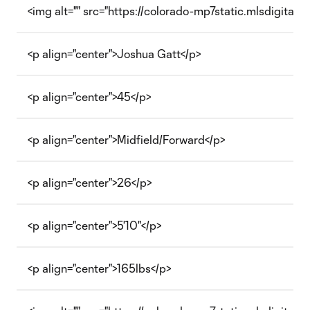
<img alt="" src="https://colorado-mp7static.mlsdigital.
<p align="center">Joshua Gatt</p>
<p align="center">45</p>
<p align="center">Midfield/Forward</p>
<p align="center">26</p>
<p align="center">5'10"</p>
<p align="center">165lbs</p>