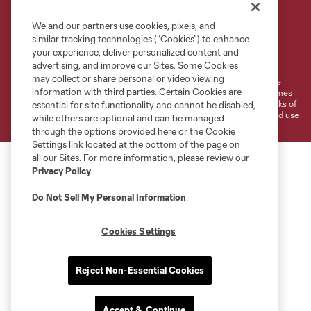
We and our partners use cookies, pixels, and
similar tracking technologies (“Cookies”) to enhance
Terms of Service
Privacy Policy
your experience, deliver personalized content and
Do Not Sell or Share My Personal Information
Cookies Settings
advertising, and improve our Sites. Some Cookies
may collect or share personal or video viewing
©2026 MLS. The Major League Soccer and MLS name and shield are
information with third parties. Certain Cookies are
registered trademarks of Major League Soccer, L.L.C. (“MLS”). The names
and logos of MLS teams are registered and/or common law trademarks of
essential for site functionality and cannot be disabled,
MLS or are used with the permission of their owners. Any unauthorized use
while others are optional and can be managed
is forbidden.
through the options provided here or the Cookie
Settings link located at the bottom of the page on
all our Sites. For more information, please review our
Privacy Policy
.
Do Not Sell My Personal Information
.
Cookies Settings
Reject Non-Essential Cookies
Accept & Continue