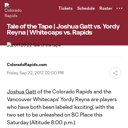
TENT
Tickets
Schedule
Roster
Tale of the Tape | Joshua Gatt vs. Yordy
Reyna | Whitecaps vs. Rapids
ColoradoRapids.com
Friday, Sep 22, 2017, 02:00 PM
Joshua Gatt
of the Colorado Rapids and the
Vancouver Whitecaps' Yordy Reyna are players
who have both been labeled 'exciting', with the
two set to be unleashed on BC Place this
Saturday (Altitude 8:00 p.m.).