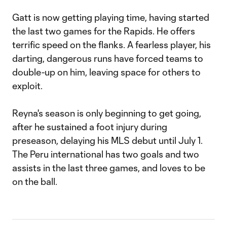
Gatt is now getting playing time, having started
the last two games for the Rapids. He offers
terrific speed on the flanks. A fearless player, his
darting, dangerous runs have forced teams to
double-up on him, leaving space for others to
exploit.
Reyna's season is only beginning to get going,
after he sustained a foot injury during
preseason, delaying his MLS debut until July 1.
The Peru international has two goals and two
assists in the last three games, and loves to be
on the ball.