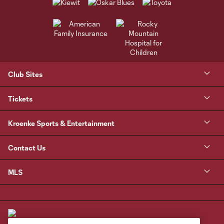
Club Sites
Tickets
Kroenke Sports & Entertainment
Contact Us
MLS