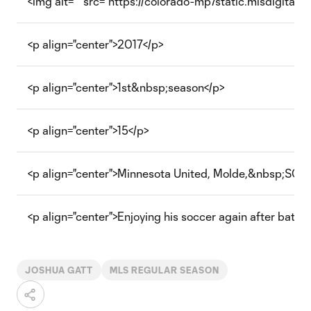
<img alt="" src="https://colorado-mp7static.mlsdigital.n
<p align="center">2017</p>
<p align="center">1st&nbsp;season</p>
<p align="center">15</p>
<p align="center">Minnesota United, Molde,&nbsp;SC R
<p align="center">Enjoying his soccer again after battl
JOSHUA GATT
MLS REGULAR SEASON