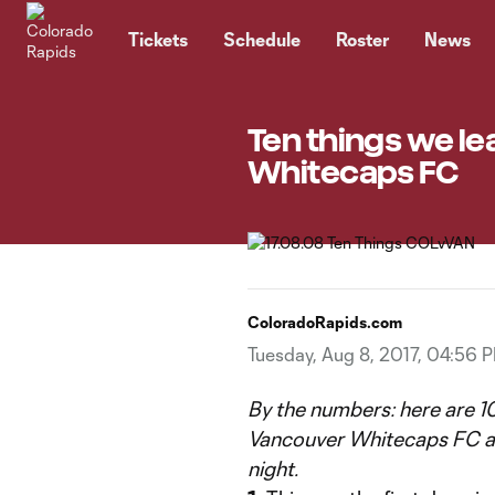
TENT
Tickets
Schedule
Roster
News
Ten things we lea
Whitecaps FC
ColoradoRapids.com
Tuesday, Aug 8, 2017, 04:56 
By the numbers: here are 10
Vancouver Whitecaps FC at
night.