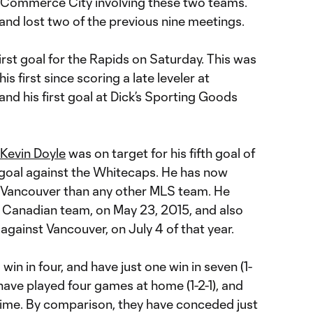
n Commerce City involving these two teams.
nd lost two of the previous nine meetings.
irst goal for the Rapids on Saturday. This was
his first since scoring a late leveler at
and his first goal at Dick’s Sporting Goods
Kevin Doyle
was on target for his fifth goal of
d goal against the Whitecaps. He has now
 Vancouver than any other MLS team. He
 Canadian team, on May 23, 2015, and also
 against Vancouver, on July 4 of that year.
in in four, and have just one win in seven (1-
 have played four games at home (1-2-1), and
 time. By comparison, they have conceded just