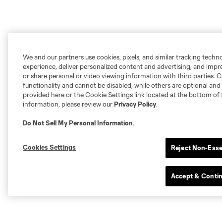
We and our partners use cookies, pixels, and similar tracking techn
experience, deliver personalized content and advertising, and imp
or share personal or video viewing information with third parties. Ce
functionality and cannot be disabled, while others are optional a
provided here or the Cookie Settings link located at the bottom of 
information, please review our
Privacy Policy
.
Do Not Sell My Personal Information
.
Cookies Settings
Reject Non-Esse
Accept & Conti