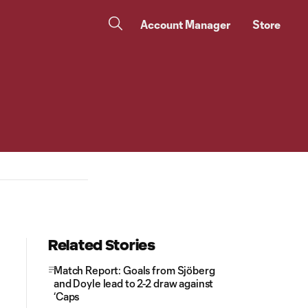
Account Manager
Store
Related Stories
Match Report: Goals from Sjöberg
and Doyle lead to 2-2 draw against
‘Caps