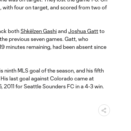
, with four on target, and scored from two of
ack both
Shkëlzen Gashi
and
Joshua Gatt
to
d the previous seven games. Gatt, who
 19 minutes remaining, had been absent since
 ninth MLS goal of the season, and his fifth
. His last goal against Colorado came at
6, 2011 for Seattle Sounders FC in a 4-3 win.