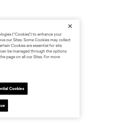
ologies (“Cookies”) to enhance your
rove our Sites. Some Cookies may collect
rtain Cookies are essential for site
nd can be managed through the options
the page on all our Sites. For more
ntial Cookies
nue