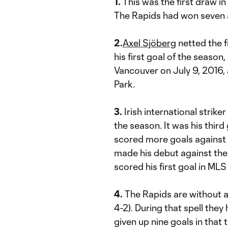
1.
This was the first draw i
The Rapids had won seven a
2.
Axel Sjöberg
netted the f
his first goal of the season, 
Vancouver on July 9, 2016, 
Park.
3.
Irish international striker
the season. It was his thir
scored more goals against
made his debut against the
scored his first goal in MLS
4.
The Rapids are without a w
4-2). During that spell they
given up nine goals in that