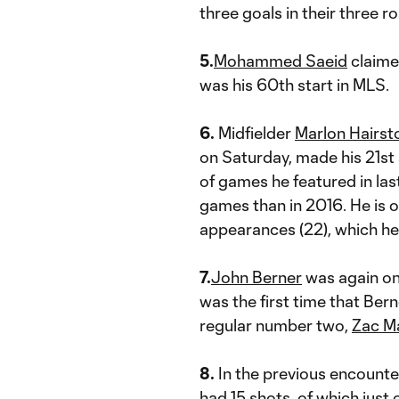
three goals in their three 
5.
Mohammed Saeid
claimed
was his 60th start in MLS.
6.
Midfielder
Marlon Hairst
on Saturday, made his 21st
of games he featured in las
games than in 2016. He is 
appearances (22), which he 
7.
John Berner
was again on
was the first time that Be
regular number two,
Zac M
8.
In the previous encounte
had 15 shots, of which just