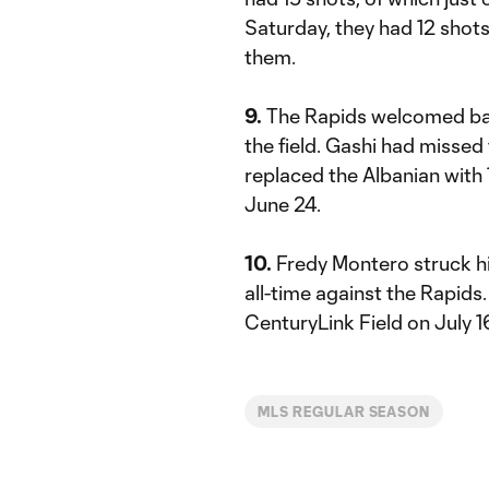
Saturday, they had 12 shots
them.
9.
The Rapids welcomed b
the field. Gashi had misse
replaced the Albanian with
June 24.
10.
Fredy Montero struck his
all-time against the Rapids
CenturyLink Field on July 1
MLS REGULAR SEASON