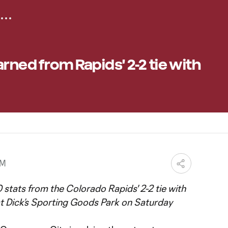
rned from Rapids' 2-2 tie with
PM
 stats from the Colorado Rapids' 2-2 tie with
 Dick’s Sporting Goods Park on Saturday