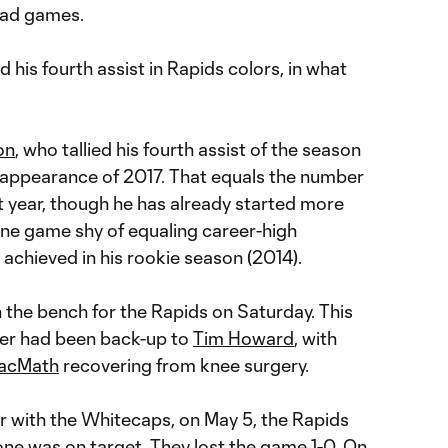
road games.
 his fourth assist in Rapids colors, in what
on
, who tallied his fourth assist of the season
 appearance of 2017. That equals the number
t year, though he has already started more
one game shy of equaling career-high
achieved in his rookie season (2014).
 the bench for the Rapids on Saturday. This
rner had been back-up to
Tim Howard
, with
acMath
recovering from knee surgery.
r with the Whitecaps, on May 5, the Rapids
 one was on target. They lost the game 1-0. On