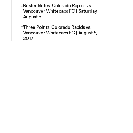
Roster Notes: Colorado Rapids vs.
Vancouver Whitecaps FC | Saturday,
August 5
Three Points: Colorado Rapids vs.
Vancouver Whitecaps FC | August 5,
2017