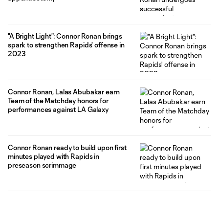
"A Bright Light": Connor Ronan brings
spark to strengthen Rapids' offense in
2023
Connor Ronan, Lalas Abubakar earn
Team of the Matchday honors for
performances against LA Galaxy
Connor Ronan ready to build upon first
minutes played with Rapids in
preseason scrimmage