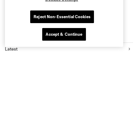
Reject Non-Essential Cookies
Accept & Continue
Latest News
Latest
Press Releases
Community
Rapids 2
Academy