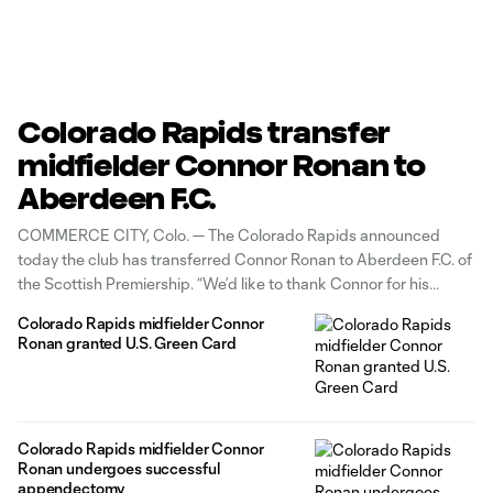
Colorado Rapids transfer
midfielder Connor Ronan to
Aberdeen F.C.
COMMERCE CITY, Colo. — The Colorado Rapids announced
today the club has transferred Connor Ronan to Aberdeen F.C. of
the Scottish Premiership. “We’d like to thank Connor for his
contributions to the Colorado Rapids over the past three-and-a-
Colorado Rapids midfielder Connor
half seasons,” said Colorado Rapids President Pádraig Smith.
Ronan granted U.S. Green Card
“Connor has been a top
Colorado Rapids midfielder Connor
Ronan undergoes successful
appendectomy