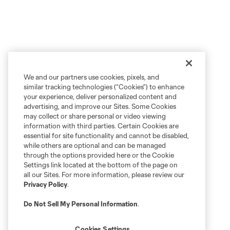
We and our partners use cookies, pixels, and
similar tracking technologies (“Cookies”) to enhance
your experience, deliver personalized content and
advertising, and improve our Sites. Some Cookies
may collect or share personal or video viewing
information with third parties. Certain Cookies are
essential for site functionality and cannot be disabled,
while others are optional and can be managed
through the options provided here or the Cookie
Settings link located at the bottom of the page on
all our Sites. For more information, please review our
Privacy Policy
.
Do Not Sell My Personal Information
.
Cookies Settings