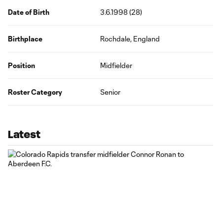
Date of Birth
3.6.1998 (28)
Birthplace
Rochdale, England
Position
Midfielder
Roster Category
Senior
Latest