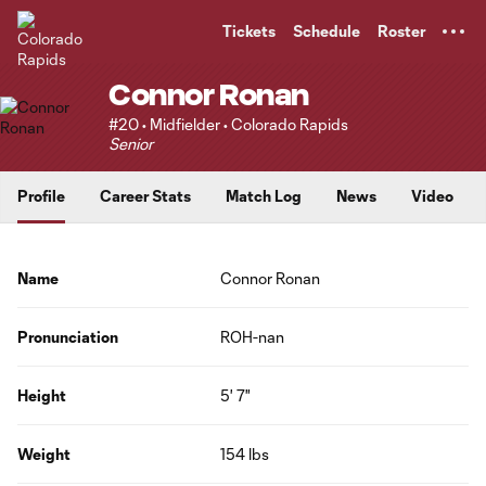
TENT
Tickets
Schedule
Roster
Connor Ronan
#20 • Midfielder • Colorado Rapids
Senior
Profile
Career Stats
Match Log
News
Video
Name
Connor Ronan
Pronunciation
ROH-nan
Height
5' 7"
Weight
154 lbs