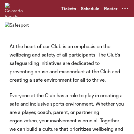
TENT
Tickets
Schedule
Roster
At the heart of our Club is an emphasis on the
wellbeing and safety of all participants. The Club’s
safeguarding initiatives are dedicated to
preventing abuse and misconduct at the Club and
creating a safe environment for all to thrive.
Everyone at the Club has a role to play in creating a
safe and inclusive sports environment. Whether you
are a player, coach, parent, or partnering
organization, your involvement is crucial. Together,
we can build a culture that prioritizes wellbeing and