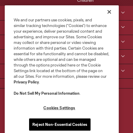
Club Sites
We and our partners use cookies, pixels, and
similar tracking technologies (“Cookies”) to enhance
Tickets
your experience, deliver personalized content and
advertising, and improve our Sites. Some Cookies
Kroenke Sports & Entertainment
may collect or share personal or video viewing
information with third parties. Certain Cookies are
essential for site functionality and cannot be disabled,
Contact Us
while others are optional and can be managed
through the options provided here or the Cookie
Settings link located at the bottom of the page on
MLS
all our Sites. For more information, please review our
Privacy Policy
.
Do Not Sell My Personal Information
.
Cookies Settings
Terms of Service
Privacy Policy
Reject Non-Essential Cookies
Do Not Sell or Share My Personal Information
Cookies Settings