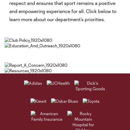
respect and ensures that sport remains a positive
and empowering experience for all. Click below to
learn more about our department’s priorities.