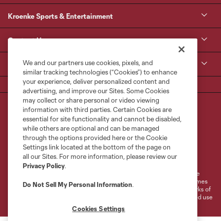
Kroenke Sports & Entertainment
Contact Us
We and our partners use cookies, pixels, and
MLS
similar tracking technologies (“Cookies”) to enhance
your experience, deliver personalized content and
advertising, and improve our Sites. Some Cookies
may collect or share personal or video viewing
information with third parties. Certain Cookies are
essential for site functionality and cannot be disabled,
while others are optional and can be managed
through the options provided here or the Cookie
Settings link located at the bottom of the page on
Terms of Service
Privacy Policy
all our Sites. For more information, please review our
Do Not Sell or Share My Personal Information
Cookies Settings
Privacy Policy
.
©2026 MLS. The Major League Soccer and MLS name and shield are
registered trademarks of Major League Soccer, L.L.C. (“MLS”). The names
Do Not Sell My Personal Information
.
and logos of MLS teams are registered and/or common law trademarks of
MLS or are used with the permission of their owners. Any unauthorized use
is forbidden.
Cookies Settings