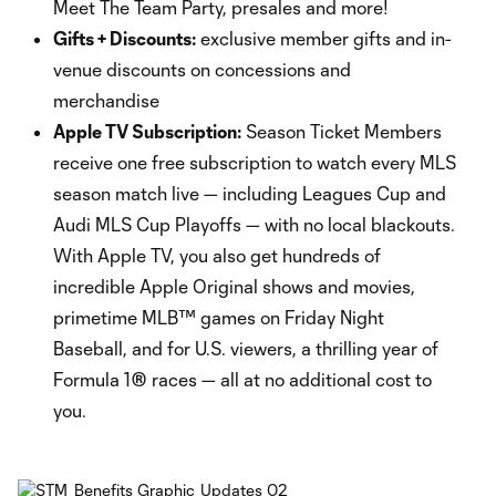
Meet The Team Party, presales and more!
Gifts + Discounts:
exclusive member gifts and in-
venue discounts on concessions and
merchandise
Apple TV Subscription:
Season Ticket Members
receive one free subscription to watch every MLS
season match live — including Leagues Cup and
Audi MLS Cup Playoffs — with no local blackouts.
With Apple TV, you also get hundreds of
incredible Apple Original shows and movies,
primetime MLB™ games on Friday Night
Baseball, and for U.S. viewers, a thrilling year of
Formula 1® races — all at no additional cost to
you.