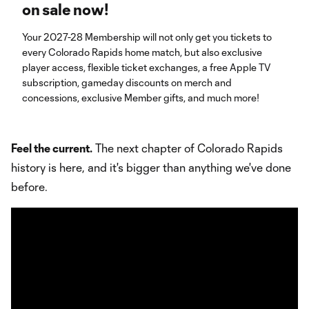
on sale now!
Your 2027-28 Membership will not only get you tickets to
every Colorado Rapids home match, but also exclusive
player access, flexible ticket exchanges, a free Apple TV
subscription, gameday discounts on merch and
concessions, exclusive Member gifts, and much more!
Feel the current.
The next chapter of Colorado Rapids
history is here, and it's bigger than anything we've done
before.