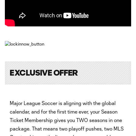
EXCLUSIVE OFFER
Major League Soccer is aligning with the global
calendar, and for the first time ever, your Season
Ticket Membership gives you TWO seasons in one
package. That means two playoff pushes, two MLS