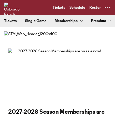
TENT
Tickets
Schedule
Roster
Tickets
Single Game
Memberships
Premium
2027-2028 Season Memberships are