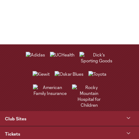
Club Sites
Tickets