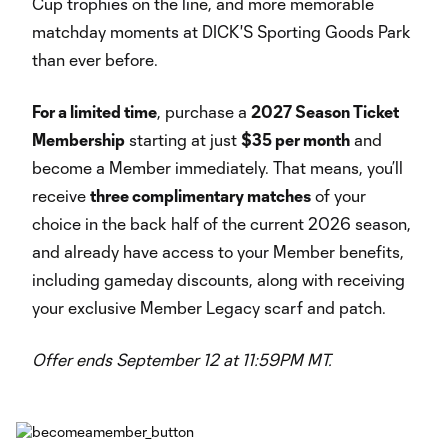
Cup trophies on the line, and more memorable
matchday moments at DICK'S Sporting Goods Park
than ever before.
For a limited time
, purchase a
2027 Season Ticket
Membership
starting at just
$35 per month
and
become a Member immediately. That means, you’ll
receive
three complimentary matches
of your
choice in the back half of the current 2026 season,
and already have access to your Member benefits,
including gameday discounts, along with receiving
your exclusive Member Legacy scarf and patch.
Offer ends September 12 at 11:59PM MT.