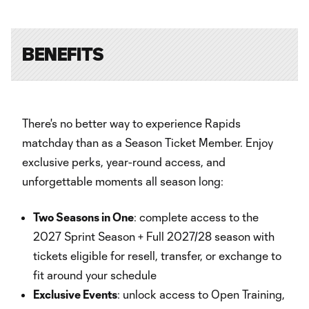
BENEFITS
There's no better way to experience Rapids
matchday than as a Season Ticket Member. Enjoy
exclusive perks, year-round access, and
unforgettable moments all season long:
Two Seasons in One
: complete access to the
2027 Sprint Season + Full 2027/28 season with
tickets eligible for resell, transfer, or exchange to
fit around your schedule
Exclusive Events
: unlock access to Open Training,