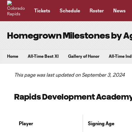
TENT
Tickets
Schedule
Roster
News
Homegrown Milestones by A
Home
All-Time Best XI
Gallery of Honor
All-Time In
This page was last updated on September 3, 2024
Rapids Development Academy P
Player
Signing Age