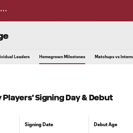
ge
dividual Leaders
Homegrown Milestones
Matchups vs Intern
layers' Signing Day & Debut
Signing Date
Debut Age