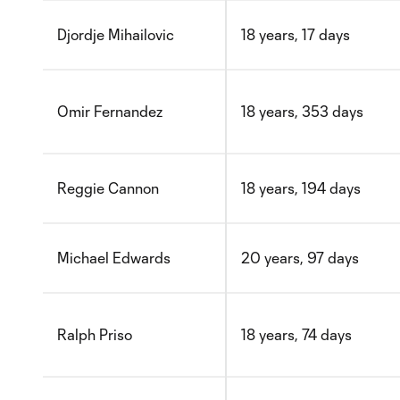
Djordje Mihailovic
18 years, 17 days
Omir Fernandez
18 years, 353 days
Reggie Cannon
18 years, 194 days
Michael Edwards
20 years, 97 days
Ralph Priso
18 years, 74 days