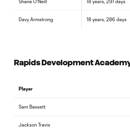
Shane O'Neill
18 years, 291 days
Davy Armstrong
18 years, 286 days
Rapids Development Academy P
Player
Sam Bassett
Jackson Travis