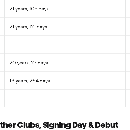
21 years, 105 days
21 years, 121 days
--
20 years, 27 days
19 years, 264 days
--
er Clubs, Signing Day & Debut