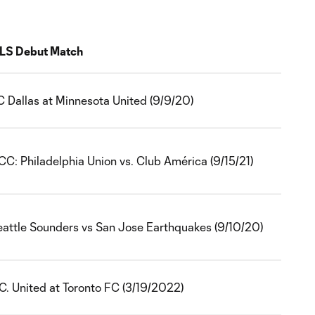
LS Debut Match
C Dallas at Minnesota United (9/9/20)
CC: Philadelphia Union vs. Club América (9/15/21)
eattle Sounders vs San Jose Earthquakes (9/10/20)
C. United at Toronto FC (3/19/2022)