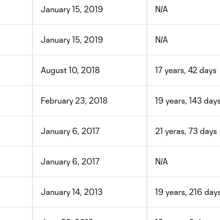
January 15, 2019
N/A
January 15, 2019
N/A
August 10, 2018
17 years, 42 days
February 23, 2018
19 years, 143 day
January 6, 2017
21 yeras, 73 days
January 6, 2017
N/A
January 14, 2013
19 years, 216 day