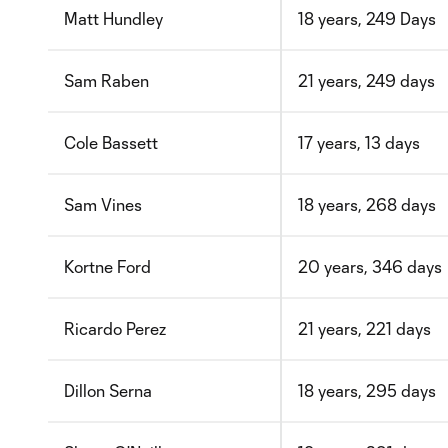
Matt Hundley
18 years, 249 Days
Sam Raben
21 years, 249 days
Cole Bassett
17 years, 13 days
Sam Vines
18 years, 268 days
Kortne Ford
20 years, 346 days
Ricardo Perez
21 years, 221 days
Dillon Serna
18 years, 295 days