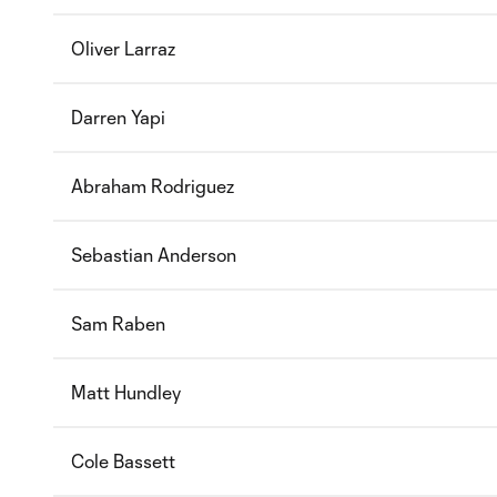
Oliver Larraz
Darren Yapi
Abraham Rodriguez
Sebastian Anderson
Sam Raben
Matt Hundley
Cole Bassett