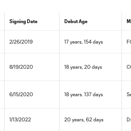
Signing Date
Debut Age
M
2/26/2019
17 years, 154 days
F
8/19/2020
18 years, 20 days
C
6/15/2020
18 years. 137 days
S
1/13/2022
20 years, 62 days
D.