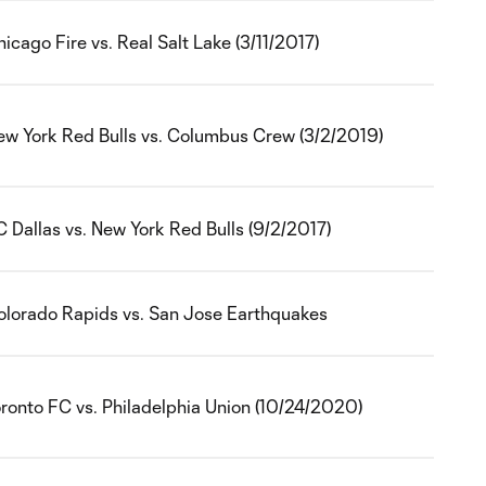
icago Fire vs. Real Salt Lake (3/11/2017)
ew York Red Bulls vs. Columbus Crew (3/2/2019)
 Dallas vs. New York Red Bulls (9/2/2017)
olorado Rapids vs. San Jose Earthquakes
oronto FC vs. Philadelphia Union (10/24/2020)