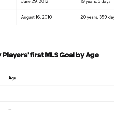
June 29, 2012
19 years, 3 days
August 16, 2010
20 years, 359 da
layers' first MLS Goal by Age
Age
--
--