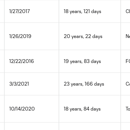
1/27/2017
18 years, 121 days
Ch
1/26/2019
20 years, 22 days
N
12/22/2016
19 years, 83 days
FC
3/3/2021
23 years, 166 days
C
10/14/2020
18 years, 84 days
T