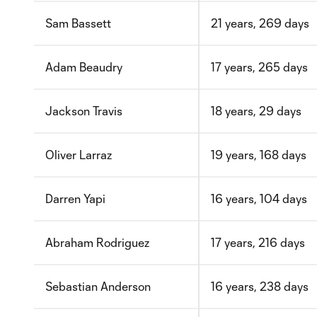
Sam Bassett
21 years, 269 days
Adam Beaudry
17 years, 265 days
Jackson Travis
18 years, 29 days
Oliver Larraz
19 years, 168 days
Darren Yapi
16 years, 104 days
Abraham Rodriguez
17 years, 216 days
Sebastian Anderson
16 years, 238 days