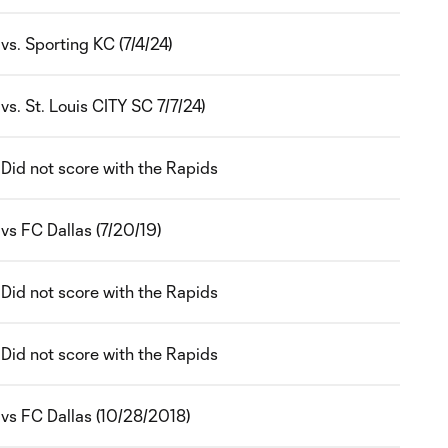
vs. Sporting KC (7/4/24)
vs. St. Louis CITY SC 7/7/24)
Did not score with the Rapids
vs FC Dallas (7/20/19)
Did not score with the Rapids
Did not score with the Rapids
vs FC Dallas (10/28/2018)