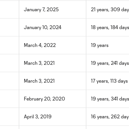
January 7, 2025
21 years, 309 da
January 10, 2024
18 years, 184 day
March 4, 2022
19 years
March 3, 2021
19 years, 241 days
March 3, 2021
17 years, 113 days
February 20, 2020
19 years, 341 day
April 3, 2019
16 years, 262 day