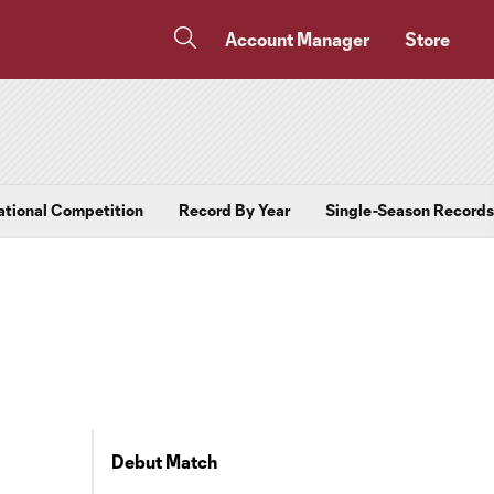
Account Manager
Store
ational Competition
Record By Year
Single-Season Records
Debut Match