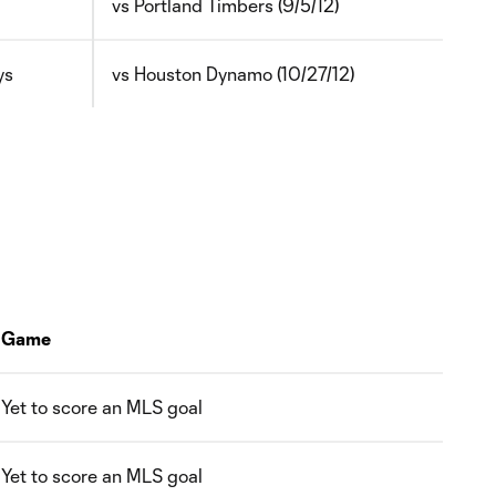
vs Portland Timbers (9/5/12)
ys
vs Houston Dynamo (10/27/12)
Game
Yet to score an MLS goal
Yet to score an MLS goal