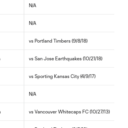
N/A
N/A
vs Portland Timbers (9/8/18)
s
vs San Jose Earthquakes (10/21/18)
vs Sporting Kansas City (4/9/17)
N/A
s
vs Vancouver Whitecaps FC (10/27/13)