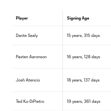
Player
Signing Age
Dante Sealy
15 years, 315 days
Paxten Aaronson
16 years, 128 days
Josh Atencio
18 years, 137 days
Ted Ku-DiPietro
19 years, 361 days