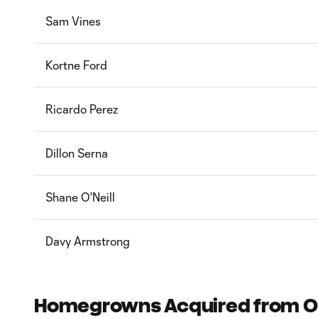
Sam Vines
Kortne Ford
Ricardo Perez
Dillon Serna
Shane O'Neill
Davy Armstrong
Homegrowns Acquired from Oth