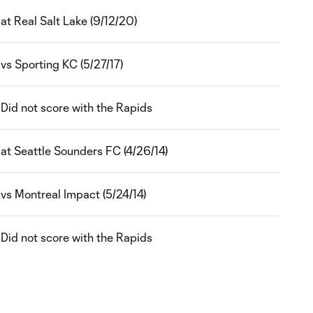
at Real Salt Lake (9/12/20)
vs Sporting KC (5/27/17)
Did not score with the Rapids
at Seattle Sounders FC (4/26/14)
vs Montreal Impact (5/24/14)
Did not score with the Rapids