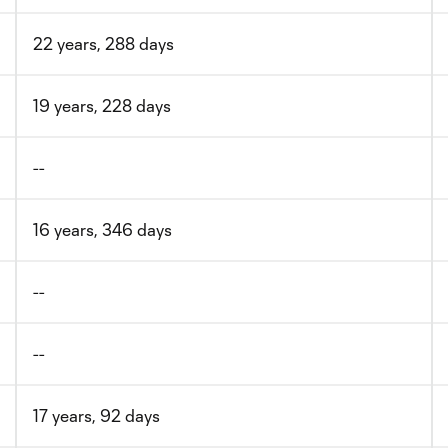
22 years, 288 days
19 years, 228 days
--
16 years, 346 days
--
--
17 years, 92 days