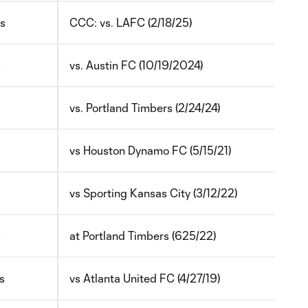
ys
CCC: vs. LAFC (2/18/25)
s
vs. Austin FC (1
0/19/2024)
vs. Portland Timbers (2/24/24)
vs Houston Dynamo FC (5/15/21)
vs Sporting Kansas City (3/12/22)
s
at Portland Timbers (625/22)
s
vs Atlanta United FC (4/27/19)