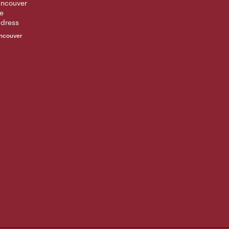
ncouver