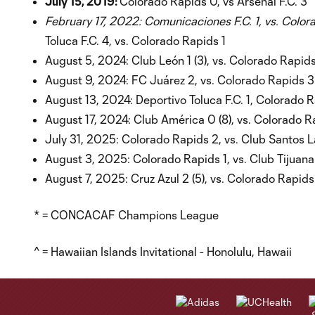
July 15, 2019:
Colorado Rapids 0, vs Arsenal F.C. 3
February 17, 2022: Comunicaciones F.C. 1, vs. Colo
Toluca F.C. 4, vs. Colorado Rapids 1
August 5, 2024: Club León 1 (3), vs. Colorado Rapids
August 9, 2024: FC Juárez 2, vs. Colorado Rapids 3
August 13, 2024: Deportivo Toluca F.C. 1, Colorado 
August 17, 2024: Club América 0 (8), vs. Colorado R
July 31, 2025: Colorado Rapids 2, vs. Club Santos 
August 3, 2025: Colorado Rapids 1, vs. Club Tijuana
August 7, 2025: Cruz Azul 2 (5), vs. Colorado Rapids 
* = CONCACAF Champions League
^ = Hawaiian Islands Invitational - Honolulu, Hawaii