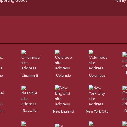
go
Cincinnati
Colorado
Columbus
al
Nashville
O
New England
New York City