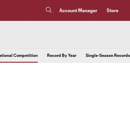
Account Manager
Store
ational Competition
Record By Year
Single-Season Records