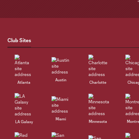
Club Sites
Austin
Atlanta
Charlotte
Chica
Miami
Minnesota
Montre
LA Galaxy