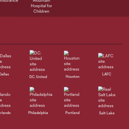
Dallas
LAFC
Houston
D.C. United
rlando
Philadelphia
Portland
Salt Lake