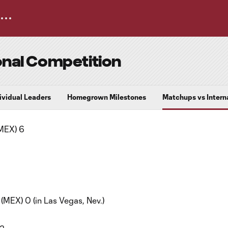
onal Competition
dividual Leaders
Homegrown Milestones
Matchups vs Intern
MEX) 6
MEX) 0 (in Las Vegas, Nev.)