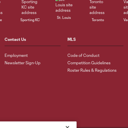
St. Louis
le
Sporting KC
Toronto
Va
Contact Us
MLS
Employment
Code of Conduct
Newsletter Sign-Up
Competition Guidelines
Roster Rules & Regulations