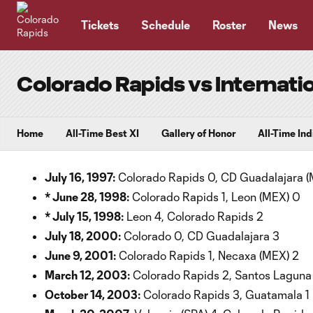
TENT
Tickets
Schedule
Roster
News
Colorado Rapids vs Internati
Home
All-Time Best XI
Gallery of Honor
All-Time In
July 16, 1997:
Colorado Rapids 0, CD Guadalajara (
* June 28, 1998:
Colorado Rapids 1, Leon (MEX) 0
* July 15, 1998:
Leon 4, Colorado Rapids 2
July 18, 2000:
Colorado 0, CD Guadalajara 3
June 9, 2001:
Colorado Rapids 1, Necaxa (MEX) 2
March 12, 2003:
Colorado Rapids 2, Santos Laguna (
October 14, 2003:
Colorado Rapids 3, Guatamala 1