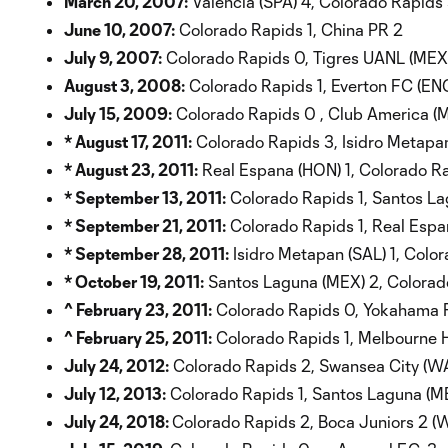
March 20, 2007:
Valencia (SPA) 4, Colorado Rapids
June 10, 2007:
Colorado Rapids 1, China PR 2
July 9, 2007:
Colorado Rapids 0, Tigres UANL (MEX)
August 3, 2008:
Colorado Rapids 1, Everton FC (EN
July 15, 2009:
Colorado Rapids 0 , Club America (
* August 17, 2011:
Colorado Rapids 3, Isidro Metapan
* August 23, 2011:
Real Espana (HON) 1, Colorado Ra
* September 13, 2011:
Colorado Rapids 1, Santos La
* September 21, 2011:
Colorado Rapids 1, Real Espa
* September 28, 2011:
Isidro Metapan (SAL) 1, Colo
* October 19, 2011:
Santos Laguna (MEX) 2, Colorad
^ February 23, 2011:
Colorado Rapids 0, Yokahama F
^ February 25, 2011:
Colorado Rapids 1, Melbourne H
July 24, 2012:
Colorado Rapids 2, Swansea City (WA
July 12, 2013:
Colorado Rapids 1, Santos Laguna (M
July 24, 2018:
Colorado Rapids 2, Boca Juniors 2 (