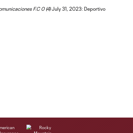
Comunicaciones F.C 0 (4)
July 31, 2023: Deportivo