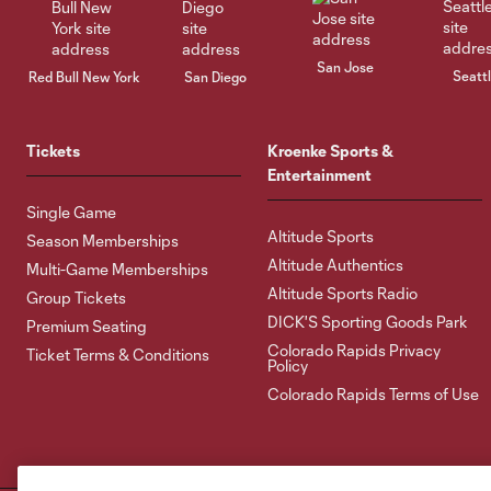
San Jose
Seatt
Red Bull New York
San Diego
Tickets
Kroenke Sports &
Entertainment
Single Game
Altitude Sports
Season Memberships
Altitude Authentics
Multi-Game Memberships
Altitude Sports Radio
Group Tickets
DICK'S Sporting Goods Park
Premium Seating
Colorado Rapids Privacy
Ticket Terms & Conditions
Policy
Colorado Rapids Terms of Use