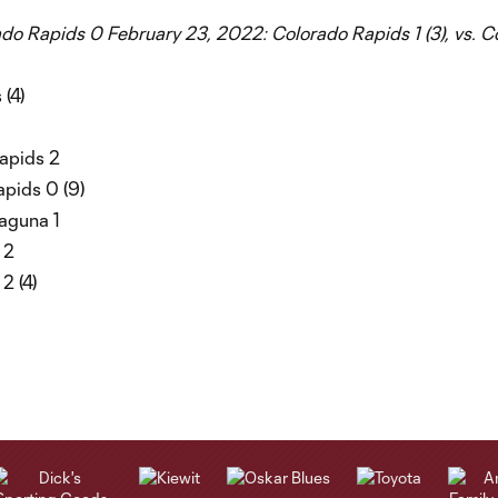
rado Rapids 0
February 23, 2022: Colorado Rapids 1 (3), vs. 
 (4)
Rapids 2
apids 0 (9)
Laguna 1
 2
2 (4)