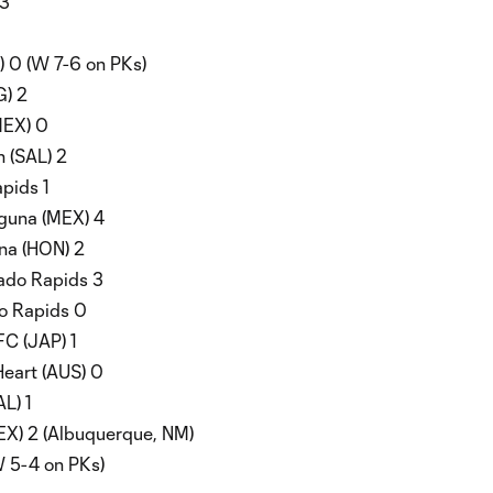
 3
 0 (W 7-6 on PKs)
G) 2
MEX) 0
 (SAL) 2
pids 1
guna (MEX) 4
na (HON) 2
rado Rapids 3
o Rapids 0
C (JAP) 1
eart (AUS) 0
L) 1
EX) 2 (Albuquerque, NM)
W 5-4 on PKs)