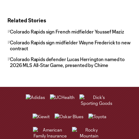
Related Stories
Colorado Rapids sign French midfielder Youssef Maziz
Colorado Rapids sign midfielder Wayne Frederick to new
contract
Colorado Rapids defender Lucas Herrington named to
2026 MLS All-Star Game, presented by Chime