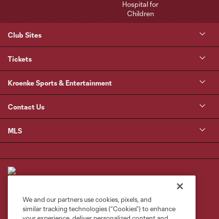
Club Sites
Tickets
Kroenke Sports & Entertainment
Contact Us
MLS
We and our partners use cookies, pixels, and
similar tracking technologies (“Cookies”) to enhance
Terms of Service
Privacy Policy
your experience, deliver personalized content and