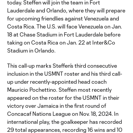
today. Steffen will join the team in Fort
Lauderdale and Orlando, where they will prepare
for upcoming friendlies against Venezuela and
Costa Rica. The U.S. will face Venezuela on Jan.
18 at Chase Stadium in Fort Lauderdale before
taking on Costa Rica on Jan. 22 at Inter&Co
Stadium in Orlando.
This call-up marks Steffen’s third consecutive
inclusion in the USMNT roster and his third call-
up under recently-appointed head coach
Mauricio Pochettino. Steffen most recently
appeared on the roster for the USMNT in their
victory over Jamaica in the first round of
Concacaf Nations League on Nov. 18, 2024. In
international play, the goalkeeper has recorded
29 total appearances, recording 16 wins and 10