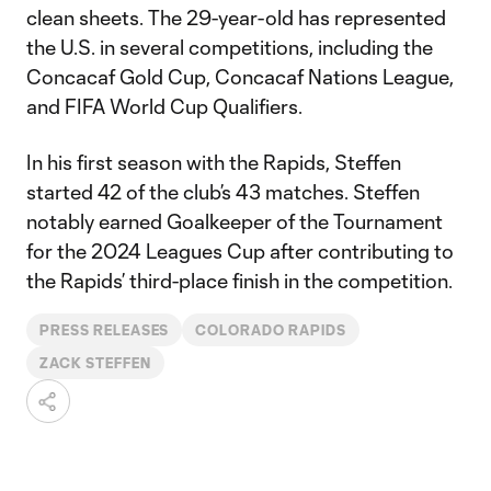
clean sheets. The 29-year-old has represented
the U.S. in several competitions, including the
Concacaf Gold Cup, Concacaf Nations League,
and FIFA World Cup Qualifiers.
In his first season with the Rapids, Steffen
started 42 of the club’s 43 matches. Steffen
notably earned Goalkeeper of the Tournament
for the 2024 Leagues Cup after contributing to
the Rapids’ third-place finish in the competition.
PRESS RELEASES
COLORADO RAPIDS
ZACK STEFFEN