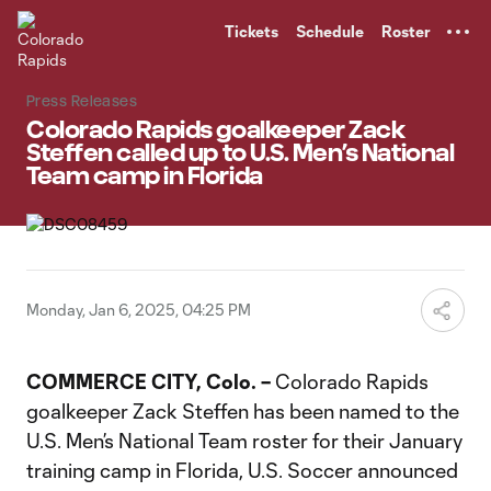
TENT
Tickets
Schedule
Roster
Press Releases
Colorado Rapids goalkeeper Zack
Steffen called up to U.S. Men’s National
Team camp in Florida
Monday, Jan 6, 2025, 04:25 PM
COMMERCE CITY, Colo. –
Colorado Rapids
goalkeeper Zack Steffen has been named to the
U.S. Men’s National Team roster for their January
training camp in Florida, U.S. Soccer announced