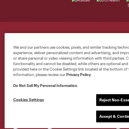
Club Sites
We and our partners use cookies, pixels, and similar tracking techn
experience, deliver personalized content and advertising, and imp
or share personal or video viewing information with third parties. Ce
functionality and cannot be disabled, while others are optional a
provided here or the Cookie Settings link located at the bottom of 
information, please review our
Privacy Policy
.
Austin
Atlanta
Charlotte
Chica
Do Not Sell My Personal Information
.
Cookies Settings
Reject Non-Esse
Miami
Accept & Conti
Minnesota
Montre
LA Galaxy