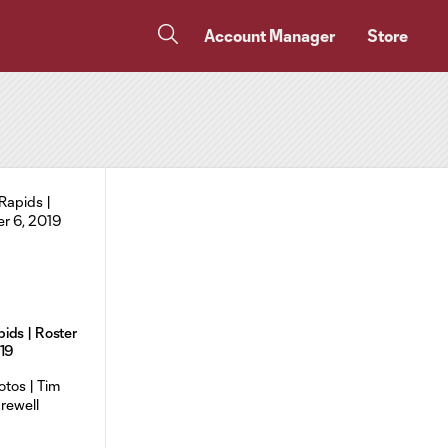
Account Manager
Store
ids | Roster
019