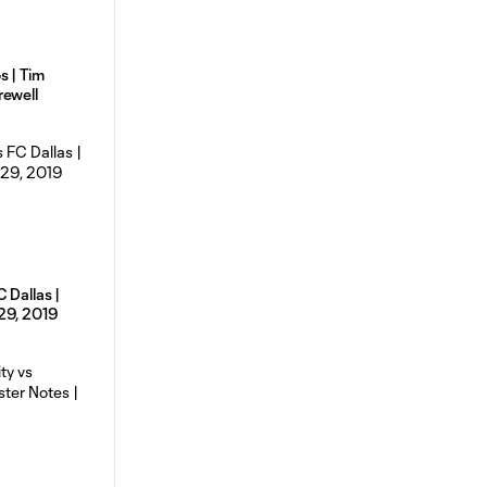
s | Tim
rewell
 Dallas |
29, 2019