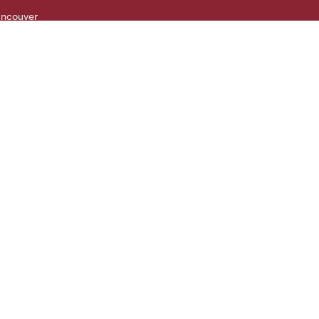
ncouver