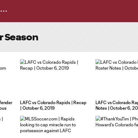
ar Season
fender
LAFC vs Colorado Rapids | Recap
LAFC vs Colorado Rap
bus
| October 6, 2019
Notes | October 6, 2