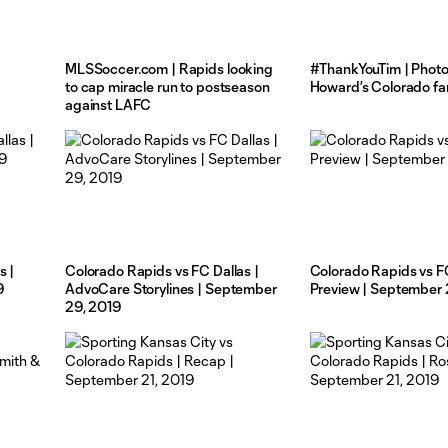
MLSSoccer.com | Rapids looking
#ThankYouTim | Photo
to cap miracle run to postseason
Howard’s Colorado fa
against LAFC
s |
Colorado Rapids vs FC Dallas |
Colorado Rapids vs FC
9
AdvoCare Storylines | September
Preview | September 
29, 2019