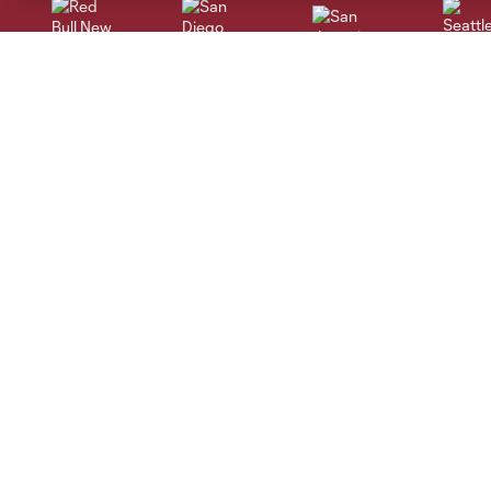
San Jose
Seatt
Red Bull New York
San Diego
Tickets
Kroenke Sports &
Entertainment
Single Game
Altitude Sports
Season Memberships
Altitude Authentics
Multi-Game Memberships
Altitude Sports Radio
Group Tickets
DICK'S Sporting Goods Park
Premium Seating
Colorado Rapids Privacy
Ticket Terms & Conditions
Policy
Colorado Rapids Terms of Use