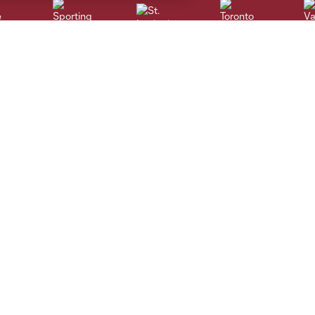
St. Louis
le
Sporting KC
Toronto
Va
Contact Us
MLS
Employment
Code of Conduct
Newsletter Sign-Up
Competition Guidelines
Roster Rules & Regulations