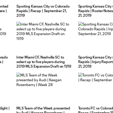
ented
Sporting Kansas City vs Colorado
Sporting Kansas City 
ara |
Rapids | Recap | September 21,
Rapids | Roster Note
2019
21, 2019
orado
Inter Miami CF, Nashville SC to
Sporting Kansas City 
s |
select up to five players during
Rapids | Injury Repor
2019 MLS Expansion Draft on 11/19
21, 2019
ight |
MLS Team of the Week presented
Toronto FC vs Colorad
by Audi | Keegan Rosenberry |
Recap | September 1