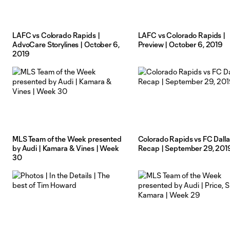
LAFC vs Colorado Rapids |
LAFC vs Colorado Rapids |
AdvoCare Storylines | October 6,
Preview | October 6, 2019
2019
MLS Team of the Week presented
Colorado Rapids vs FC Dalla
by Audi | Kamara & Vines | Week
Recap | September 29, 201
30