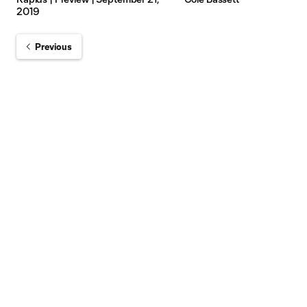
2019
Previous