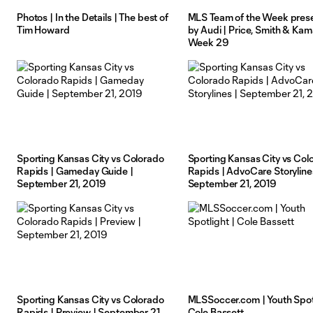
Photos | In the Details | The best of
MLS Team of the Week pres
Tim Howard
by Audi | Price, Smith & Kam
Week 29
Sporting Kansas City vs Colorado
Sporting Kansas City vs Col
Rapids | Gameday Guide |
Rapids | AdvoCare Storyline
September 21, 2019
September 21, 2019
Sporting Kansas City vs Colorado
MLSSoccer.com | Youth Spotl
Rapids | Preview | September 21,
Cole Bassett