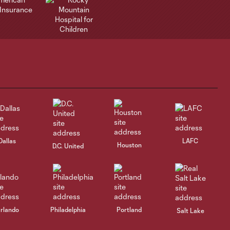
Dallas
LAFC
Houston
D.C. United
rlando
Philadelphia
Portland
Salt Lake