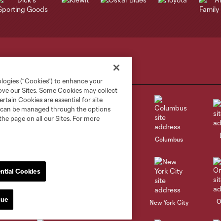
ologies (“Cookies”) to enhance your
rove our Sites. Some Cookies may collect
rtain Cookies are essential for site
nd can be managed through the options
the page on all our Sites. For more
go
Cincinnati
Colorado
Columbus
ntial Cookies
nue
al
Nashville
O
New England
New York City