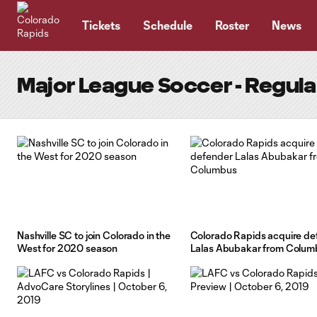
TENT
Tickets
Schedule
Roster
News
Major League Soccer - Regul
Nashville SC to join Colorado in the
Colorado Rapids acquire de
West for 2020 season
Lalas Abubakar from Colum