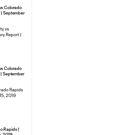
vs Colorado
s | September
vs Colorado
t | September
o Rapids |
5, 2019