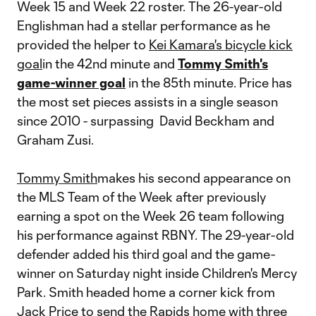
Week 15 and Week 22 roster. The 26-year-old
Englishman had a stellar performance as he
provided the helper to
Kei Kamara's bicycle kick
goal
in the 42nd minute and
Tommy Smith's
game-winner goal
in the 85th minute. Price has
the most set pieces assists in a single season
since 2010 - surpassing David Beckham and
Graham Zusi.
Tommy Smith
makes his second appearance on
the MLS Team of the Week after previously
earning a spot on the Week 26 team following
his performance against RBNY. The 29-year-old
defender added his third goal and the game-
winner on Saturday night inside Children's Mercy
Park. Smith headed home a corner kick from
Jack Price to send the Rapids home with three