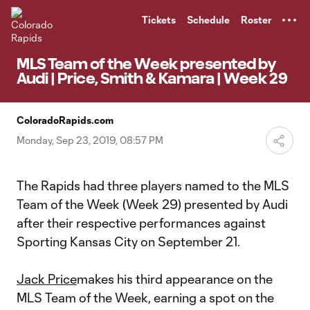
TENT
Tickets
Schedule
Roster
MLS Team of the Week presented by
Audi | Price, Smith & Kamara | Week 29
ColoradoRapids.com
Monday, Sep 23, 2019, 08:57 PM
The Rapids had three players named to the MLS
Team of the Week (Week 29) presented by Audi
after their respective performances against
Sporting Kansas City on September 21.
Jack Price
makes his third appearance on the
MLS Team of the Week, earning a spot on the