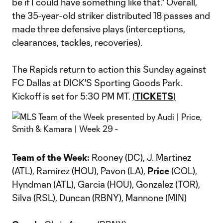
be if I could have something like that." Overall,
the 35-year-old striker distributed 18 passes and
made three defensive plays (interceptions,
clearances, tackles, recoveries).
The Rapids return to action this Sunday against
FC Dallas at DICK'S Sporting Goods Park.
Kickoff is set for 5:30 PM MT.
(
TICKETS
)
Team of the Week:
Rooney (DC), J. Martinez
(ATL), Ramirez (HOU), Pavon (LA),
Price
(COL),
Hyndman (ATL), Garcia (HOU), Gonzalez (TOR),
Silva (RSL), Duncan (RBNY), Mannone (MIN)