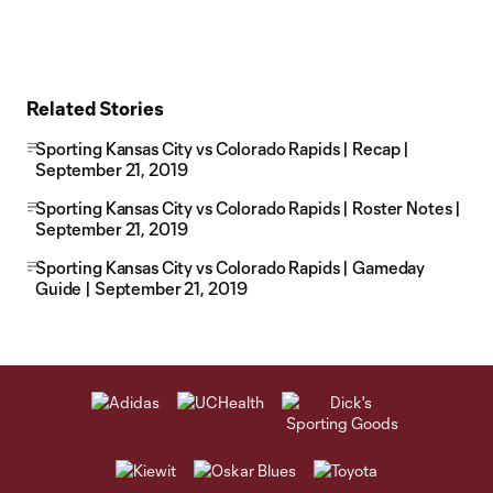
Related Stories
Sporting Kansas City vs Colorado Rapids | Recap |
September 21, 2019
Sporting Kansas City vs Colorado Rapids | Roster Notes |
September 21, 2019
Sporting Kansas City vs Colorado Rapids | Gameday
Guide | September 21, 2019