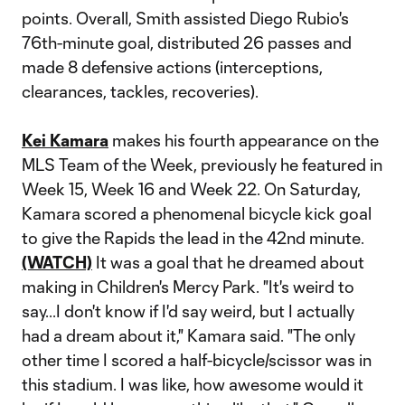
points. Overall, Smith assisted Diego Rubio's
76th-minute goal, distributed 26 passes and
made 8 defensive actions (interceptions,
clearances, tackles, recoveries).
Kei Kamara
makes his fourth appearance on the
MLS Team of the Week, previously he featured in
Week 15, Week 16 and Week 22. On Saturday,
Kamara scored a phenomenal bicycle kick goal
to give the Rapids the lead in the 42nd minute.
(WATCH)
It was a goal that he dreamed about
making in Children's Mercy Park. "It's weird to
say...I don't know if I'd say weird, but I actually
had a dream about it," Kamara said. "The only
other time I scored a half-bicycle/scissor was in
this stadium. I was like, how awesome would it