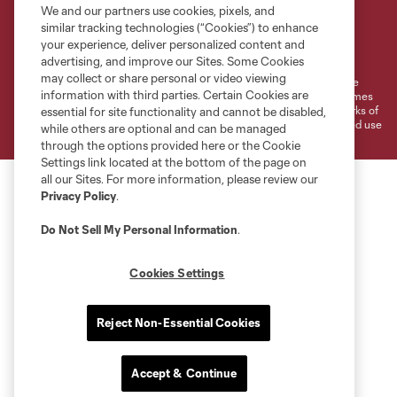
We and our partners use cookies, pixels, and
similar tracking technologies (“Cookies”) to enhance
Terms of Service
Privacy Policy
your experience, deliver personalized content and
Do Not Sell or Share My Personal Information
Cookies Settings
advertising, and improve our Sites. Some Cookies
may collect or share personal or video viewing
©2026 MLS. The Major League Soccer and MLS name and shield are
information with third parties. Certain Cookies are
registered trademarks of Major League Soccer, L.L.C. (“MLS”). The names
and logos of MLS teams are registered and/or common law trademarks of
essential for site functionality and cannot be disabled,
MLS or are used with the permission of their owners. Any unauthorized use
while others are optional and can be managed
is forbidden.
through the options provided here or the Cookie
Settings link located at the bottom of the page on
all our Sites. For more information, please review our
Privacy Policy
.
Do Not Sell My Personal Information
.
Cookies Settings
Reject Non-Essential Cookies
Accept & Continue