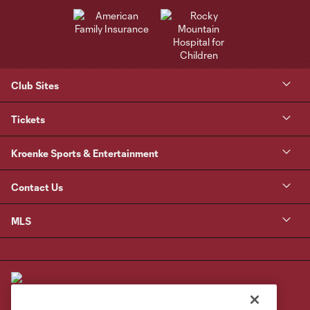
Club Sites
Tickets
Kroenke Sports & Entertainment
Contact Us
MLS