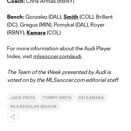
Coach:
Chris Armas (RBNY)
Bench:
Gonzalez (DAL),
Smith
(COL), Brillant
(DC), Gregus (MIN), Pomykal (DAL), Royer
(RBNY),
Kamara
(COL)
For more information about the Audi Player
Index, visit
mlssoccer.com/audi
.
The Team of the Week presented by Audi is
voted on by the MLSsoccer.com editorial staff.
JACK PRICE
TOMMY SMITH
KEI KAMARA
MLS REGULAR SEASON