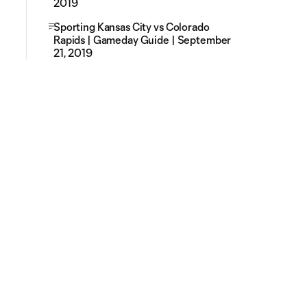
2019
Sporting Kansas City vs Colorado
Rapids | Gameday Guide | September
21, 2019