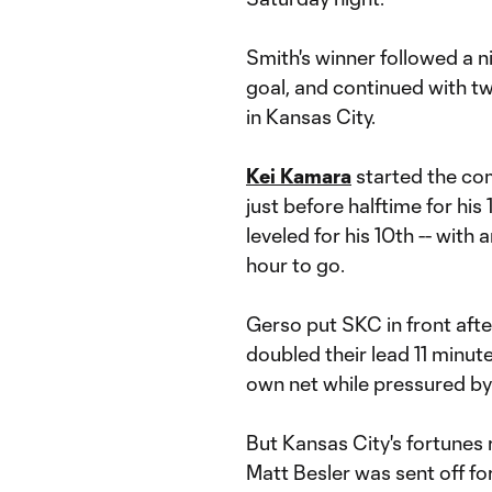
Smith's winner followed a 
goal, and continued with t
in Kansas City.
Kei Kamara
started the com
just before halftime for his
leveled for his 10th -- with 
hour to go.
Gerso put SKC in front afte
doubled their lead 11 minute
own net while pressured by
But Kansas City's fortunes 
Matt Besler was sent off fo