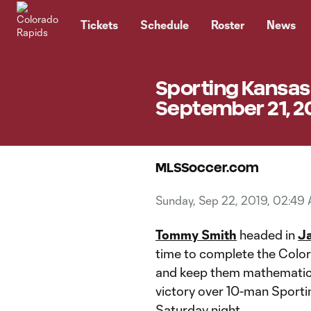
TENT
Tickets
Schedule
Roster
News
Sporting Kansas 
September 21, 2
MLSSoccer.com
Sunday, Sep 22, 2019, 02:49
Tommy Smith
headed in
Ja
time to complete the Colo
and keep them mathematical
victory over 10-man Sporti
Saturday night.