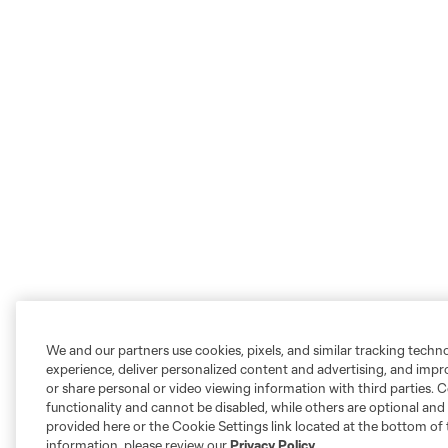
We and our partners use cookies, pixels, and similar tracking techn
experience, deliver personalized content and advertising, and imp
or share personal or video viewing information with third parties. Ce
functionality and cannot be disabled, while others are optional a
provided here or the Cookie Settings link located at the bottom of 
information, please review our
Privacy Policy
.