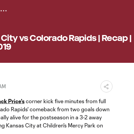
City vs Colorado Rapids | Recap |
019
 AM
ck Price's
corner kick five minutes from full
rado Rapids' comeback from two goals down
ly alive for the postseason in a 3-2 away
ng Kansas City at Children's Mercy Park on