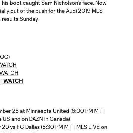
d his boot caught Sam Nicholson's face. Now
cially out of the push for the Audi 2019 MLS
 results Sunday.
 (OG)
WATCH
WATCH
 |
WATCH
er 25 at Minnesota United (6:00 PM MT |
e US and on DAZN in Canada)
29 vs FC Dallas (5:30 PM MT | MLS LIVE on