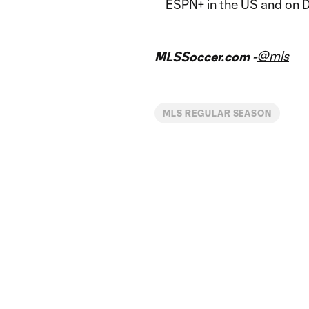
ESPN+ in the US and on 
@mls
MLSSoccer.com -
MLS REGULAR SEASON