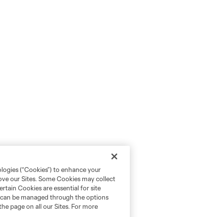
ologies (“Cookies”) to enhance your
rove our Sites. Some Cookies may collect
rtain Cookies are essential for site
nd can be managed through the options
the page on all our Sites. For more