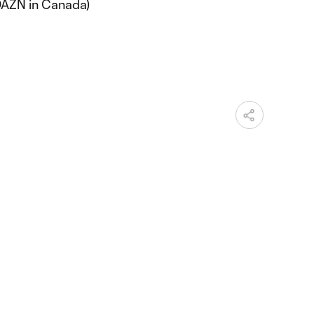
DAZN in Canada)