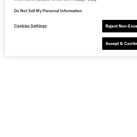
Do Not Sell My Personal Information
.
Cookies Settings
Reject Non-Esse
Accept & Conti