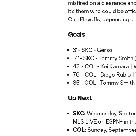
misfired on a clearance an
it's them who could be offi
Cup Playoffs, depending on
Goals
3' - SKC - Gerso
14' - SKC - Tommy Smith
42' - COL - Kei Kamara |
76' - COL - Diego Rubio |
85' - COL - Tommy Smith
Up Next
SKC:
Wednesday, Septemb
MLS LIVE on ESPN+ in th
COL:
Sunday, September 