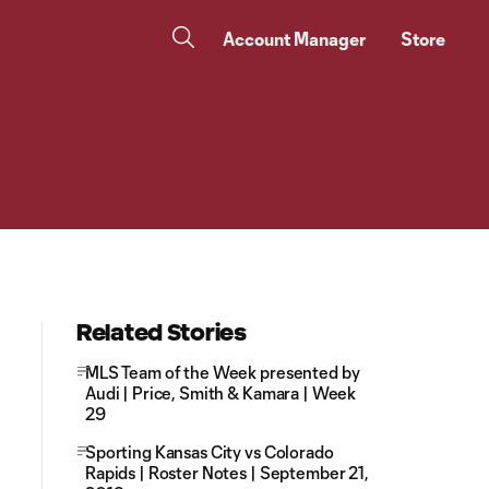
Account Manager
Store
Related Stories
MLS Team of the Week presented by
Audi | Price, Smith & Kamara | Week
29
Sporting Kansas City vs Colorado
Rapids | Roster Notes | September 21,