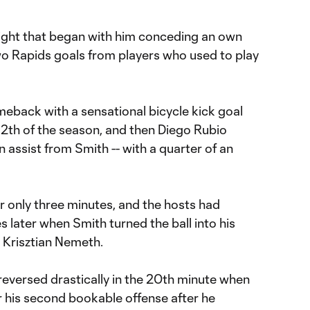
night that began with him conceding an own
wo Rapids goals from players who used to play
eback with a sensational bicycle kick goal
 12th of the season, and then Diego Rubio
an assist from Smith -- with a quarter of an
r only three minutes, and the hosts had
s later when Smith turned the ball into his
 Krisztian Nemeth.
reversed drastically in the 20th minute when
r his second bookable offense after he