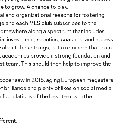
e to grow. A chance to play.
l and organizational reasons for fostering
ge and each MLS club subscribes to the
somewhere along a spectrum that includes
ncial investment, scouting, coaching and access
cle about those things, but a reminder that in an
t academies provide a strong foundation and
irst team. This should then help to improve the
soccer saw in 2018, aging European megastars
 brilliance and plenty of likes on social media
 foundations of the best teams in the
fferent.