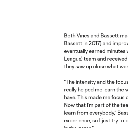
Both Vines and Bassett ma
Bassett in 2017) and impro
eventually earned minutes 
League) team and received c
they saw up close what was 
“The intensity and the focus
really helped me learn the w
have. This made me focus on
Now that I’m part of the te
learn from everybody,” Bass
experience, so I just try to 