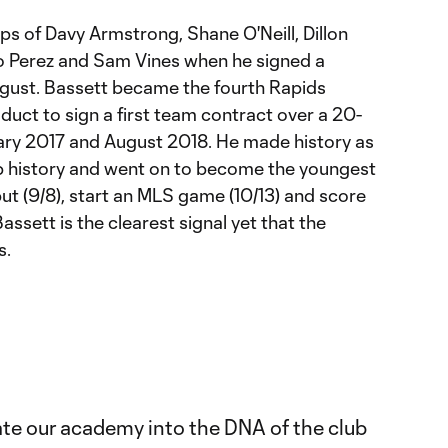
ps of Davy Armstrong, Shane O'Neill, Dillon
o Perez and Sam Vines when he signed a
ust. Bassett became the fourth Rapids
ct to sign a first team contract over a 20-
y 2017 and August 2018. He made history as
ub history and went on to become the youngest
ut (9/8), start an MLS game (10/13) and score
Bassett is the clearest signal yet that the
s.
ate our academy into the DNA of the club