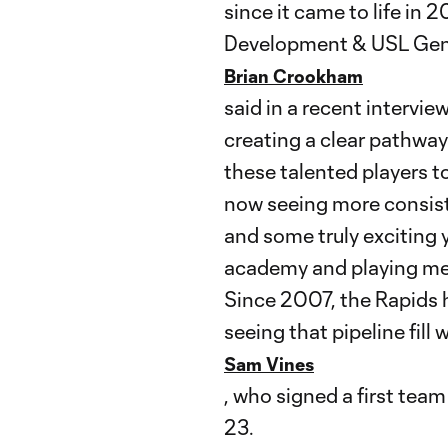
since it came to life in 
Development & USL Gen
Brian Crookham
said in a recent interv
creating a clear pathwa
these talented players t
now seeing more consis
and some truly exciting 
academy and playing mean
Since 2007, the Rapids 
seeing that pipeline fill
Sam Vines
, who signed a first tea
23.