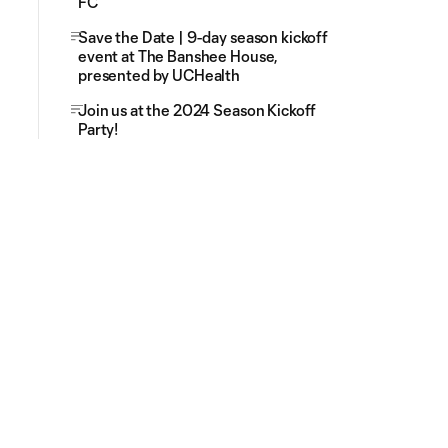
FC
Save the Date | 9-day season kickoff
event at The Banshee House,
presented by UCHealth
Join us at the 2024 Season Kickoff
Party!