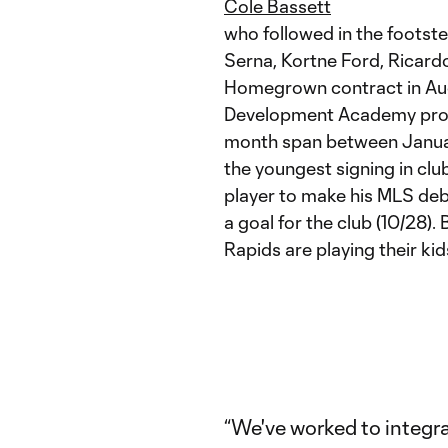
Cole Bassett
who followed in the footste
Serna, Kortne Ford, Ricard
Homegrown contract in Aug
Development Academy produ
month span between Januar
the youngest signing in cl
player to make his MLS deb
a goal for the club (10/28). 
Rapids are playing their kid
“We've worked to integr