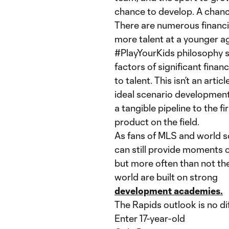
chance to develop. A chanc
There are numerous financia
more talent at a younger a
#PlayYourKids philosophy 
factors of significant fina
to talent. This isn’t an arti
ideal scenario developmen
a tangible pipeline to the f
product on the field.
As fans of MLS and world 
can still provide moments of
but more often than not the
world are built on strong
development academies.
The Rapids outlook is no di
Enter 17-year-old