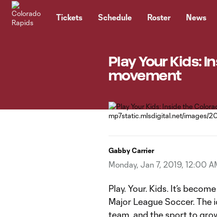
TENT
Tickets
Schedule
Roster
News
Play Your Kids: 
movement
Gabby Carrier
Monday, Jan 7, 2019, 12:00 A
Play. Your. Kids. It’s becom
Major League Soccer. The id
team, and the sport to grow