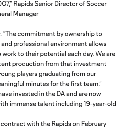
2007,” Rapids Senior Director of Soccer
eral Manager
iew. “The commitment by ownership to
y and professional environment allows
o work to their potential each day. We are
tent production from that investment
young players graduating from our
ingful minutes for the first team.”
have invested in the DA and are now
 with immense talent including 19-year-old
m contract with the Rapids on February