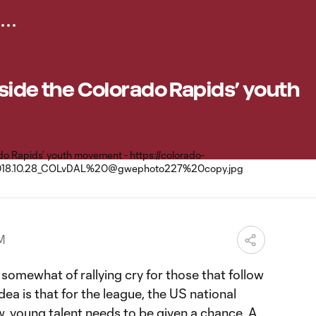
Inside the Colorado Rapids’ youth
M
e somewhat of rallying cry for those that follow
ea is that for the league, the US national
, young talent needs to be given a chance. A