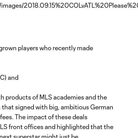
grown players who recently made
-
C) and
oth products of MLS academies and the
that signed with big, ambitious German
 fees. The impact of these deals
S front offices and highlighted that the
next superstar might just be