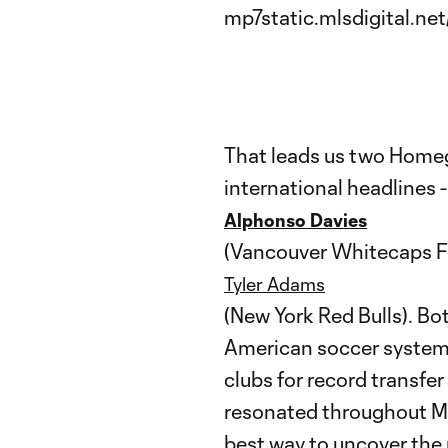
That leads us two Home
international headlines 
Alphonso Davies
(Vancouver Whitecaps F
Tyler Adams
(New York Red Bulls). B
American soccer system 
clubs for record transfer
resonated throughout ML
best way to uncover the 