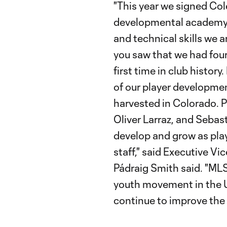
"This year we signed Col
developmental academy 
and technical skills we ar
you saw that we had fo
first time in club histor
of our player developmen
harvested in Colorado. P
Oliver Larraz, and Sebas
develop and grow as play
staff," said Executive V
Pádraig Smith said. "MLS
youth movement in the US
continue to improve the