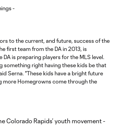
ings -
tors to the current, and future, success of the
e first team from the DA in 2013, is
 DA is preparing players for the MLS level.
ing something right having these kids be that
aid Serna. "These kids have a bright future
ing more Homegrowns come through the