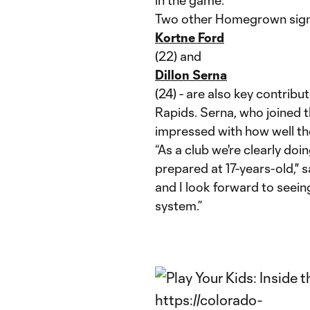
in the game.”
Two other Homegrown sign
Kortne Ford
(22) and
Dillon Serna
(24) - are also key contribu
Rapids. Serna, who joined th
impressed with how well the
“As a club we're clearly do
prepared at 17-years-old," s
and I look forward to see
system.”