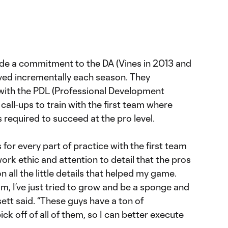
de a commitment to the DA (Vines in 2013 and
ved incrementally each season. They
with the PDL (Professional Development
all-ups to train with the first team where
required to succeed at the pro level.
 for every part of practice with the first team
ork ethic and attention to detail that the pros
 all the little details that helped my game.
am, I’ve just tried to grow and be a sponge and
ett said. “These guys have a ton of
pick off of all of them, so I can better execute