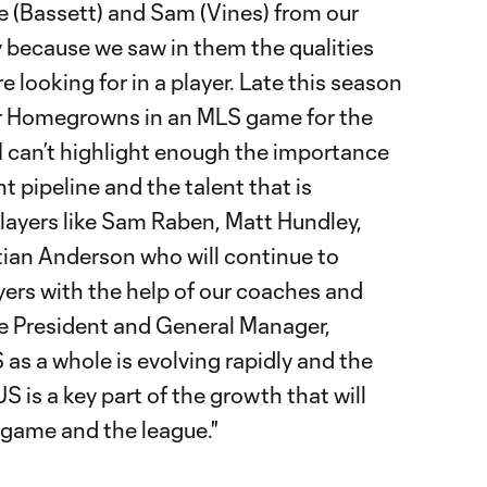
e (Bassett) and Sam (Vines) from our
because we saw in them the qualities
e looking for in a player. Late this season
ur Homegrowns in an MLS game for the
y. I can’t highlight enough the importance
t pipeline and the talent that is
layers like Sam Raben, Matt Hundley,
tian Anderson who will continue to
ers with the help of our coaches and
ice President and General Manager,
 as a whole is evolving rapidly and the
 is a key part of the growth that will
 game and the league."