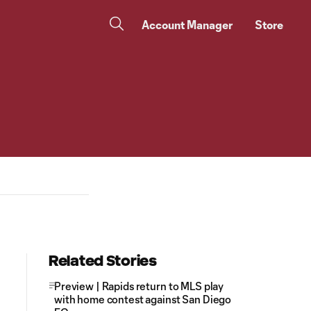
Account Manager
Store
Related Stories
Preview | Rapids return to MLS play
with home contest against San Diego