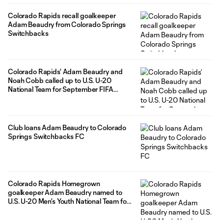
Colorado Rapids recall goalkeeper
Adam Beaudry from Colorado Springs
Switchbacks
Colorado Rapids’ Adam Beaudry and
Noah Cobb called up to U.S. U-20
National Team for September FIFA
window
Club loans Adam Beaudry to Colorado
Springs Switchbacks FC
Colorado Rapids Homegrown
goalkeeper Adam Beaudry named to
U.S. U-20 Men’s Youth National Team for
camp in Florida