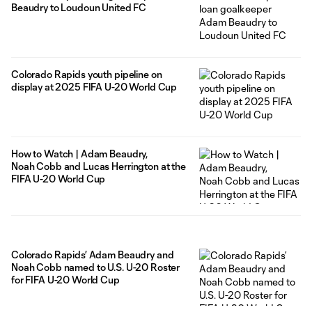
Beaudry to Loudoun United FC
Colorado Rapids youth pipeline on
display at 2025 FIFA U-20 World Cup
How to Watch | Adam Beaudry,
Noah Cobb and Lucas Herrington at the
FIFA U-20 World Cup
Colorado Rapids’ Adam Beaudry and
Noah Cobb named to U.S. U-20 Roster
for FIFA U-20 World Cup