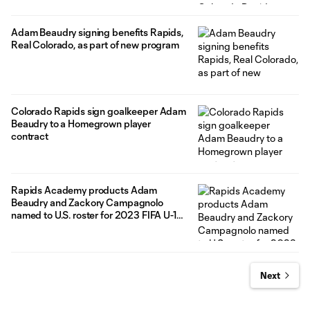
Adam Beaudry signing benefits Rapids,
Real Colorado, as part of new program
Colorado Rapids sign goalkeeper Adam
Beaudry to a Homegrown player
contract
Rapids Academy products Adam
Beaudry and Zackory Campagnolo
named to U.S. roster for 2023 FIFA U-17
World Cup
Next