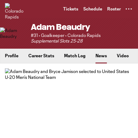
TENT
Tickets
Schedule
Roster
Adam Beaudry
#31 • Goalkeeper • Colorado Rapids
Supplemental Slots 25-28
Profile
Career Stats
Match Log
News
Video