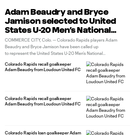
Adam Beaudry and Bryce
Jamison selected to United
States U-20 Men’s National
Team
COMMERCE CITY, Colo. — Colorado Rapids players Adam
Beaudry and Bryce Jamison have been called up
to represent the United States U-20 Men’s National
Team for their upcoming training camp in Bansko, Bulgaria. The
Colorado Rapids recall goalkeeper
pair will be part of Head Coach Rob Valentino’s group that
Adam Beaudry from Loudoun United FC
will participate in the camp
Colorado Rapids recall goalkeeper
Adam Beaudry from Loudoun United FC
Colorado Rapids loan goalkeeper Adam