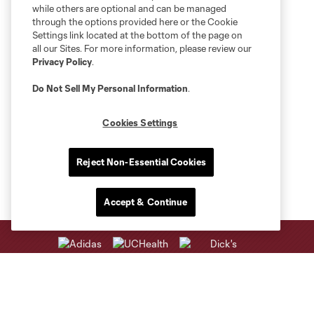
while others are optional and can be managed
through the options provided here or the Cookie
Settings link located at the bottom of the page on
all our Sites. For more information, please review our
Privacy Policy
.
Do Not Sell My Personal Information
.
Cookies Settings
Reject Non-Essential Cookies
Accept & Continue