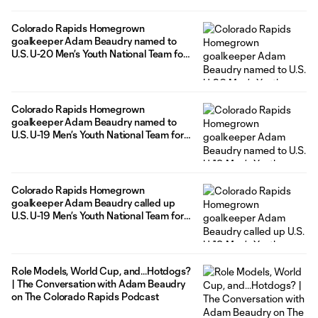
Colorado Rapids Homegrown
goalkeeper Adam Beaudry named to
U.S. U-20 Men’s Youth National Team for
upcoming international friendlies
Colorado Rapids Homegrown
goalkeeper Adam Beaudry named to
U.S. U-19 Men’s Youth National Team for
Concacaf Under-20 Championship in
Mexico
Colorado Rapids Homegrown
goalkeeper Adam Beaudry called up
U.S. U-19 Men’s Youth National Team for
upcoming international friendlies
Role Models, World Cup, and...Hotdogs?
| The Conversation with Adam Beaudry
on The Colorado Rapids Podcast