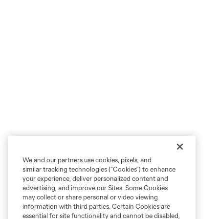
We and our partners use cookies, pixels, and
similar tracking technologies (“Cookies”) to enhance
your experience, deliver personalized content and
advertising, and improve our Sites. Some Cookies
may collect or share personal or video viewing
information with third parties. Certain Cookies are
essential for site functionality and cannot be disabled,