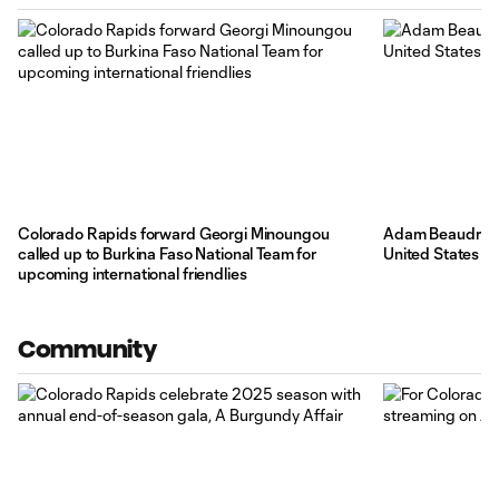
Colorado Rapids forward Georgi Minoungou
Adam Beaudry an
called up to Burkina Faso National Team for
United States U
upcoming international friendlies
Community