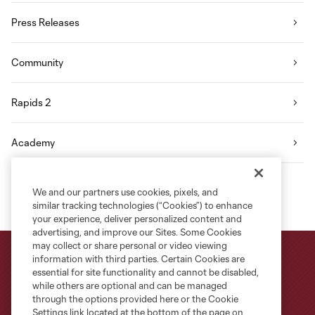
Press Releases
Community
Rapids 2
Academy
We and our partners use cookies, pixels, and
similar tracking technologies (“Cookies”) to enhance
your experience, deliver personalized content and
advertising, and improve our Sites. Some Cookies
may collect or share personal or video viewing
information with third parties. Certain Cookies are
essential for site functionality and cannot be disabled,
while others are optional and can be managed
through the options provided here or the Cookie
Settings link located at the bottom of the page on