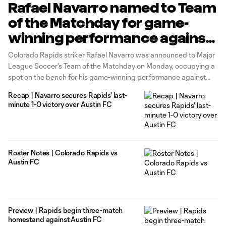
Rafael Navarro named to Team
of the Matchday for game-
winning performance against
Austin FC
Colorado Rapids striker Rafael Navarro was announced to Major
League Soccer's Team of the Matchday on Monday, occupying a
spot on the bench for his game-winning performance against
Austin FC in Matchday 19. In over 90 minutes frought with
Recap | Navarro secures Rapids' last-
chances in the final third, it wouldn't be until second-half
minute 1-0 victory over Austin FC
stoppage
Roster Notes | Colorado Rapids vs
Austin FC
Preview | Rapids begin three-match
homestand against Austin FC