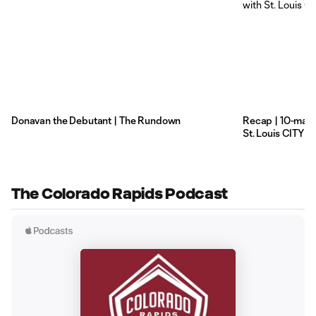
Donavan the Debutant | The Rundown
Recap | 10-man R
St. Louis CITY S
The Colorado Rapids Podcast