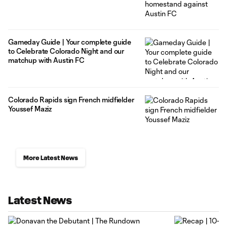
Gameday Guide | Your complete guide
to Celebrate Colorado Night and our
matchup with Austin FC
Colorado Rapids sign French midfielder
Youssef Maziz
More Latest News
Latest News