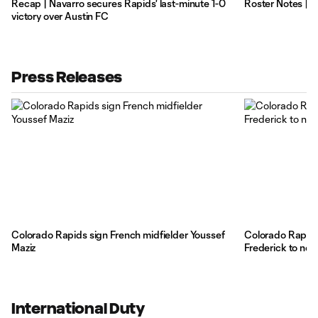
Recap | Navarro secures Rapids' last-minute 1-0
Roster Notes | 
victory over Austin FC
Press Releases
Colorado Rapids sign French midfielder Youssef
Colorado Rapids
Maziz
Frederick to new
International Duty