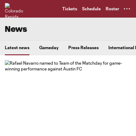
TENT
Tickets
Schedule
Roster
News
Latest news
Gameday
Press Releases
International