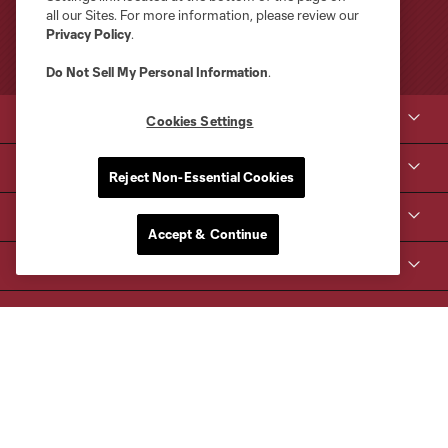
all our Sites. For more information, please review our
Privacy Policy
.
Do Not Sell My Personal Information
.
Club Sites
Cookies Settings
Tickets
Reject Non-Essential Cookies
Kroenke Sports & Entertainment
Accept & Continue
Contact Us
MLS