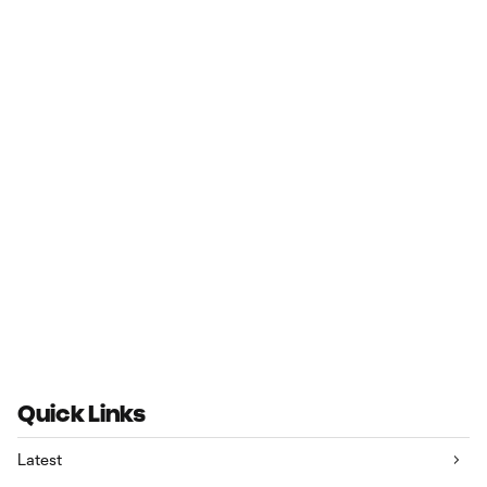
Quick Links
Latest