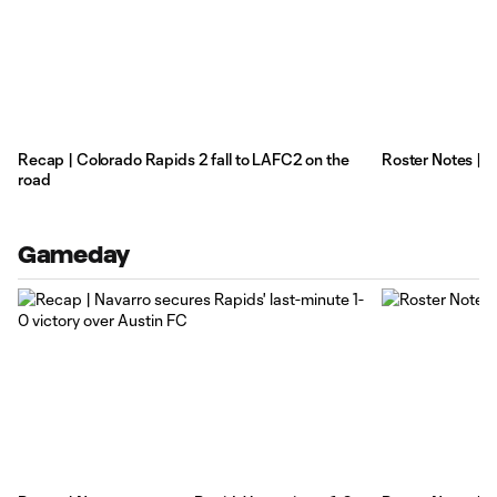
Recap | Colorado Rapids 2 fall to LAFC2 on the
Roster Notes | 
road
Gameday