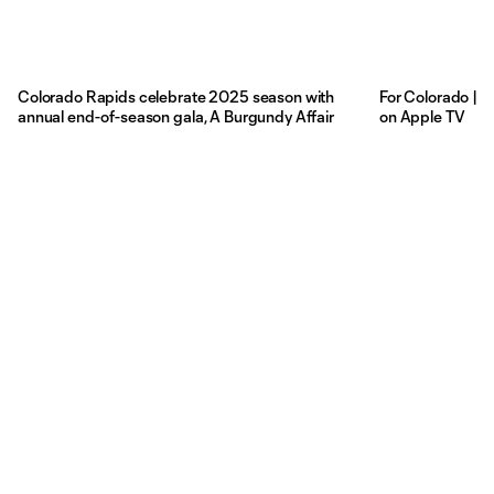
Colorado Rapids celebrate 2025 season with
For Colorado | 
annual end-of-season gala, A Burgundy Affair
on Apple TV