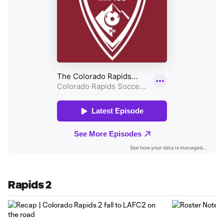
Rapids 2